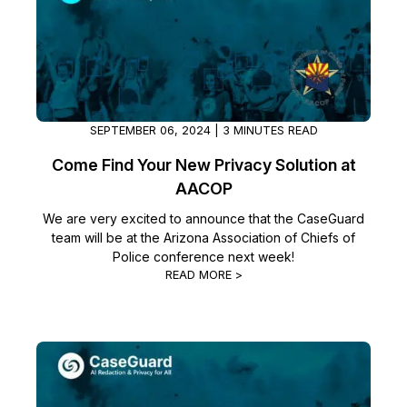
SEPTEMBER 06, 2024 | 3 MINUTES READ
Come Find Your New Privacy Solution at
AACOP
We are very excited to announce that the CaseGuard
team will be at the Arizona Association of Chiefs of
Police conference next week!
READ MORE >