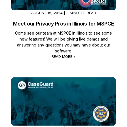
AUGUST 15, 2024 | 3 MINUTES READ
Meet our Privacy Pros in Illinois for MSPCE
Come see our team at MSPCE in Illinois to see some
new features! We will be giving live demos and
answering any questions you may have about our
software.
READ MORE >