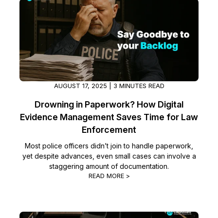
IT & Operations
Insurance
AUGUST 17, 2025 | 3 MINUTES READ
Drowning in Paperwork? How Digital
Evidence Management Saves Time for Law
Enforcement
Most police officers didn’t join to handle paperwork,
yet despite advances, even small cases can involve a
staggering amount of documentation.
READ MORE >