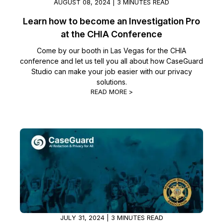
AUGUST 08, 2024 | 3 MINUTES READ
Learn how to become an Investigation Pro
at the CHIA Conference
Come by our booth in Las Vegas for the CHIA
conference and let us tell you all about how CaseGuard
Studio can make your job easier with our privacy
solutions.
READ MORE >
JULY 31, 2024 | 3 MINUTES READ