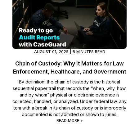
AUGUST 01, 2025 | 8 MINUTES READ
Chain of Custody: Why It Matters for Law
Enforcement, Healthcare, and Government
By definition, the chain of custody is the historical
sequential paper trail that records the “when, why, how,
and by whom” physical or electronic evidence is
collected, handled, or analyzed. Under federal law, any
item with a break in its chain of custody or is improperly
documented is not admitted or shown to juries.
READ MORE >