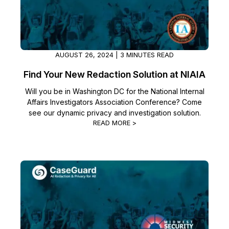
AUGUST 26, 2024 | 3 MINUTES READ
Find Your New Redaction Solution at NIAIA
Will you be in Washington DC for the National Internal
Affairs Investigators Association Conference? Come
see our dynamic privacy and investigation solution.
READ MORE >