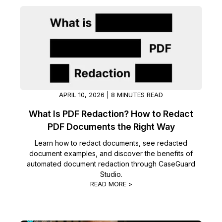
Image Redaction
Education
Blogs
Transcription & Translation
Government
Case Studies
Legal
Help Center
Financial Services
What's New
APRIL 10, 2026 | 8 MINUTES READ
What Is PDF Redaction? How to Redact
Casinos
Customer Stories
PDF Documents the Right Way
Media & Entertainment
About Us
Learn how to redact documents, see redacted
document examples, and discover the benefits of
automated document redaction through CaseGuard
Call Centers
Careers
Studio.
READ MORE >
Crisis Centers & Hotlines
Contact Us
Retail
Partnerships