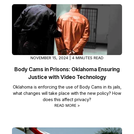
NOVEMBER 15, 2024 | 4 MINUTES READ
Body Cams in Prisons: Oklahoma Ensuring
Justice with Video Technology
Oklahoma is enforcing the use of Body Cams in its jails,
what changes will take place with the new policy? How
does this affect privacy?
READ MORE >