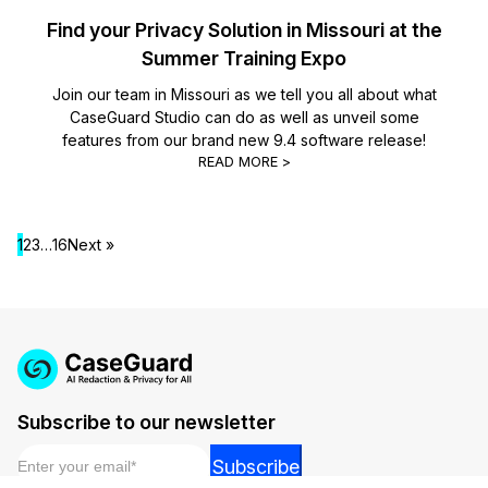
Find your Privacy Solution in Missouri at the
Summer Training Expo
Join our team in Missouri as we tell you all about what
CaseGuard Studio can do as well as unveil some
features from our brand new 9.4 software release!
READ MORE >
1
2
3
…
16
Next »
Subscribe to our newsletter
Email
*
*
Subscribe
*