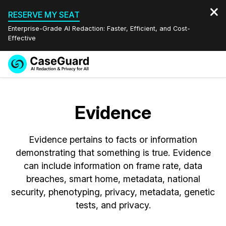
RESERVE MY SEAT
Enterprise-Grade AI Redaction: Faster, Efficient, and Cost-
Effective
Request a
Services
Book a Demo
Quote
Evidence
Features
Redaction Studio Subscription
English
Evidence pertains to facts or information
Industries
On-Demand Expert Redaction Services
Video Redaction
Español
demonstrating that something is true. Evidence
can include information on frame rate, data
Pricing
Document Redaction
Law Enforcement
breaches, smart home, metadata, national
security, phenotyping, privacy, metadata, genetic
Resources
Audio Redaction
Transportation
tests, and privacy.
Bulk Redaction
Events
Healthcare
FAQs