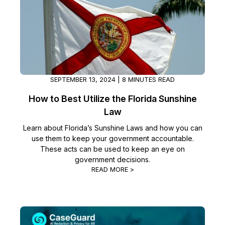
SEPTEMBER 13, 2024 | 8 MINUTES READ
How to Best Utilize the Florida Sunshine
Law
Learn about Florida’s Sunshine Laws and how you can
use them to keep your government accountable.
These acts can be used to keep an eye on
government decisions.
READ MORE >