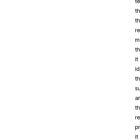
te
th
t
re
m
th
it
id
t
s
a
t
re
p
it