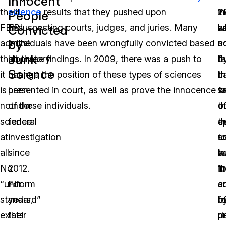
Innocent
the
elite
science
results that they pushed upon
2
in
F
People
FBI
FBI
unsuspecting courts, judges, and juries. Many
w
a
h
Convicted
by
admits
crime
individuals have been wrongfully convicted based
c
n
a
Junk
that
laboratory
on these findings. In 2009, there was a push to
b
f
th
Science
it
has
change the position of these types of sciences
t
h
t
is
been
presented in court, as well as prove the innocence
fa
w
s
not
under
of these individuals.
th
o
o
science
federal
t
a
e
at
investigation
s
c
t
all.
since
b
w
te
No
2012.
t
fo
in
“uniform
For
a
a
c
standard”
years,
o
b
fo
exists
their
m
p
d