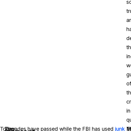
sc
tr
a
h
d
th
in
w
gu
o
t
c
in
q
Today,
The
Decades have passed while the FBI has used
junk
In
M
T