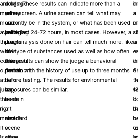
and
solving
continue
drugs. These results can indicate more than a
in
o
mystery
crime
as
urine screen. A urine screen can tell what may
a
a
movies
and
a
currently be in the system, or what has been used
c
m
awaiting
providing
valid
in the last 24-72 hours, in most cases. However, a
s
sl
those
proof
means
drug analysis done on hair can tell much more, like
is
a
words
in
of
the type of substances used as well as how often.
en
e
coming
the
research.
The results can show the judge a behavioral
di
in
out
courtroom.
Certain
pattern with the history of use up to three months
S
de
at
It
hairs
before testing. The results for environmental
t
F
just
has
may
exposures can be similar.
1
sc
the
been
contain
it
c
right
a
a
h
t
moment.
standard
root
b
ha
It
scene
or
u
f
is
since
other
in
at