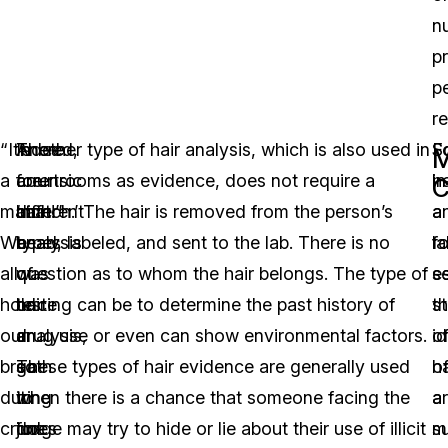
n
p
p
r
“It’s
Indeed,
There
Another type of hair analysis, which is also used in
F
Sc
M
a
forensic
are
courtrooms as evidence, does not require a
ha
in
C
match!”
hair
different
‘match.’ The hair is removed from the person’s
a
a
We
analysis
types
head, labeled, and sent to the lab. There is no
fo
la
all
was
of
question as to whom the hair belongs. The type of
e
se
hold
once
hair
testing can be to determine the past history of
t
s
our
a
analysis,
drug use or even can show environmental factors.
id
o
breath
go-
so
These types of hair evidence are generally used
o
ha
during
to
it
when there is a chance that someone facing the
a
a
crime
for
does
judge may try to hide or lie about their use of illicit
s
m