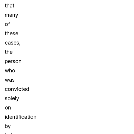
that
many
of
these
cases,
the
person
who
was
convicted
solely
on
identification
by