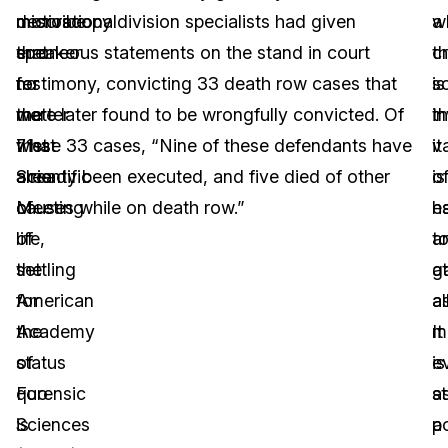
motivational
describe
microscopy division specialists had given
w
a
speaker
that
erroneous statements on the stand in court
t
c
for
no
testimony, convicting 33 death row cases that
is
s
the
matter
were later found to be wrongfully convicted. Of
t
in
71st
what
these 33 cases, “Nine of these defendants have
v
it
Scientific
area
already been executed, and five died of other
o
is
Meeting
of
causes while on death row.”
ha
es
of
life,
a
t
the
settling
at
g
American
for
al
a
Academy
the
It
m
of
status
is
e
Forensic
quo
st
a
Sciences
is
a
p