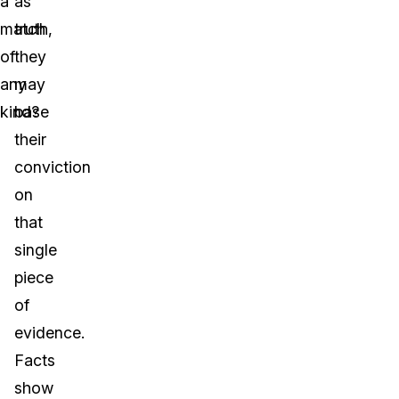
a
as
match
truth,
of
they
any
may
kind?
base
their
conviction
on
that
single
piece
of
evidence.
Facts
show