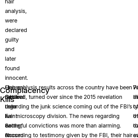
hair
analysis,
were
declared
guilty
and
later
found
innocent.
Lt.
General
Hair analysis results across the country have been
W
Pu
Complacency
General
Sattler
rebuked, turned over since the 2015 revelation
th
al
Kills
John
then
regarding the junk science coming out of the FBI’s
t
o
F.
went
hair microscopy division. The news regarding
o
th
Sattler,
on
wrongful convictions was more than alarming.
d
t
chosen
to
According to testimony given by the FBI, their hair
e
a