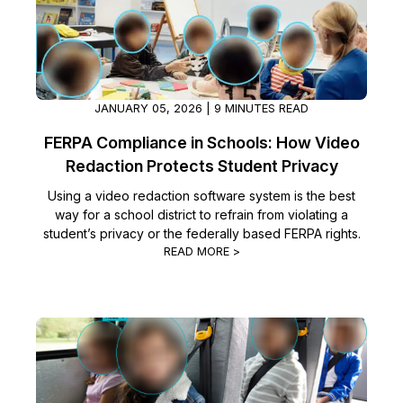
JANUARY 05, 2026 | 9 MINUTES READ
FERPA Compliance in Schools: How Video
Redaction Protects Student Privacy
Using a video redaction software system is the best
way for a school district to refrain from violating a
student’s privacy or the federally based FERPA rights.
READ MORE >