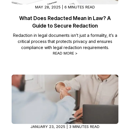
MAY 28, 2025 | 6 MINUTES READ
What Does Redacted Mean in Law? A
Guide to Secure Redaction
Redaction in legal documents isn’t just a formality, it’s a
critical process that protects privacy and ensures
compliance with legal redaction requirements.
READ MORE >
JANUARY 23, 2025 | 3 MINUTES READ