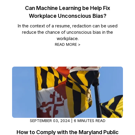
Can Machine Learning be Help Fix
Workplace Unconscious Bias?
In the context of a resume, redaction can be used
reduce the chance of unconscious bias in the
workplace.
READ MORE >
SEPTEMBER 03, 2024 | 6 MINUTES READ
How to Comply with the Maryland Public