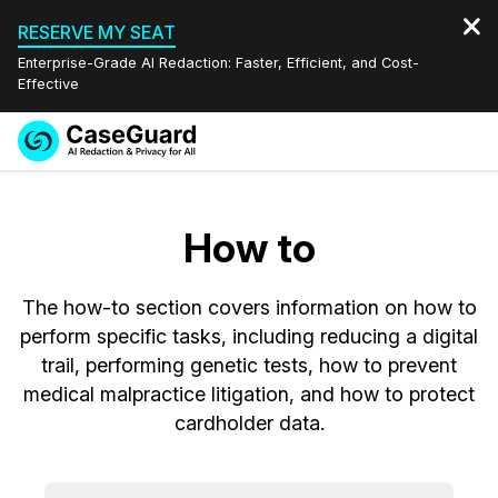
RESERVE MY SEAT
Enterprise-Grade AI Redaction: Faster, Efficient, and Cost-
Effective
Request a
Services
Book a Demo
Quote
How to
Features
Redaction Studio Subscription
English
The how-to section covers information on how to
Industries
On-Demand Expert Redaction Services
Video Redaction
Español
perform specific tasks, including reducing a digital
trail, performing genetic tests, how to prevent
Pricing
Document Redaction
Law Enforcement
medical malpractice litigation, and how to protect
cardholder data.
Resources
Audio Redaction
Transportation
Bulk Redaction
Events
Healthcare
FAQs