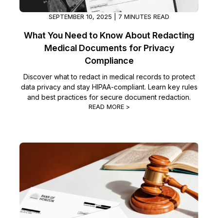
SEPTEMBER 10, 2025 | 7 MINUTES READ
What You Need to Know About Redacting
Medical Documents for Privacy
Compliance
Discover what to redact in medical records to protect
data privacy and stay HIPAA-compliant. Learn key rules
and best practices for secure document redaction.
READ MORE >