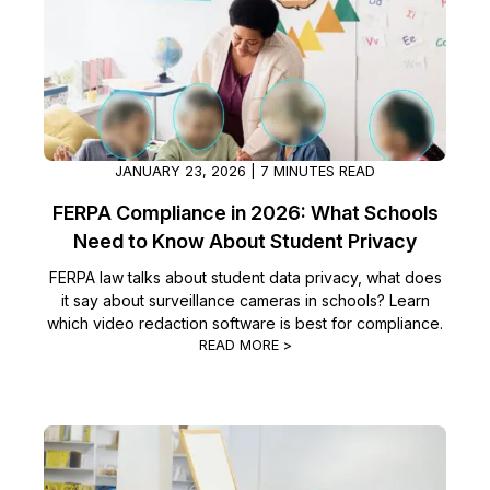
JANUARY 23, 2026 | 7 MINUTES READ
FERPA Compliance in 2026: What Schools
Need to Know About Student Privacy
FERPA law talks about student data privacy, what does
it say about surveillance cameras in schools? Learn
which video redaction software is best for compliance.
READ MORE >