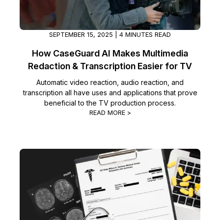
SEPTEMBER 15, 2025 | 4 MINUTES READ
How CaseGuard AI Makes Multimedia
Redaction & Transcription Easier for TV
Automatic video reaction, audio reaction, and
transcription all have uses and applications that prove
beneficial to the TV production process.
READ MORE >