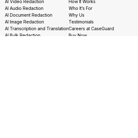
AI Video Redaction
How It Works
AI Audio Redaction
Who It’s For
AI Document Redaction
Why Us
AI Image Redaction
Testimonials
AI Transcription and Translation
Careers at CaseGuard
AI Bulk Redaction
Buy Now
Redaction Services
Book a Demo
Contact Us
Resources
Follow us on social media
Help Center
FAQs
CaseGuard Blog
Headquarters
Case Studies
Redaction Use Cases
1700 N Moore St Suite 1701
What’s New
Arlington VA 22209
United States
Toll: +1 (855) 255-9955
Privacy Policy
Terms of Use
Legal