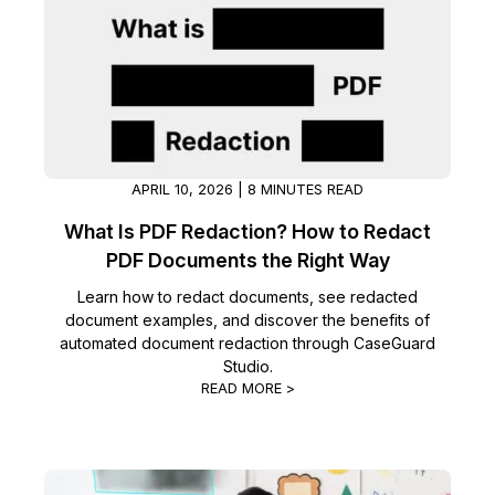
IT & Operations
Insurance
APRIL 10, 2026 | 8 MINUTES READ
What Is PDF Redaction? How to Redact
PDF Documents the Right Way
Learn how to redact documents, see redacted
document examples, and discover the benefits of
automated document redaction through CaseGuard
Studio.
READ MORE >