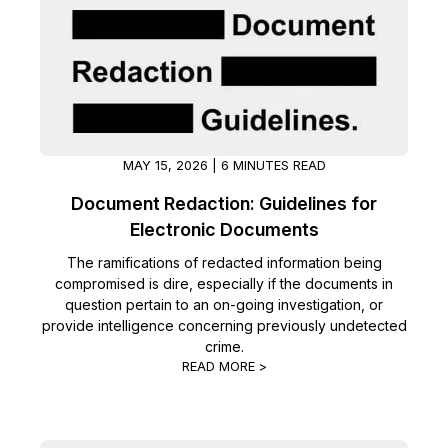
Image Redaction
Education
Blogs
Transcription & Translation
Government
Case Studies
Legal
Help Center
MAY 15, 2026 | 6 MINUTES READ
Financial Services
What's New
Document Redaction: Guidelines for
Electronic Documents
Casinos
Customer Stories
The ramifications of redacted information being
compromised is dire, especially if the documents in
Media & Entertainment
About Us
question pertain to an on-going investigation, or
provide intelligence concerning previously undetected
Call Centers
Careers
crime.
READ MORE >
Crisis Centers & Hotlines
Contact Us
Retail
Partnerships