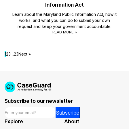
Information Act
Learn about the Maryland Public Information Act, how it
works, and what you can do to submit your own
request and keep your government accountable.
READ MORE >
1
2
3
…
23
Next »
Subscribe to our newsletter
Email
*
Email
Subscribe
Email
Explore
About
*