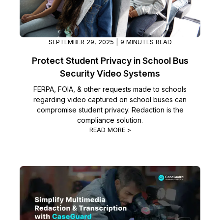
SEPTEMBER 29, 2025 | 9 MINUTES READ
Protect Student Privacy in School Bus
Security Video Systems
FERPA, FOIA, & other requests made to schools
regarding video captured on school buses can
compromise student privacy. Redaction is the
compliance solution.
READ MORE >