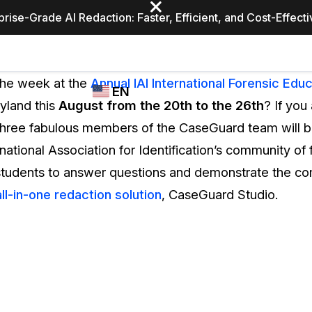
prise-Grade AI Redaction: Faster, Efficient, and Cost-Effect
Industries
CASEGUARD
WHO
the week at the
Annual IAI International Forensic Educ
EN
STUDIO
USES
yland this
August from the 20th to the 26th
? If you
REDACTION,
CASEGUARD
English
Three fabulous members of the CaseGuard team will b
TRANSCRIPTION,
Law Enfor
AND
national Association for Identification’s community of 
Español
TRANSLATION
 students to answer questions and demonstrate the c
FEATURES
Transporta
all-in-one redaction solution
, CaseGuard Studio.
Video Redaction
Redact faces, plates, screens, notepads, &
Healthcare
more 85% faster from unlimited number of
ated
videos with the leading AI video redaction
software.
Education