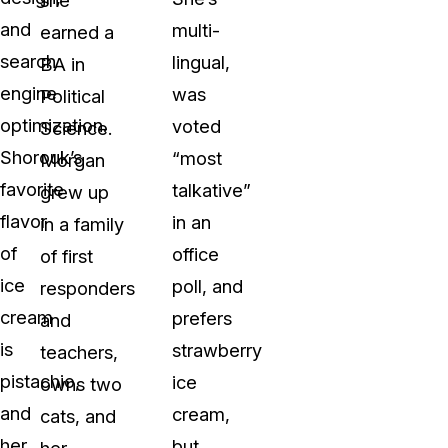
and
multi-
earned a
search
lingual,
BA in
engine
was
Political
optimization.
voted
Science.
Shorouk’s
“most
Morgan
favorite
talkative”
grew up
flavor
in an
in a family
of
office
of first
ice
poll, and
responders
cream
prefers
and
is
strawberry
teachers,
pistachio,
ice
owns two
and
cream,
cats, and
her
but
her