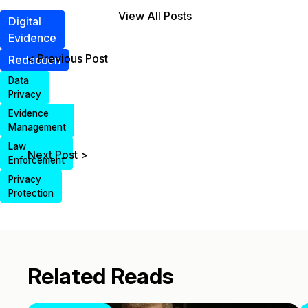
View All Posts
Digital
Evidence
< Previous Post
Redaction
Data
Privacy
Evidence
Management
Law
Next Post >
Enforcement
Privacy
Protection
Related Reads