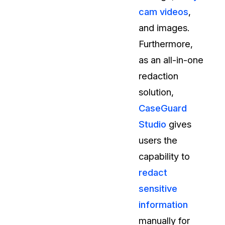
cam videos
,
and images.
Furthermore,
as an all-in-one
redaction
solution,
CaseGuard
Studio
gives
users the
capability to
redact
sensitive
information
manually for