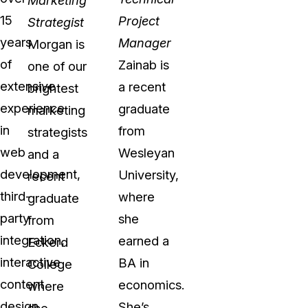
15
Project
Strategist
years
Manager
Morgan is
of
Zainab is
one of our
extensive
a recent
brightest
experience
graduate
marketing
in
from
strategists
web
Wesleyan
and a
development,
University,
recent
third-
where
graduate
party
she
from
integration,
earned a
Eckerd
interactive
BA in
College
content
economics.
where
design,
She’s
she