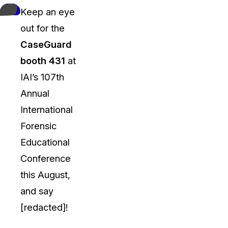
Keep an eye
out for the
CaseGuard
booth 431
at
IAI’s 107th
Annual
International
Forensic
Educational
Conference
this August,
and say
[redacted]!