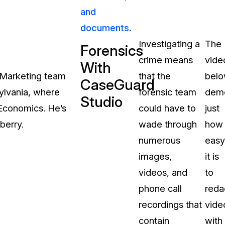
and
About Us
documents.
CaseGuard's history, mission, a
values
Investigating a
The
Forensics
crime means
vide
tions
With
Careers
& Marketing team
that the
bel
CaseGuard
Explore opportunities to join our 
sylvania, where
forensic team
demo
Studio
 Economics. He’s
could have to
just
Contact Us
berry.
wade through
how
Talk to our team about your reda
numerous
easy
images,
it is
Partnerships
videos, and
to
Explore our partners program an
can join the network
phone call
reda
recordings that
vide
contain
with