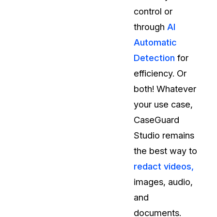
control or
through
AI
Automatic
Detection
for
efficiency. Or
both! Whatever
your use case,
CaseGuard
Studio remains
the best way to
redact videos,
images, audio,
and
documents.