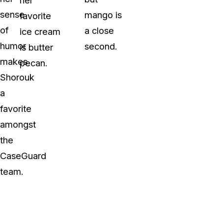
sense
mango is
favorite
of
a close
ice cream
humor
second.
is butter
makes
pecan.
Shorouk
a
favorite
amongst
the
CaseGuard
team.
y Video