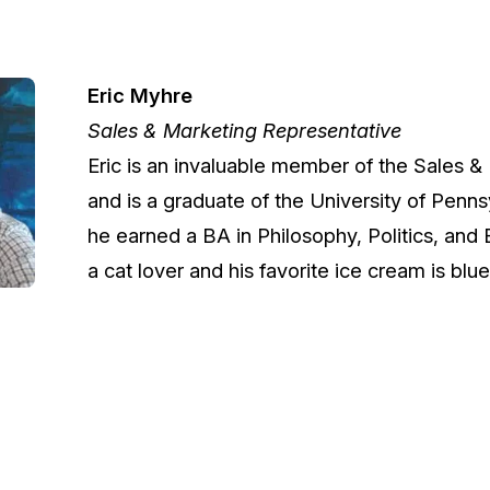
Image Redaction
Redact faces, vehicles, screens, & more
Retail
98% faster from 1000s of images
automatically with the most advanced AI
Eric Myhre
image redaction software.
Sales & Marketing Representative
IT & Opera
Eric is an invaluable member of the Sales 
Transcription & Translation
and is a graduate of the University of Penn
Automatically transcribe, translate, & burn
Insurance
closed captions on any audio or video file in
he earned a BA in Philosophy, Politics, and
50+ languages 95% faster with CaseGuard’s
a cat lover and his favorite ice cream is blue
AI.