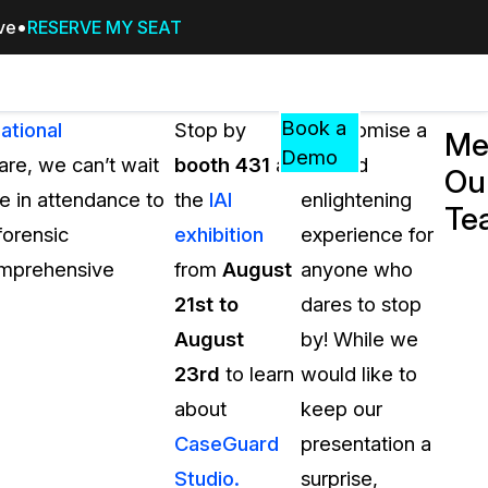
ive
RESERVE MY SEAT
Pricing
Resources
Events
RESOURCES,
Book a
ational
Stop by
We promise a
Me
GUIDES,
Demo
 are, we can’t wait
booth 431
at
fun and
Ou
AND
e in attendance to
the
IAI
enlightening
INSIGHTS
Te
cement
FROM
forensic
exhibition
experience for
CASEGUARD
omprehensive
from
August
anyone who
tion
FAQs
21st to
dares to stop
Answers to your most common qu
August
by! While we
about CaseGuard
23rd
to learn
would like to
about
keep our
Blogs
CaseGuard
presentation a
Redaction Tips, Guides, and Indu
Studio.
surprise,