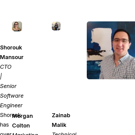
Shorouk
Mansour
CTO
|
Senior
Software
Engineer
Shorouk
Zainab
Morgan
has
Malik
Colton
over
Technical
Marketing