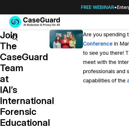
FREE WEBINAR
Enter
Services
Features
Join
SUBSCRIBE
Are you spending 
TO
Search
The
Conference
in Mar
CASEGUARD
to see you there! 
STUDIO, OR
CaseGuard
OUTSOURCE
meet with the Inter
Team
YOUR
professionals and
REDACTIONS
at
capabilities of the
TO US
IAI’s
Redaction Studio Subscription
International
On premise all-in-one solution for autom
redaction across videos, audio, images,
Forensic
emails, & documents
Educational