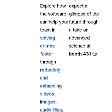
Explore how
expect a
t
Case Studies
the software
glimpse of the
Learn how teams solve real redac
challenges with CaseGuard
can help your
future through
team in
a take on
Help Center
solving
advanced
ervices
Comprehensive documentation a
crimes
science at
CaseGuard user guides
faster
booth 431
🙂
through
What's New
redacting
Explore the latest CaseGuard upd
tertainment
feature walkthroughs
and
enhancing
rs
Customer Stories
videos,
Hear directly from the people wh
images,
CaseGuard daily
ers & Hotlines
audio files,