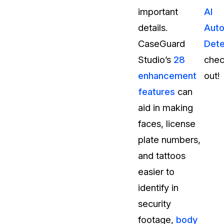
important
AI
details.
Auto
CaseGuard
Dete
Studio’s
28
chec
enhancement
out!
features
can
aid in making
faces, license
plate numbers,
and tattoos
easier to
identify in
security
footage,
body