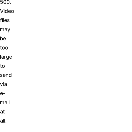
500.
Video
files
may
be
too
large
to
send
via
e-
mail
at
all.