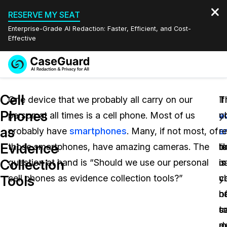
RESERVE MY SEAT
Enterprise-Grade AI Redaction: Faster, Efficient, and Cost-
Effective
Request a
Services
Book a Demo
Cell
Quote
One device that we probably all carry on our
If
T
T
Phones
person at all times is a cell phone. Most of us
y
a
o
Features
Redaction Studio Subscription
as
probably have
smartphones
. Many, if not most, of
a
s
r
English
Industries
On-Demand Expert Redaction Services
Video Redaction
Evidence
those smartphones, have amazing cameras. The
li
t
o
Español
Collection
question at hand is “Should we use our personal
us
is
m
Pricing
Document Redaction
Law Enforcement
Tools
cell phones as evidence collection tools?”
y
c
c
Resources
Audio Redaction
h
o
n
Transportation
c
s
t
Bulk Redaction
Events
Healthcare
FAQs
e
m
d