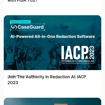
with FISA 702?
Join The Authority In Redaction At IACP
September 12, 2023
2023