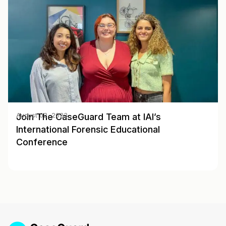
Join The CaseGuard Team at IAI’s
August 02, 2023
International Forensic Educational
Conference