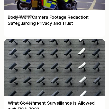
Body-Worn Camera Footage Redaction:
August 01, 2025
Safeguarding Privacy and Trust
What Government Surveillance is Allowed
January 28, 2025