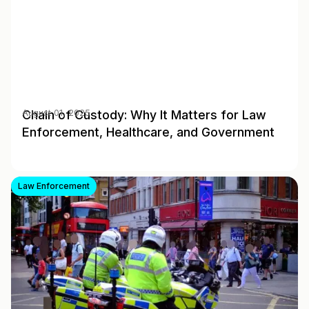
Chain of Custody: Why It Matters for Law
August 01, 2025
Enforcement, Healthcare, and Government
Law Enforcement