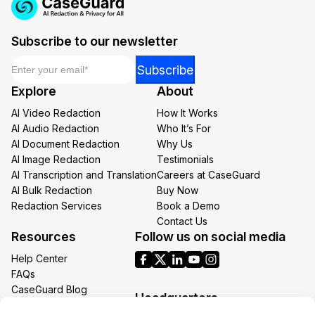
Subscribe to our newsletter
Email
*
Email
Subscribe
*
Explore
About
Email
AI Video Redaction
How It Works
AI Audio Redaction
Who It’s For
AI Document Redaction
Why Us
AI Image Redaction
Testimonials
AI Transcription and Translation
Careers at CaseGuard
AI Bulk Redaction
Buy Now
Redaction Services
Book a Demo
Contact Us
Resources
Follow us on social media
Help Center
FAQs
CaseGuard Blog
Headquarters
Case Studies