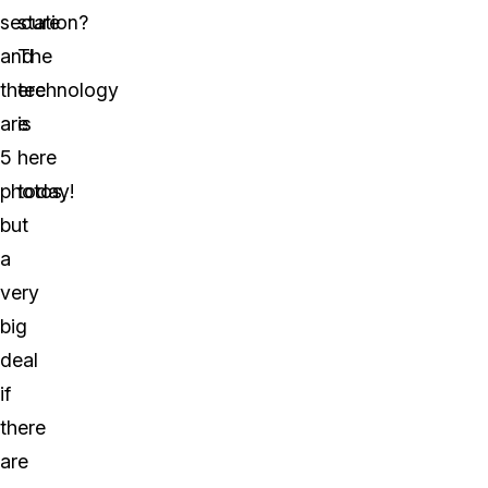
secure
station?
and
The
there
technology
are
is
5
here
photos,
today!
but
a
very
big
deal
if
there
are