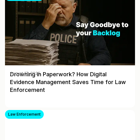
Drowning in Paperwork? How Digital
August 17, 2025
Evidence Management Saves Time for Law
Enforcement
Law Enforcement