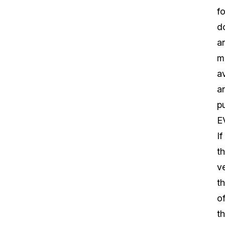
fo
d
a
m
av
a
pu
E
If
t
v
t
o
th