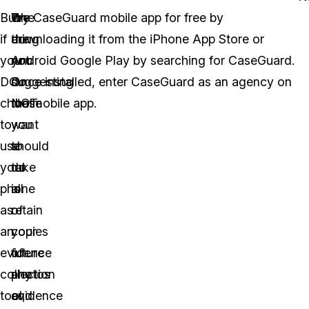
But
One
We
Try CaseGuard mobile app for free by
if
thing
are
downloading it from the iPhone App Store or
you
you
not
Android Google Play by searching for CaseGuard.
DO
do
suggesting
Once installed, enter CaseGuard as an agency on
choose
NOT
that
the mobile app.
to
want
you
use
to
should
your
do
take
phone
is
all
as
retain
of
an
copies
your
evidence
of
future
collection
any
photos
tool,
evidence
and