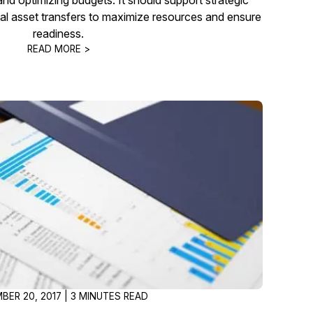
al asset transfers to maximize resources and ensure
readiness.
READ MORE >
BER 20, 2017 | 3 MINUTES READ