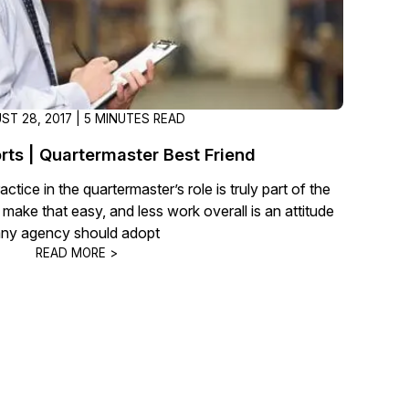
ST 28, 2017 | 5 MINUTES READ
rts | Quartermaster Best Friend
actice in the quartermaster’s role is truly part of the
t make that easy, and less work overall is an attitude
any agency should adopt
READ MORE >