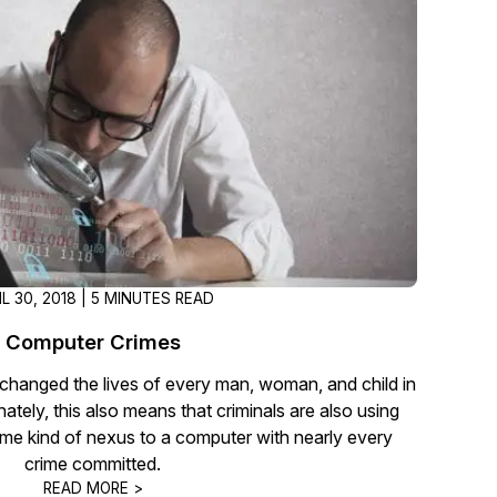
t
Case Studies
Learn how teams solve real redac
challenges with CaseGuard
Help Center
ervices
Comprehensive documentation a
CaseGuard user guides
What's New
IL 30, 2018 | 5 MINUTES READ
Explore the latest CaseGuard upd
tertainment
feature walkthroughs
Computer Crimes
hanged the lives of every man, woman, and child in
rs
Customer Stories
ately, this also means that criminals are also using
Hear directly from the people wh
me kind of nexus to a computer with nearly every
CaseGuard daily
crime committed.
ers & Hotlines
READ MORE >