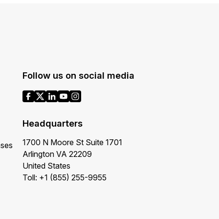
Follow us on social media
Headquarters
1700 N Moore St Suite 1701
ases
Arlington VA 22209
United States
Toll: +1 (855) 255-9955