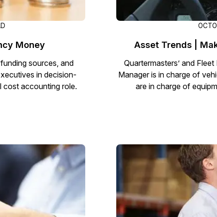
AD
OCTOB
ency Money
Asset Trends | Mak
 funding sources, and
Quartermasters’ and Fleet 
executives in decision-
Manager is in charge of vehi
l cost accounting role.
are in charge of equipm