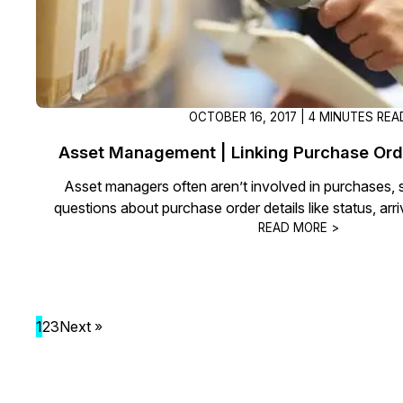
OCTOBER 16, 2017 | 4 MINUTES REA
Asset Management | Linking Purchase Ord
Asset managers often aren’t involved in purchases, 
questions about purchase order details like status, arri
READ MORE >
1
2
3
Next »