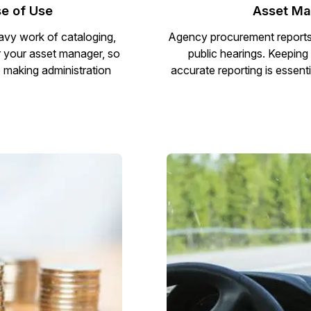
e of Use
Asset Ma
vy work of cataloging,
Agency procurement reports a
r your asset manager, so
public hearings. Keeping
e making administration
accurate reporting is essenti