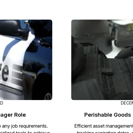
Image Redaction
Redact faces, vehicles, screens, & more
Retail
98% faster from 1000s of images
automatically with the most advanced AI
image redaction software.
IT & Opera
Transcription & Translation
Automatically transcribe, translate, & burn
Insurance
closed captions on any audio or video file in
50+ languages 95% faster with CaseGuard’s
AI.
AD
DECEM
ager Role
Perishable Goods 
p any job requirements.
Efficient asset management 
ialized tools to achieve
tracking expiration dates, 