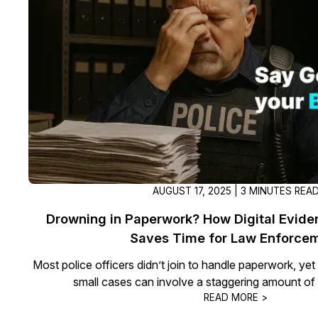
On-Demand Expert Redaction
Services
CaseGuard experts will redact any video
audio, documents, & images for you wit
final review and approval from your tea
AUGUST 17, 2025 | 3 MINUTES REA
Drowning in Paperwork? How Digital Evi
Saves Time for Law Enforce
Most police officers didn’t join to handle paperwork, ye
small cases can involve a staggering amount o
READ MORE >