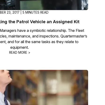
ER 23, 2017 | 5 MINUTES READ
ing the Patrol Vehicle an Assigned Kit
Managers have a symbiotic relationship. The Fleet
cles, maintenance, and inspections. Quartermaster’s
ent, and for all the same tasks as they relate to
equipment.
READ MORE >