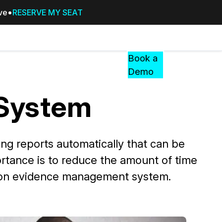
ive
RESERVE MY SEAT
Pricing
Resources
Events
RESOURCES,
Book a
GUIDES,
Demo
AND
INSIGHTS
System
cement
FROM
CASEGUARD
tion
FAQs
g reports automatically that can be
Answers to your most common qu
rtance is to reduce the amount of time
about CaseGuard
ow on evidence management system.
Blogs
Redaction Tips, Guides, and Indu