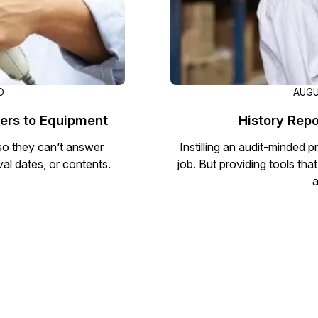
D
AUGU
ers to Equipment
History Repo
so they can’t answer
Instilling an audit-minded pr
val dates, or contents.
job. But providing tools tha