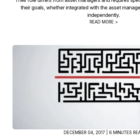
their goals, whether integrated with the asset mana
independently.
READ MORE >
DECEMBER 04, 2017 | 6 MINUTES RE