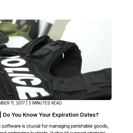
About Us
CaseGuard's history, mission, a
values
tions
Careers
Explore opportunities to join our 
Contact Us
Talk to our team about your reda
Partnerships
BER 11, 2017 | 5 MINUTES READ
Explore our partners program an
can join the network
| Do You Know Your Expiration Dates?
software is crucial for managing perishable goods,
and optimizing budgets. It should support strategic