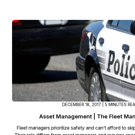
DECEMBER 18, 2017 | 5 MINUTES RE
Asset Management | The Fleet Man
Fleet managers prioritize safety and can’t afford to ski
Their role differs from asset managers and requires spec