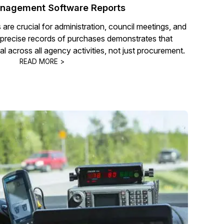
nagement Software Reports
re crucial for administration, council meetings, and
 precise records of purchases demonstrates that
al across all agency activities, not just procurement.
READ MORE >