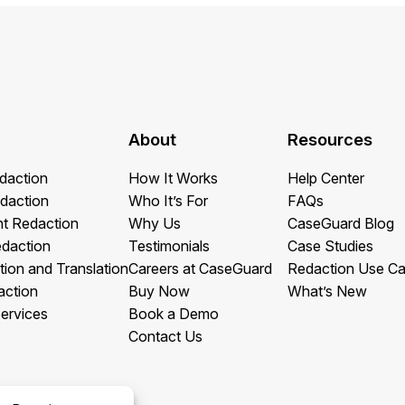
About
Resources
daction
How It Works
Help Center
daction
Who It’s For
FAQs
t Redaction
Why Us
CaseGuard Blog
edaction
Testimonials
Case Studies
tion and Translation
Careers at CaseGuard
Redaction Use C
action
Buy Now
What’s New
ervices
Book a Demo
Contact Us