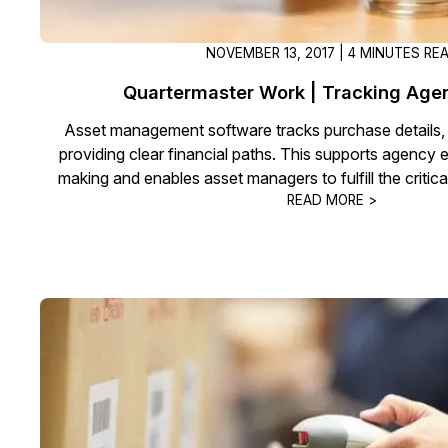
NOVEMBER 13, 2017 | 4 MINUTES RE
Quartermaster Work | Tracking Ag
Asset management software tracks purchase details,
providing clear financial paths. This supports agency 
making and enables asset managers to fulfill the critica
READ MORE >