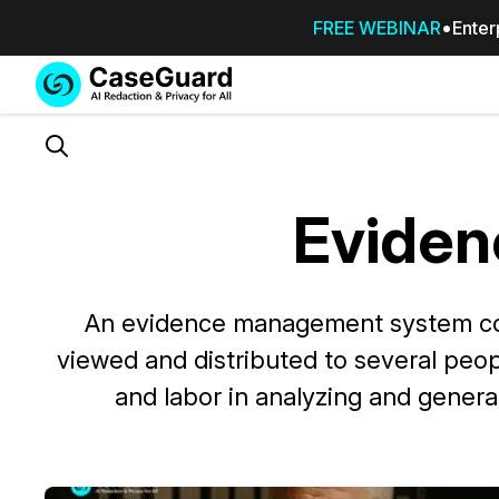
FREE WEBINAR
Enter
Services
Features
SUBSCRIBE
TO
Search
CASEGUARD
STUDIO, OR
Evide
OUTSOURCE
YOUR
REDACTIONS
TO US
An evidence management system cont
viewed and distributed to several peo
Redaction Studio Subscription
On premise all-in-one solution for autom
and labor in analyzing and gener
redaction across videos, audio, images,
emails, & documents