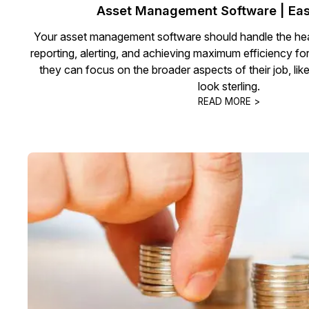
Asset Management Software | Eas
Your asset management software should handle the hea
reporting, alerting, and achieving maximum efficiency fo
they can focus on the broader aspects of their job, lik
look sterling.
READ MORE >