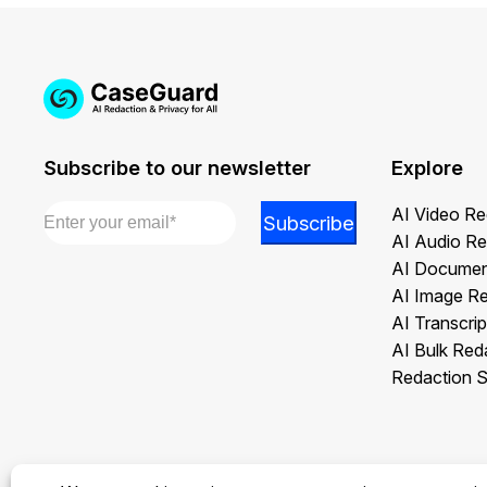
Subscribe to our newsletter
Explore
Email
*
*
AI Video Re
Subscribe
Email
AI Audio Re
Email
AI Documen
AI Image R
AI Transcrip
AI Bulk Red
Redaction S