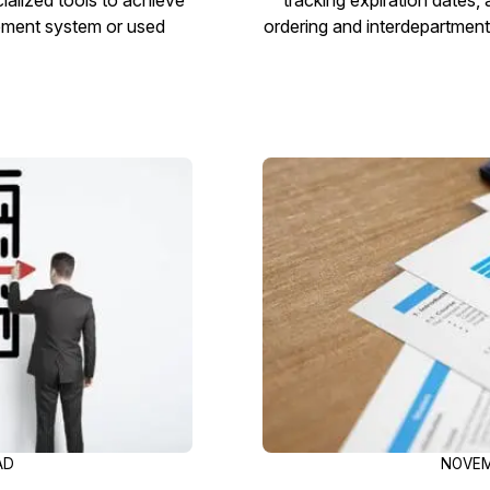
gement system or used
ordering and interdepartment
AD
NOVEM