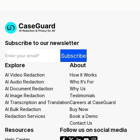
Subscribe to our newsletter
Email
*
Email
Subscribe
Email
Explore
About
*
AI Video Redaction
How It Works
AI Audio Redaction
Who It’s For
AI Document Redaction
Why Us
AI Image Redaction
Testimonials
AI Transcription and Translation
Careers at CaseGuard
AI Bulk Redaction
Buy Now
Redaction Services
Book a Demo
Contact Us
Resources
Follow us on social media
Help Center