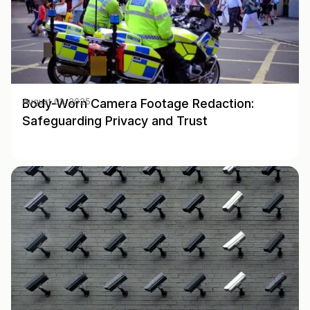
Body-Worn Camera Footage Redaction:
August 01, 2025
Safeguarding Privacy and Trust