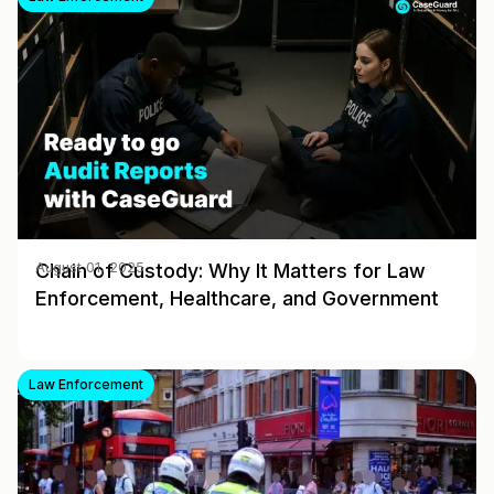
Chain of Custody: Why It Matters for Law
August 01, 2025
Enforcement, Healthcare, and Government
Law Enforcement