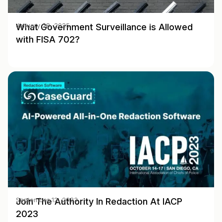
What Government Surveillance is Allowed
January 28, 2025
with FISA 702?
Join The Authority In Redaction At IACP
September 12, 2023
2023