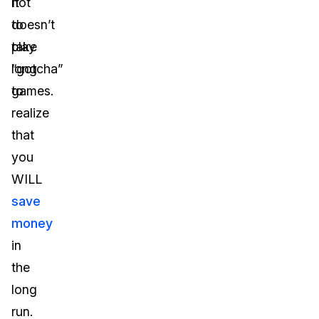
not
It
to
doesn’t
play
take
“gotcha”
long
games.
to
realize
that
you
WILL
save
money
in
the
long
run.