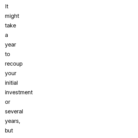
It
might
take
a
year
to
recoup
your
initial
investment
or
several
years,
but