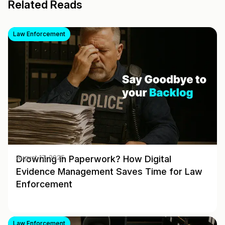
Related Reads
Law Enforcement
Drowning in Paperwork? How Digital
August 17, 2025
Evidence Management Saves Time for Law
Enforcement
Law Enforcement