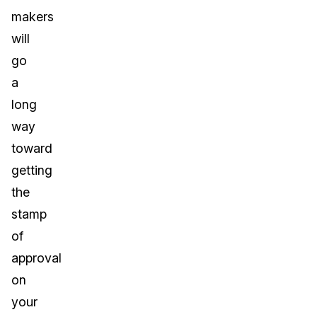
makers
will
go
a
long
way
toward
getting
the
stamp
of
approval
on
your