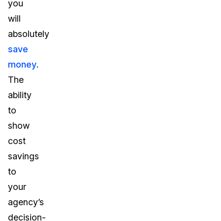
you
will
absolutely
save
money
.
The
ability
to
show
cost
savings
to
your
agency’s
decision-