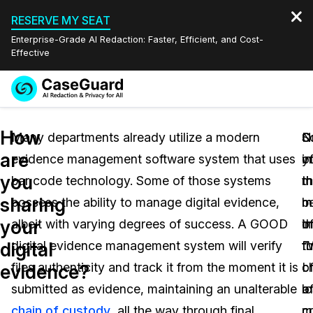
RESERVE MY SEAT
Enterprise-Grade AI Redaction: Faster, Efficient, and Cost-
Effective
Request a
Services
Book a Demo
How
Quote
Many departments already utilize a modern
S
O
N
are
evidence management software system that uses
in
o
y
Features
Redaction Studio Subscription
you
bar code technology. Some of those systems
t
t
m
English
Industries
On-Demand Expert Redaction Services
Video Redaction
sharing
possess the ability to manage digital evidence,
m
m
b
Español
your
albeit with varying degrees of success. A GOOD
o
i
t
Pricing
Document Redaction
Law Enforcement
digital
digital evidence management system will verify
th
f
“
Resources
Audio Redaction
files authenticity and track it from the moment it is
c
o
I
Transportation
evidence?
submitted as evidence, maintaining an unalterable
o
a
l
Bulk Redaction
Events
Healthcare
FAQs
chain of custody
, all the way through final
c
m
c