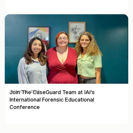
Join The CaseGuard Team at IAI’s
August 02, 2023
International Forensic Educational
Conference