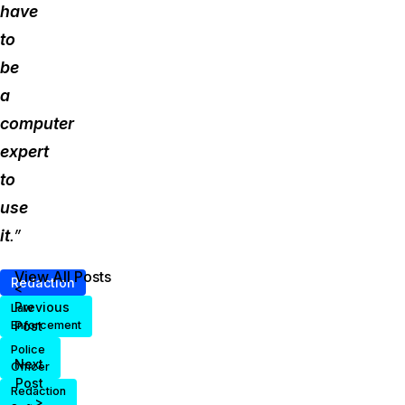
have
to
be
a
computer
expert
to
use
it
.”
View All Posts
Redaction
<
Previous
Law
Post
Enforcement
Police
Next
Officer
Post
Redaction
>