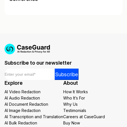
Subscribe to our newsletter
Email
*
*
Subscribe
Email
Explore
About
Email
AI Video Redaction
How It Works
AI Audio Redaction
Who It’s For
AI Document Redaction
Why Us
AI Image Redaction
Testimonials
AI Transcription and Translation
Careers at CaseGuard
AI Bulk Redaction
Buy Now