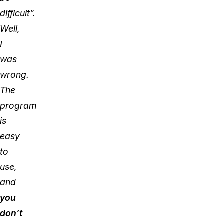
difficult”.
Well,
I
was
wrong.
The
program
is
easy
to
use,
and
you
don’t