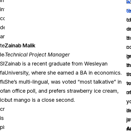
integration,
2
h
w
complex
interactive
years,
t
d
investigations
content
where
o
t
and
design,
she
d
e
critical
and
has
is
th
incidents,
Zainab Malik
team
flourished
c
n
he
Technical Project Manager
leading.
into
i
g
was
Zainab is a recent graduate from Wesleyan
Shorouk’s
an
t
in
responsible
University, where she earned a BA in economics.
favorite
outstanding
s
t
for
She’s multi-lingual, was voted “most talkative” in
flavor
Sales
t
w
the
an office poll, and prefers strawberry ice cream,
of
Manager.
m
o
Property
but mango is a close second.
ice
Nika
y
y
and
cream
loves
d
in
Evidence,
is
vanilla
j
p
Forensics
pistachio,
bean
ea
A