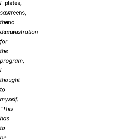
I
plates,
saw
screens,
the
and
demonstration
more.
for
the
program,
I
thought
to
myself,
“This
has
to
be