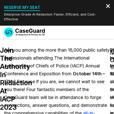
RESERVE MY SEAT
Enterprise-Grade AI Redaction: Faster, Efficient, and Cost-
Effective
Request a
Services
Book a Demo
Join
Quote
Are you among the more than 16,000 public safety
S
W
M
The
professionals attending The International
b
p
Features
O
Redaction Studio Subscription
Authority
Association of Chiefs of Police (IACP) Annual
b
a
English
T
Industries
On-Demand Expert Redaction Services
Video Redaction
In
Conference and Exposition from
October 14th –
1
f
Español
Redaction
17th
? Because if you are, we cannot wait to see
at
a
Pricing
Document Redaction
Law Enforcement
At
you there! Four fantastic members of the
t
e
Resources
Audio Redaction
CaseGuard team will be in attendance to forge
I
e
Transportation
IACP
connections, answer questions, and demonstrate
ex
fo
2023
Bulk Redaction
Events
Healthcare
FAQs
the comprehensive capabilities of the
all-in-
le
a