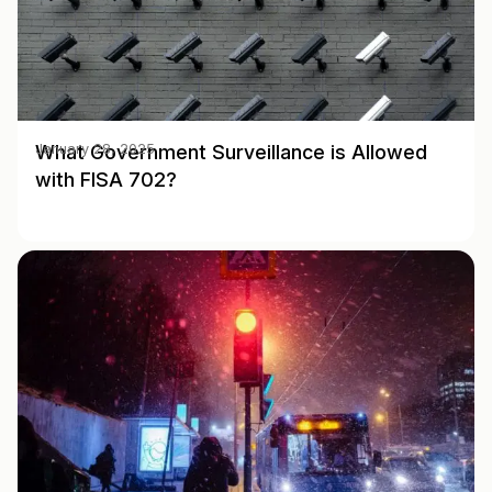
What Government Surveillance is Allowed
January 28, 2025
with FISA 702?