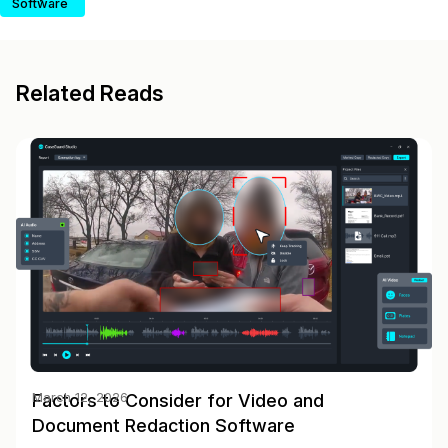
Software
Related Reads
Factors to Consider for Video and
March 12, 2026
Document Redaction Software