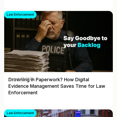
Law Enforcement
Drowning in Paperwork? How Digital
August 17, 2025
Evidence Management Saves Time for Law
Enforcement
Law Enforcement