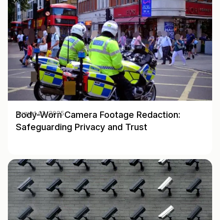
Body-Worn Camera Footage Redaction:
August 01, 2025
Safeguarding Privacy and Trust