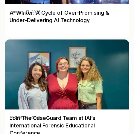
AI Winter: A Cycle of Over-Promising &
January 17, 2025
Under-Delivering AI Technology
Join The CaseGuard Team at IAI’s
August 02, 2023
International Forensic Educational
Conference