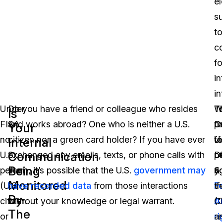
e
s
t
co
f
in
i
Under
Do you have a friend or colleague who resides
T
W
T
Is
FISA,
and works abroad? One who is neither a U.S.
C
t
p
Your
no
citizen nor a green card holder? If you have ever
fo
vi
U.
Internal
Communication
U.S.
exchanged any emails, texts, or phone calls with
D
o
p
Being
person
them, it’s possible that the U.S.
government may
&
y
ri
Monitored
(U.S.
have recorded data
from those interactions
T
F
t
By
citizen
without your knowledge or legal warrant.
(
A
C
The
or
r
r
a