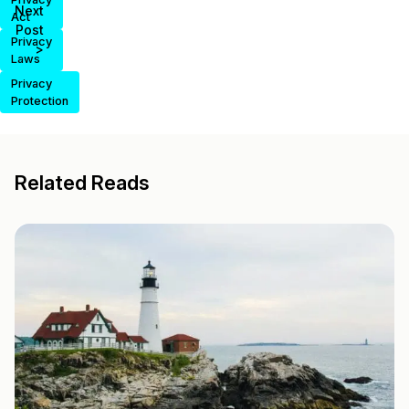
Next
Act
Post
Privacy
>
Laws
Privacy
Protection
Related Reads