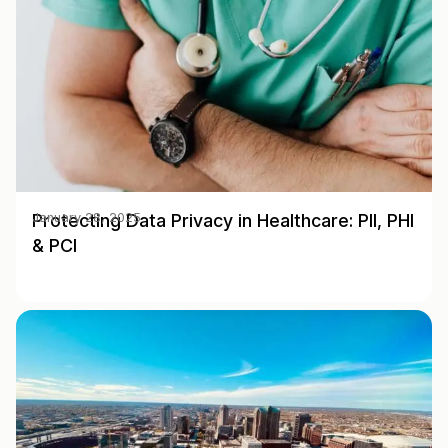
Protecting Data Privacy in Healthcare: PII, PHI
January 28, 2025
& PCI