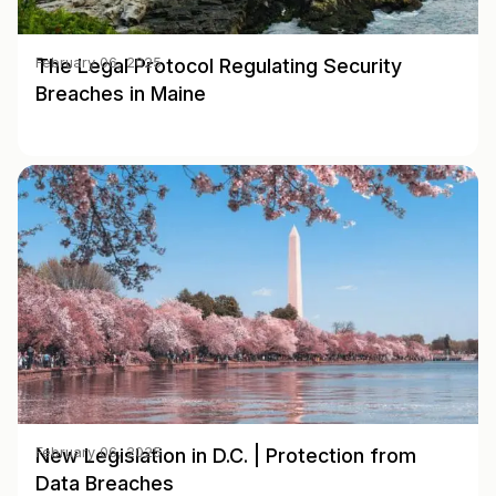
The Legal Protocol Regulating Security
February 06, 2025
Breaches in Maine
New Legislation in D.C. | Protection from
February 06, 2025
Data Breaches