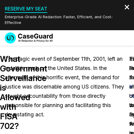
RESERVE MY SEAT
Enterprise-Grade AI Redaction: Faster, Efficient, and Cost-
Effective
Request a
Services
Book a Demo
What
Quote
The tragic event of September 11th, 2001, left an
In
T
E
Government
indelible mark on the United States. In the
r
Pa
b
Features
Redaction Studio Subscription
Surveillance
aftermath of this horrific event, the demand for
t
A
t
English
Industries
On-Demand Expert Redaction Services
Video Redaction
is
justice was discernable among US citizens. They
i
a
e
Español
Allowed
sought accountability from those directly
c
U.
o
Pricing
Document Redaction
Law Enforcement
with
responsible for planning and facilitating this
w
in
t
Resources
Audio Redaction
devastating act.
t
a
Pa
Transportation
FISA
w
t
A
702?
Bulk Redaction
Events
Healthcare
FAQs
g
m
in