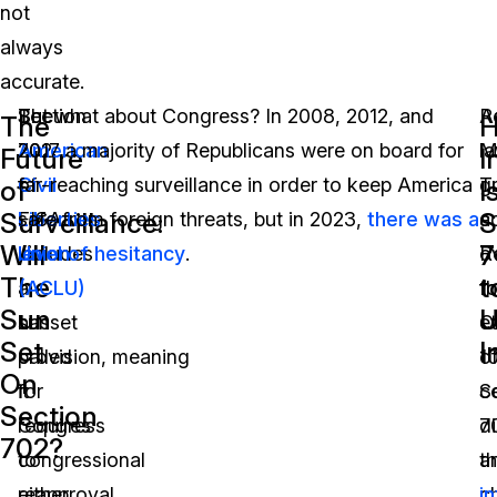
not
always
accurate.
Section
The
But what about Congress? In 2008, 2012, and
R
A
The
702
American
2017 a majority of Republicans were on board for
M
l
Future
I
of
Civil
far-reaching surveillance in order to keep America
T
g
of
I
Surveillance:
S
FISA
Liberties
safe from foreign threats, but in 2023,
there was a
a
c
Will
7
includes
Union
level of hesitancy
.
R
o
The
t
a
(ACLU)
fo
t
Sun
U
sunset
has
O
e
Set
I
provision, meaning
called
1
o
On
it
for
c
S
Section
requires
Congress
di
7
702?
congressional
to
a
t
reapproval
either
c
i