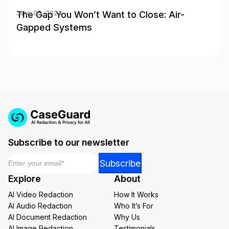
The Gap You Won’t Want to Close: Air-
June 05, 2023
Gapped Systems
Subscribe to our newsletter
Email
*
*
Subscribe
Email
Explore
About
Email
AI Video Redaction
How It Works
AI Audio Redaction
Who It’s For
AI Document Redaction
Why Us
AI Image Redaction
Testimonials