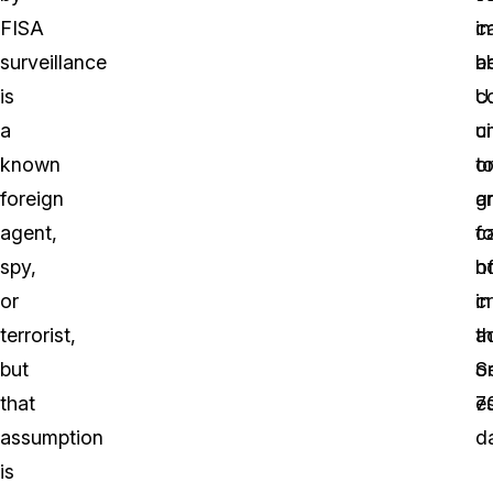
FISA
c
i
surveillance
b
a
is
c
U.
a
u
ci
known
t
o
foreign
a
g
agent,
f
c
spy,
o
h
or
cr
in
terrorist,
ac
t
but
o
S
that
e
7
assumption
d
is