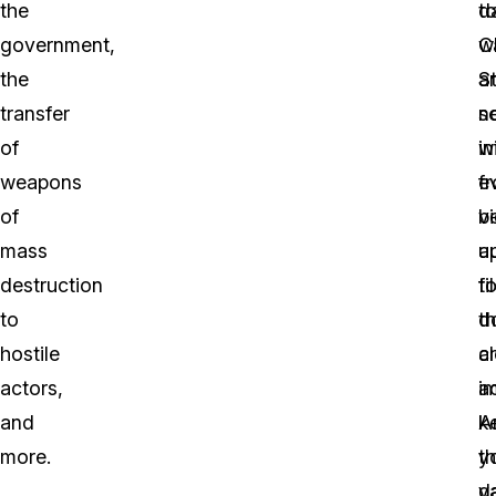
the
d
t
government,
w
C
the
a
S
transfer
se
n
of
i
wi
weapons
f
e
of
v
b
mass
a
u
destruction
fi
t
to
d
t
hostile
a
c
actors,
i
ac
and
A
k
more.
t
y
v
d