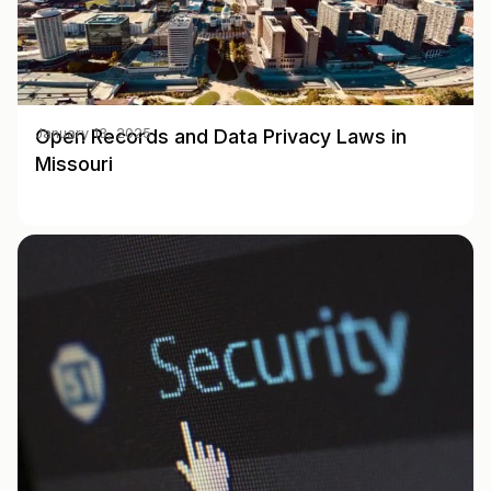
Open Records and Data Privacy Laws in
January 13, 2025
Missouri