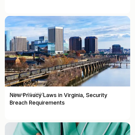
New Privacy Laws in Virginia, Security
February 06, 2025
Breach Requirements