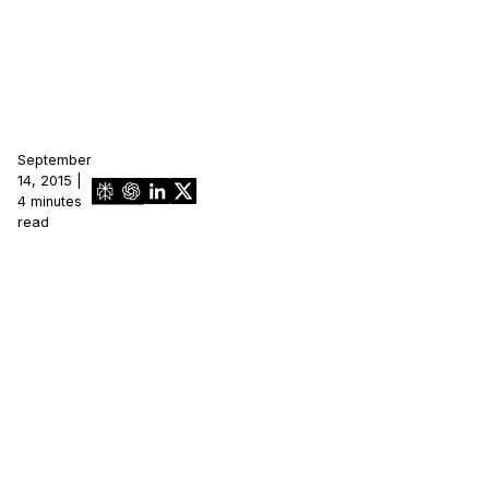
September
14, 2015 |
4 minutes
read