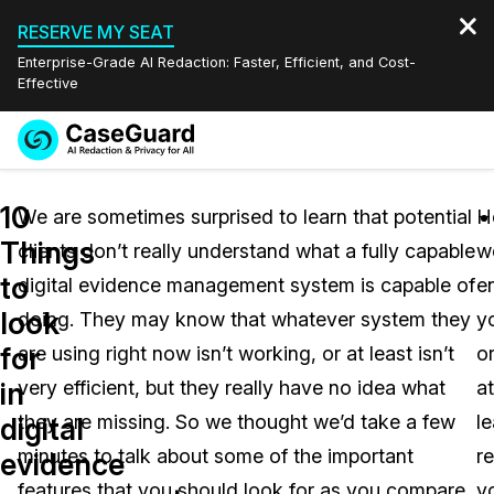
RESERVE MY SEAT
Enterprise-Grade AI Redaction: Faster, Efficient, and Cost-
Effective
Request a
Services
Book a Demo
10
Quote
We are sometimes surprised to learn that potential
H
Things
clients don’t really understand what a fully capable
w
Features
Redaction Studio Subscription
to
digital evidence management system is capable of
e
English
Industries
On-Demand Expert Redaction Services
Video Redaction
look
doing. They may know that whatever system they
y
Español
for
are using right now isn’t working, or at least isn’t
o
Pricing
Document Redaction
Law Enforcement
in
very efficient, but they really have no idea what
at
Resources
Audio Redaction
they are missing. So we thought we’d take a few
le
Transportation
digital
minutes to talk about some of the important
r
evidence
Bulk Redaction
Events
Healthcare
FAQs
features that you should look for as you compare
y