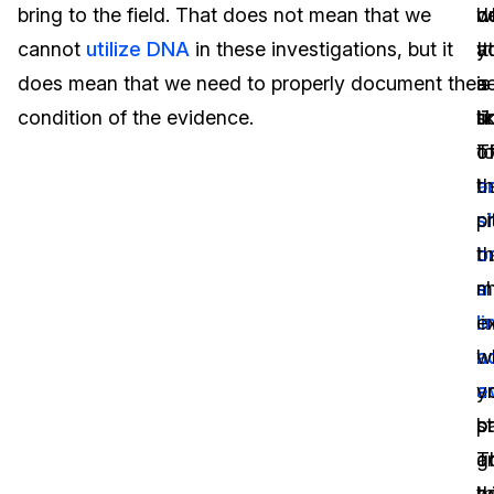
bring to the field. That does not mean that we
d
b
w
IT & Operations
cannot
utilize DNA
in these investigations, but it
It
at
y
does mean that we need to properly document the
is
a
s
Insurance
condition of the evidence.
li
ti
s
t
T
o
b
a
t
si
s
p
o
b
th
s
a
m
in
l
ex
b
a
w
a
e
y
b
p
st
T
a
g
b
w
t