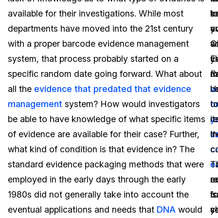
available for their investigations. While most
t
a
k
Image Redaction
Education
Blogs
departments have moved into the 21st century
y
a
e
Transcription & Translation
Government
Case Studies
with a proper barcode evidence management
C
w
s
system, that process probably started on a
E
y
cl
Legal
Help Center
specific random date going forward. What about
R
c
m
all the
evidence that predated that evidence
U
w
b
Financial Services
What's New
management
system? How would investigators
t
o
t
Casinos
Customer Stories
be able to have knowledge of what specific items
r
y
it
of evidence are available for their case? Further,
t
c
in
Media & Entertainment
About Us
what kind of condition is that evidence in? The
c
c
co
Call Centers
standard evidence packaging methods that were
c
e
T
Careers
employed in the early days through the early
e
a
r
Crisis Centers & Hotlines
Contact Us
1980s did not generally take into account the
fo
t
is
eventual applications and needs that
DNA
would
y
s
cl
Retail
Partnerships