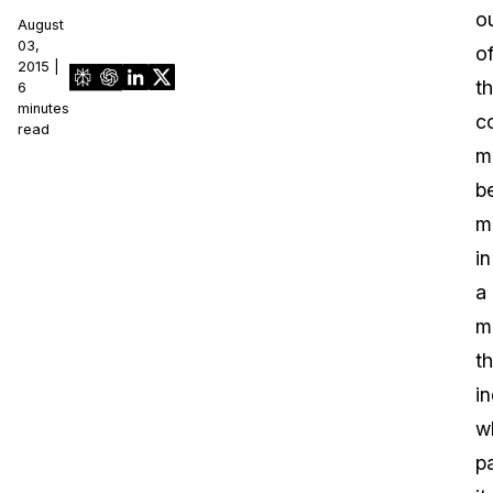
o
August
03,
o
2015 |
th
6
minutes
c
read
m
b
m
in
a
m
th
i
w
p