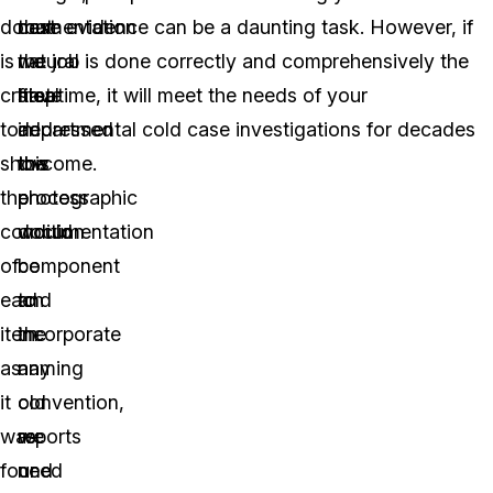
documentation
that
next
case evidence can be a daunting task. However, if
is
we
natural
the job is done correctly and comprehensively the
critical
have
step
first time, it will meet the needs of your
to
addressed
in
departmental cold case investigations for decades
show
the
this
to come.
the
photographic
process
condition
documentation
would
of
component
be
each
and
to
item
the
incorporate
as
naming
any
it
convention,
old
was
we
reports
found
need
or