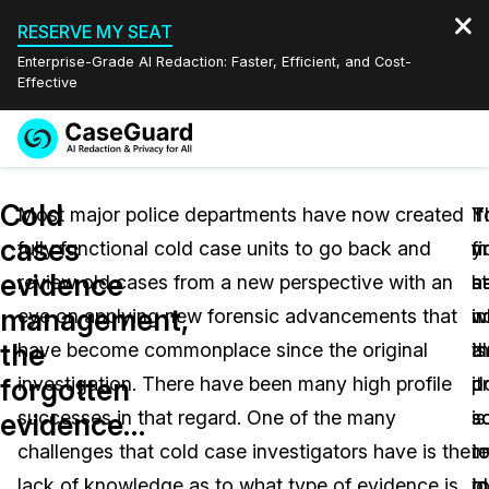
RESERVE MY SEAT
Enterprise-Grade AI Redaction: Faster, Efficient, and Cost-
Effective
Request a
Services
Book a Demo
Cold
Quote
Most major police departments have now created
If
T
Y
cases
fully functional cold case units to go back and
y
fi
m
Features
Redaction Studio Subscription
evidence
review old cases from a new perspective with an
h
s
a
English
Industries
On-Demand Expert Redaction Services
Video Redaction
management,
eye on applying new forensic advancements that
n
in
w
Español
the
have become commonplace since the original
a
t
is
Pricing
Document Redaction
Law Enforcement
forgotten
investigation. There have been many high profile
d
p
it
Resources
Audio Redaction
successes in that regard. One of the many
s
is
s
Transportation
evidence…
challenges that cold case investigators have is the
r
t
i
Bulk Redaction
Events
Healthcare
FAQs
lack of knowledge as to what type of evidence is
o
id
t