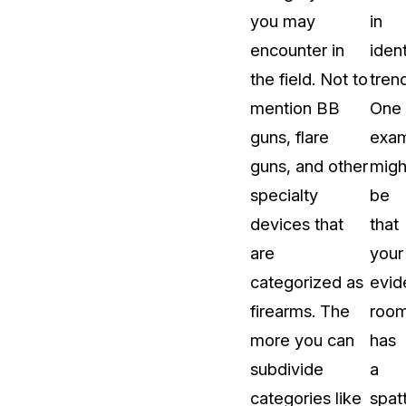
you may
in
encounter in
ident
the field. Not to
tren
mention BB
One
guns, flare
exa
guns, and other
migh
specialty
be
devices that
that
are
your
categorized as
evid
firearms. The
roo
more you can
has
subdivide
a
categories like
spat