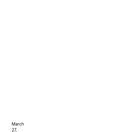
March
27,