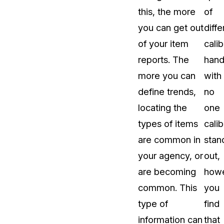
this, the more
of
you can get out
diffe
of your item
calib
reports. The
hand
more you can
with
define trends,
no
locating the
one
types of items
calib
are common in
stan
your agency, or
out,
are becoming
howe
common. This
you
type of
find
information can
that