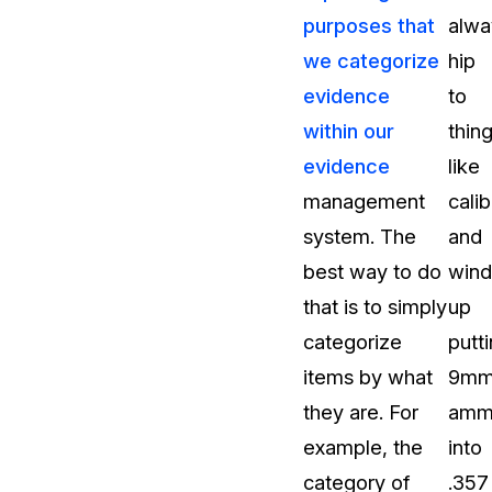
purposes that
alwa
t
Case Studies
we categorize
hip
Learn how teams solve real redac
challenges with CaseGuard
evidence
to
within our
thin
Help Center
evidence
like
ervices
Comprehensive documentation a
management
calib
CaseGuard user guides
system. The
and
best way to do
wind
What's New
that is to simply
up
Explore the latest CaseGuard upd
tertainment
feature walkthroughs
categorize
putt
items by what
9m
rs
Customer Stories
they are. For
ammu
Hear directly from the people wh
example, the
into
CaseGuard daily
ers & Hotlines
category of
.357