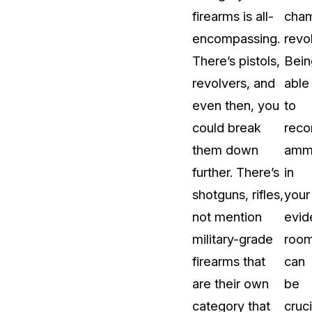
firearms is all-
cha
About Us
encompassing.
revo
CaseGuard's history, mission, a
values
There’s pistols,
Bein
revolvers, and
able
tions
Careers
even then, you
to
Explore opportunities to join our 
could break
reco
them down
ammu
Contact Us
further. There’s
in
Talk to our team about your reda
shotguns, rifles,
your
not mention
evid
Partnerships
military-grade
roo
Explore our partners program an
can join the network
firearms that
can
are their own
be
category that
cruci