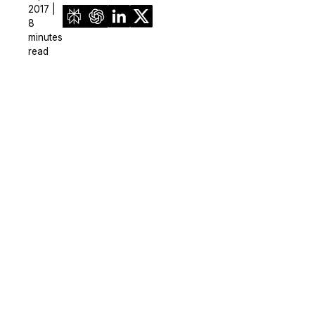
2017 |
8
minutes
read