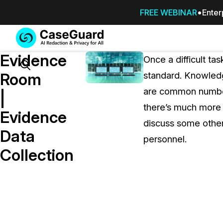
FREE WEBINAR
Enter
Services
Features
Evidence
SUBSCRIBE
Once a difficult t
TO
Search
Room
standard. Knowledg
CASEGUARD
are common number
STUDIO, OR
|
OUTSOURCE
there’s much more 
Evidence
YOUR
discuss some othe
REDACTIONS
Data
personnel.
TO US
Collection
Redaction Studio Subscription
On premise all-in-one solution for autom
redaction across videos, audio, images,
emails, & documents