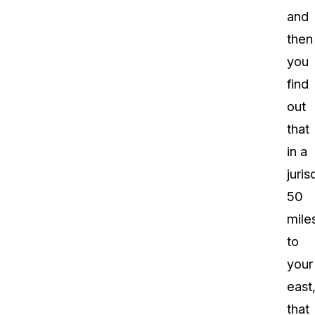
and
then
you
find
out
that
in a
juris
50
mile
to
your
east
that