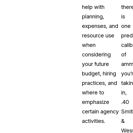
help with
ther
planning,
is
expenses, and
one
resource use
pred
when
calib
considering
of
your future
ammu
budget, hiring
you’
practices, and
taki
where to
in,
emphasize
.40
certain agency
Smit
activities.
&
Wes