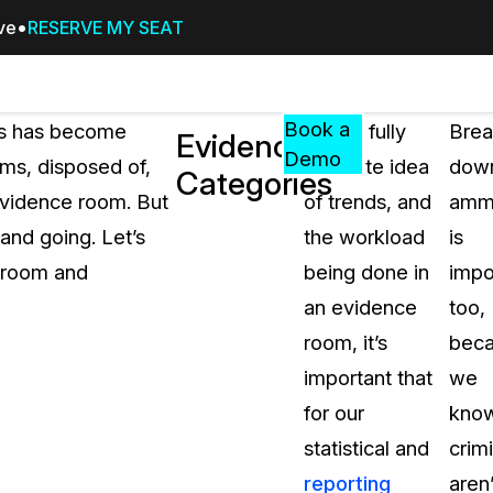
ive
RESERVE MY SEAT
Pricing
Resources
Events
RESOURCES,
Book a
oms has become
To get fully
Brea
Evidence
GUIDES,
Demo
ms, disposed of,
accurate idea
dow
Categories
AND
vidence room. But
of trends, and
ammu
INSIGHTS
cement
FROM
and going. Let’s
the workload
is
CASEGUARD
 room and
being done in
impo
tion
FAQs
an evidence
too,
Answers to your most common qu
room, it’s
bec
about CaseGuard
important that
we
for our
kno
Blogs
statistical and
crim
Redaction Tips, Guides, and Indu
reporting
aren’