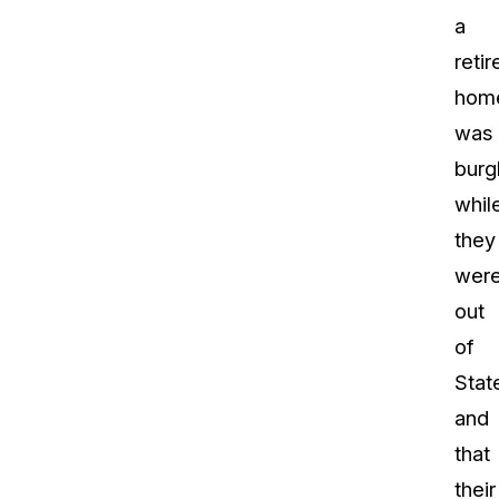
a
retir
hom
was
burg
whil
they
wer
out
of
Stat
and
that
their