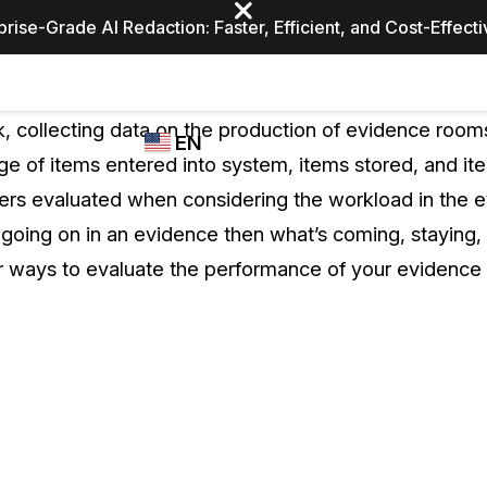
prise-Grade AI Redaction: Faster, Efficient, and Cost-Effect
Industries
CASEGUARD
WHO
ask, collecting data on the production of evidence ro
EN
STUDIO
USES
e of items entered into system, items stored, and ite
REDACTION,
CASEGUARD
English
s evaluated when considering the workload in the e
TRANSCRIPTION,
Law Enfor
AND
going on in an evidence then what’s coming, staying, 
Español
TRANSLATION
r ways to evaluate the performance of your evidence
FEATURES
Transporta
Video Redaction
Redact faces, plates, screens, notepads, &
Healthcare
more 85% faster from unlimited number of
ated
videos with the leading AI video redaction
software.
Education