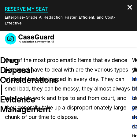
RESERVE MY SEAT
Enterprise-Grade AI Redaction: Faster, Efficient, and Cost-
Effective
Request a
Services
Book a Demo
Drug
Quote
One of the most problematic items that evidence
I
H
W
Disposal
personnel have to deal with are the various types
th
y
s
Features
Redaction Studio Subscription
Considerations
of drugs that are logged in every day. They can
m
h
a
English
Industries
On-Demand Expert Redaction Services
Video Redaction
|
smell bad, they can be messy, they almost always
o
d
b
Español
Evidence
require lab work and trips to and from court, and
u
in
c
Pricing
Document Redaction
Law Enforcement
Management
they generally take up a disproportionately large
re
y
a
Resources
Audio Redaction
chunk of our time to dispose.
th
e
n
Transportation
d
r
e
Bulk Redaction
Events
Healthcare
FAQs
in
is
t