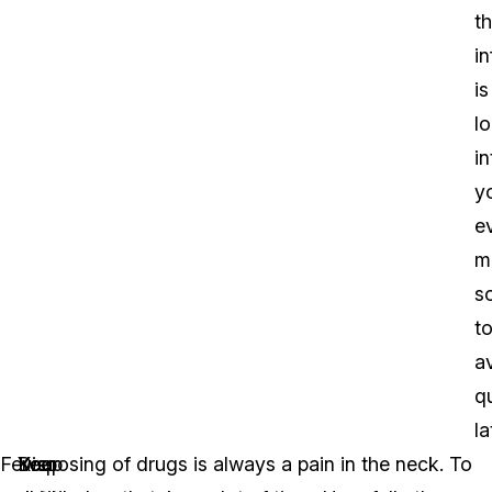
t
i
is
l
in
y
e
m
s
t
a
q
la
Fewer
Keep
Your
Disposing of drugs is always a pain in the neck. To