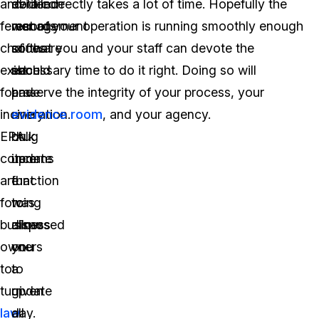
and
detailed
evidence
do it correctly takes a lot of time. Hopefully the
fewer
records
management
rest of your operation is running smoothly enough
choices
of
software
so that you and your staff can devote the
exist
each
should
necessary time to do it right. Doing so will
for
and
have
preserve the integrity of your process, your
incineration.
every
a
evidence room
, and your agency.
EPA
drug
bulk
concerns
item
update
are
that
function
forcing
was
to
business
disposed
allow
owners
on
you
to
a
to
turn
given
update
law
day.
all