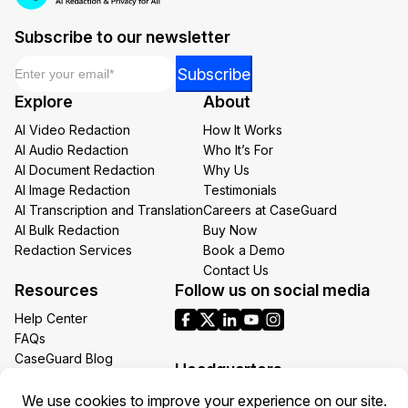
Subscribe to our newsletter
Email
*
Email
Subscribe
Email
Explore
About
Email
AI Video Redaction
How It Works
AI Audio Redaction
Who It’s For
AI Document Redaction
Why Us
AI Image Redaction
Testimonials
AI Transcription and Translation
Careers at CaseGuard
AI Bulk Redaction
Buy Now
Redaction Services
Book a Demo
Contact Us
Resources
Follow us on social media
Help Center
FAQs
CaseGuard Blog
Headquarters
Case Studies
Redaction Use Cases
1700 N Moore St Suite 1701