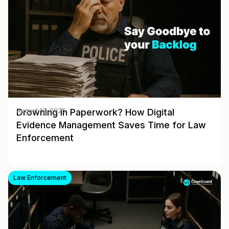
Drowning in Paperwork? How Digital
August 17, 2025
Evidence Management Saves Time for Law
Enforcement
Law Enforcement