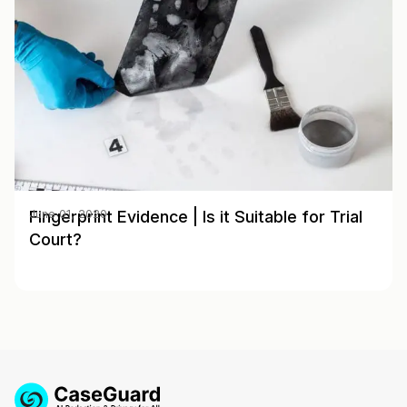
Fingerprint Evidence | Is it Suitable for Trial
June 01, 2020
Court?