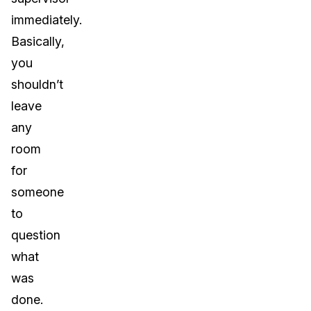
immediately.
Basically,
you
shouldn’t
leave
any
room
for
someone
to
question
what
was
done.