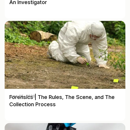
An Investigator
Forensics | The Rules, The Scene, and The
June 05, 2020
Collection Process