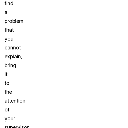
find
a
problem
that
you
cannot
explain,
bring
it
to
the
attention
of
your
supervisor