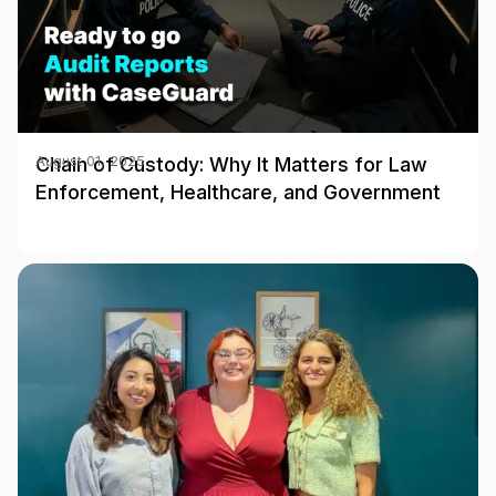
Chain of Custody: Why It Matters for Law
August 01, 2025
Enforcement, Healthcare, and Government