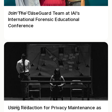
Join The CaseGuard Team at IAI’s
August 02, 2023
International Forensic Educational
Conference
Using Redaction for Privacy Maintenance as
May 31, 2023