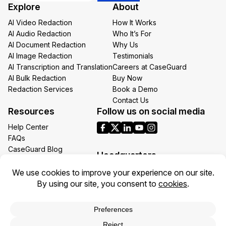
Explore
About
Email
AI Video Redaction
How It Works
AI Audio Redaction
Who It’s For
AI Document Redaction
Why Us
AI Image Redaction
Testimonials
AI Transcription and Translation
Careers at CaseGuard
AI Bulk Redaction
Buy Now
Redaction Services
Book a Demo
Contact Us
Resources
Follow us on social media
Help Center
FAQs
CaseGuard Blog
Headquarters
Case Studies
Redaction Use Cases
1700 N Moore St Suite 1701
What’s New
Arlington VA 22209
United States
Toll: +1 (855) 255-9955