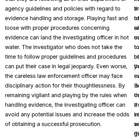
agency guidelines and policies with regard to
t
i
Image Redaction
Education
Blogs
evidence handling and storage. Playing fast and
t
of
Transcription & Translation
Government
Case Studies
loose with proper procedures concerning
o
wi
evidence can land the investigating officer in hot
e
u
Legal
Help Center
water. The investigator who does not take the
t
t
time to follow proper guidelines and procedures
bo
o
Financial Services
What's New
can put their case in legal jeopardy. Even worse,
y
t
Casinos
Customer Stories
the careless law enforcement officer may face
c
e
disciplinary action for their thoughtlessness. By
B
Is
Media & Entertainment
About Us
remaining vigilant and playing by the rules when
c
t
Call Centers
handling evidence, the investigating officer can
t
a
Careers
avoid any potential issues and increase the odds
in
s
Crisis Centers & Hotlines
Contact Us
of obtaining a successful prosecution.
se
w
t
g
Retail
Partnerships