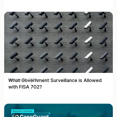
What Government Surveillance is Allowed
January 28, 2025
with FISA 702?