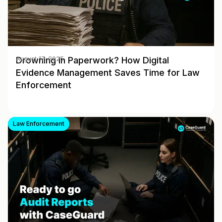
Drowning in Paperwork? How Digital
August 17, 2025
Evidence Management Saves Time for Law
Enforcement
Law Enforcement