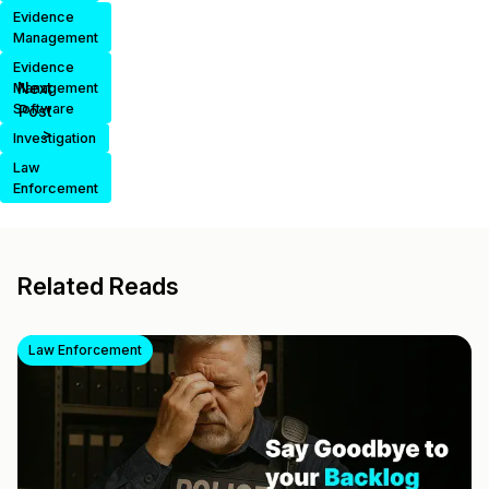
Evidence
Management
Evidence
Next
Management
Software
Post
>
Investigation
Law
Enforcement
Related Reads
Law Enforcement