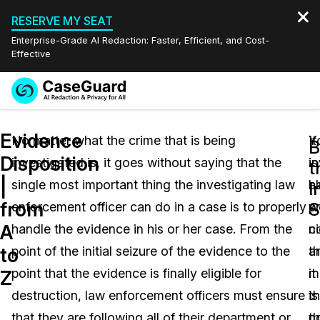
RESERVE MY SEAT
Enterprise-Grade AI Redaction: Faster, Efficient, and Cost-
Effective
Request a
Services
Book a Demo
Evidence
Quote
No matter what the crime that is being
Y
It
B
Disposition
investigated is, it goes without saying that the
i
is
Features
t
Redaction Studio Subscription
|
single most important thing the investigating law
h
a
English
I
Industries
On-Demand Expert Redaction Services
Video Redaction
from
S
enforcement officer can do in a case is to properly
p
w
Español
A
handle the evidence in his or her case. From the
ni
c
Pricing
Document Redaction
Law Enforcement
to
point of the initial seizure of the evidence to the
a
t
Resources
Audio Redaction
point that the evidence is finally eligible for
it
m
Transportation
Z
destruction, law enforcement officers must ensure
is
th
Bulk Redaction
Events
Healthcare
FAQs
that they are following all of their department or
n
t