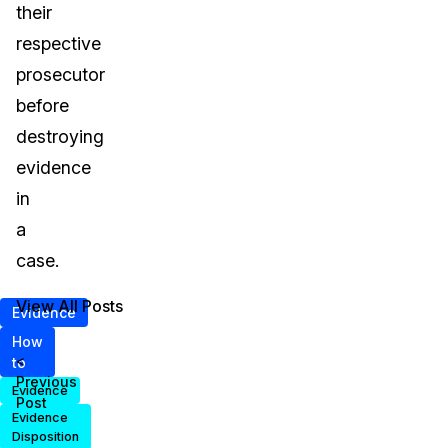
their
respective
prosecutor
before
destroying
evidence
in
a
case.
View All Posts
Evidence
How
<
to
Previous
Evidence
Post
Evidence
Disposition