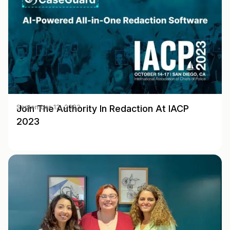
Join The Authority In Redaction At IACP
September 12, 2023
2023