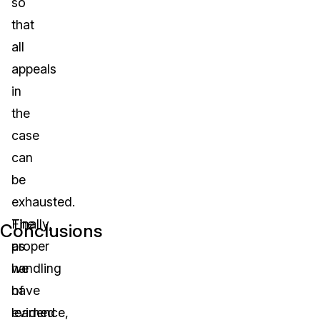
so
that
all
appeals
in
the
case
can
be
exhausted.
The
Finally,
Conclusions
proper
as
handling
we
of
have
evidence,
learned