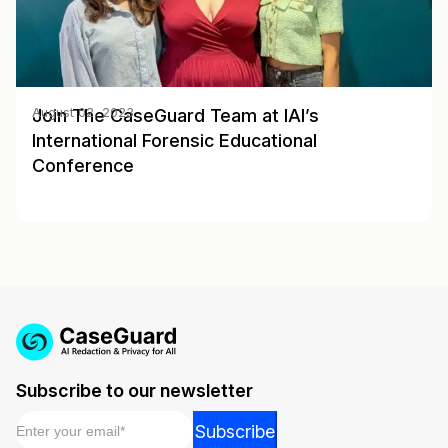
Join The CaseGuard Team at IAI’s
August 02, 2023
International Forensic Educational
Conference
Subscribe to our newsletter
Email
*
Email
Subscribe
Email