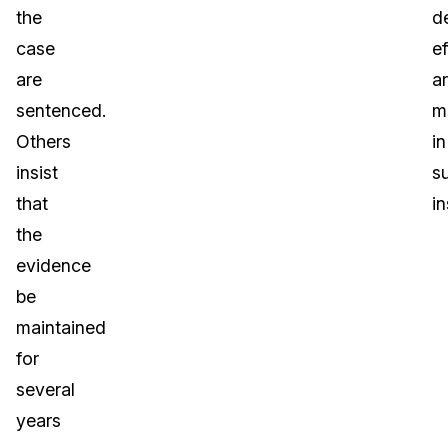
the
d
case
ef
are
a
sentenced.
m
Others
in
insist
s
that
i
the
evidence
be
maintained
for
several
years