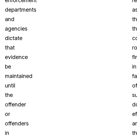
enforcement
re
departments
a
and
th
agencies
t
dictate
c
that
ro
evidence
fi
be
in
maintained
f
until
o
the
s
offender
d
or
ef
offenders
a
in
th