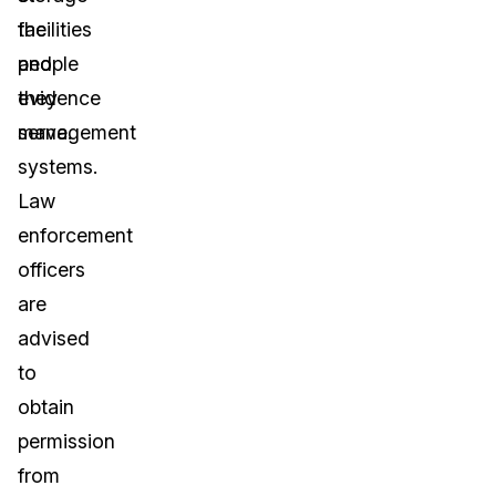
facilities
the
and
people
evidence
they
management
serve.
systems.
Law
enforcement
officers
are
advised
to
obtain
permission
from