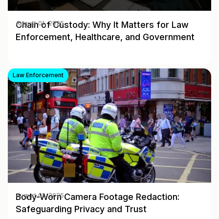
Chain of Custody: Why It Matters for Law
August 01, 2025
Enforcement, Healthcare, and Government
Law Enforcement
Body-Worn Camera Footage Redaction:
August 01, 2025
Safeguarding Privacy and Trust