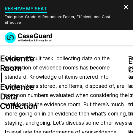
RESERVE MY SEAT
Enterprise-Grade AI Redaction: Faster, Efficient, and Cost-
Effective
Request a
Services
Book a Demo
Evidence
Quote
Once a difficult task, collecting data on the
T
B
E
Room
production of evidence rooms has become
g
d
Features
C
Redaction Studio Subscription
|
standard. Knowledge of items entered into
fu
a
English
Industries
On-Demand Expert Redaction Services
Video Redaction
Evidence
system, items stored, and items, disposed of, are
a
is
Español
Data
common numbers evaluated when considering the
i
i
Pricing
Document Redaction
Law Enforcement
Collection
workload in the evidence room. But there’s much
o
t
Resources
Audio Redaction
more going on in an evidence then what’s coming,
t
b
Transportation
staying, and going. Let’s discuss some other ways
a
w
Bulk Redaction
Events
Healthcare
FAQs
to evaluate the performance of your evidence
t
k