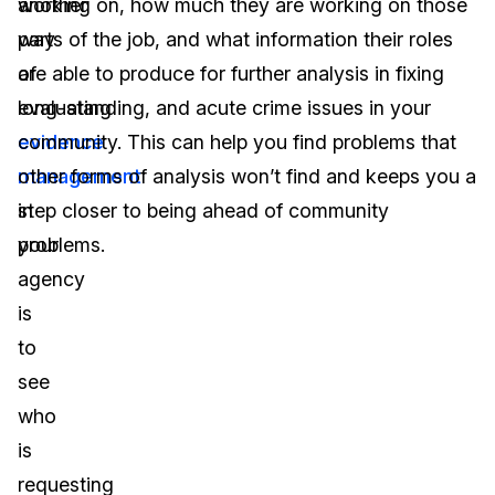
another
working on, how much they are working on those
way
parts of the job, and what information their roles
of
are able to produce for further analysis in fixing
evaluating
long-standing, and acute crime issues in your
evidence
community. This can help you find problems that
management
other forms of analysis won’t find and keeps you a
in
step closer to being ahead of community
your
problems.
agency
is
to
see
who
is
requesting