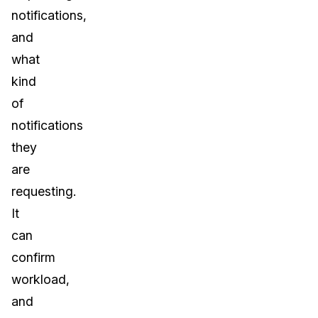
notifications,
and
what
kind
of
notifications
they
are
requesting.
It
can
confirm
workload,
and