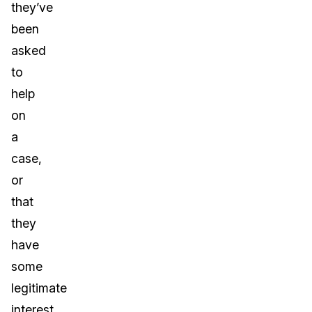
they’ve
been
asked
to
help
on
a
case,
or
that
they
have
some
legitimate
interest