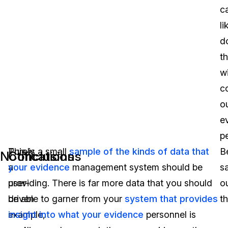
c
li
d
th
w
c
o
e
p
Purely
This is a small
sample of the kinds of data that
B
Notifications
Conclusions
a
your evidence
management system should be
s
user-
providing. There is far more data that you should
o
driven
be able to garner from your
system that provides
th
example,
insight into what your evidence
personnel is