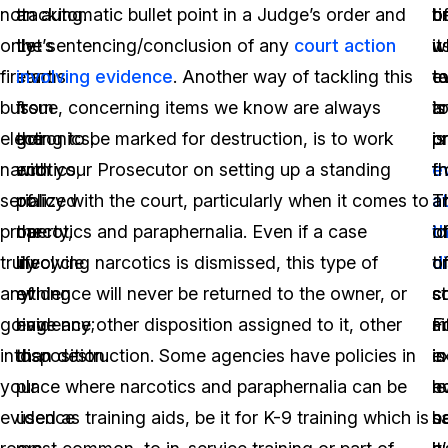
not
tracking.
an automatic bullet point in a Judge’s order and
t
o
b
only
Let’s
the sentencing/conclusion of any
court action
it
w
u
firearms
start
involving evidence
. Another way of tackling this
t
e
t
but
from
issue, concerning items we know are always
t
is
a
electronics,
the
going to be marked for destruction, is to work
p
or
is
narcotics,
end
with your Prosecutor on setting up a standing
e
f
t
serialized
of
policy with the court, particularly when it comes to
a
T
a
property,
the
narcotics and paraphernalia. Even if a case
t
i
o
truly
lifecycle
involving narcotics is dismissed, this type of
d
o
t
anything
of
evidence will never be returned to the owner, or
s
c
s
going
evidence;
have any other disposition assigned to it, other
F
m
si
into
disposition.
than destruction. Some agencies have policies in
e
is
in
your
place where narcotics and paraphernalia can be
le
n
e
evidence
used as training aids, be it for K-9 training which is
s
n
b