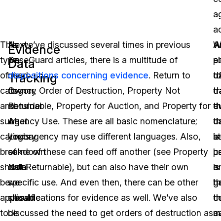
a
ac
This
Next,
As we’ve discussed several times in previous
A
A
W
Evidence
type
we
CaseGuard articles, there is a multitude of
p
e
c
Data
of
need
dispositions concerning evidence
. Return to
o
t
d
Tracking
category
to
Owner, Order of Destruction, Property Not
d
t
t
and
consider
Returnable, Property for Auction, and Property for
th
e
d
sub-
what
Agency Use. These are all basic nomenclature;
c
d
t
category
kinds
your agency may use different languages. Also,
b
is
s
breakdown
of
some of these can feed off another (see Property
u
h
p
should
data
Not Returnable), but can also have their own
is
a
o
be
we
specific use. And even then, there can be other
h
g
t
applicable
should
classifications for evidence as well. We’ve also
t
c
th
to
be
discussed the need to get orders of destruction as
a
m
c