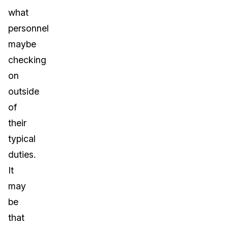
what
personnel
maybe
checking
on
outside
of
their
typical
duties.
It
may
be
that