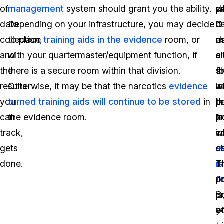
of
management
system should grant you the ability.
p
w
d
data
Depending on your infrastructure, you may decide
b
it
O
collection,
to place
training aids in the evidence
room, or
es
d
m
and
with your quartermaster/equipment function, if
ci
a
si
the
there is a secure room within that division.
t
s
fo
results
Otherwise, it may be that the narcotics
evidence
w
is
m
you
turned training aids will continue to be stored
in
p
t
b
can
the evidence room.
f
l
p
track,
in
w
c
gets
s
e
ca
done.
t
is
T
t
f
p
p
S
is
o
a
y