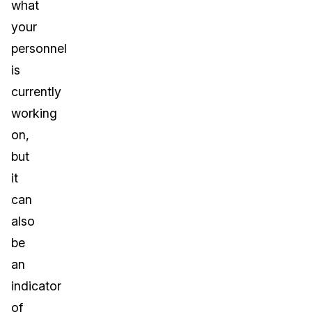
what
your
personnel
is
currently
working
on,
but
it
can
also
be
an
indicator
of