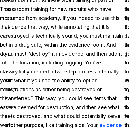
room.
most common, to in-service training or part of
a
b
it
The
classroom training for new recruits who have
ci
th
r
more
returned from academy. If you indeed to use this
fi
t
a
that
evidence that way, while annotating that it is
a
o
S
can
destroyed is technically sound, you must maintain
c
it
i
be
it in a drug safe, within the evidence room. And
th
is
a
done
you must “destroy” it in evidence, and then add it
it
n
g
to
to the location, including logging. You’ve
t
h
t
classify
essentially created a two-step process internally.
t
u
b
your
But what if you had the ability to option
l
W
r
items,
destructions as either being destroyed or
fo
m
b
the
transferred? This way, you could see items that
t
c
i
easier
have deemed for destruction, and then see what
t
is
t
the
gets destroyed, and what could potentially serve
r
v
f
work
another purpose, like training aids. Your
evidence
t
us
b