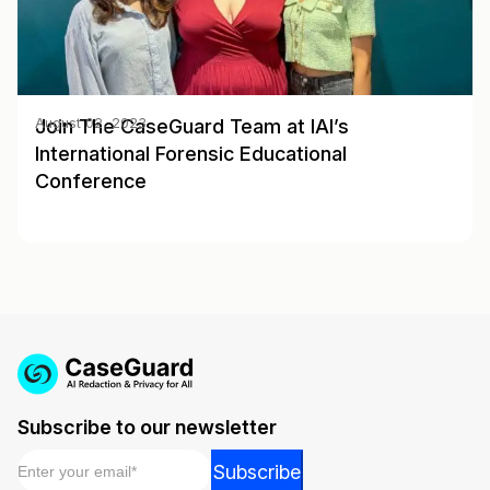
Join The CaseGuard Team at IAI’s
August 02, 2023
International Forensic Educational
Conference
Subscribe to our newsletter
Email
*
*
Subscribe
Email