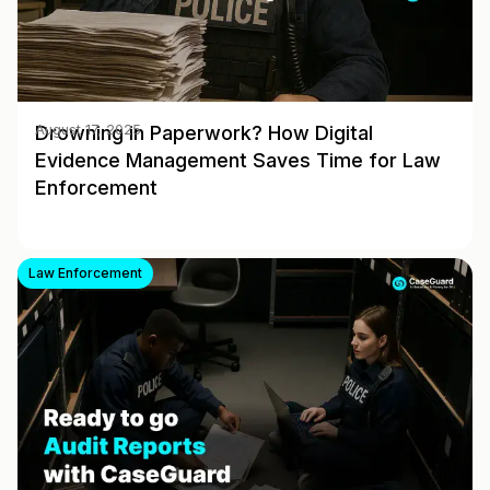
Drowning in Paperwork? How Digital
August 17, 2025
Evidence Management Saves Time for Law
Enforcement
Law Enforcement