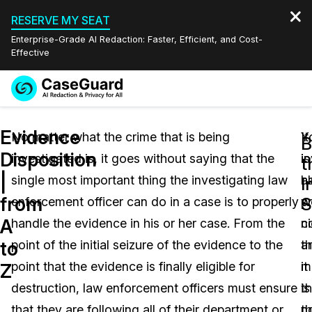
RESERVE MY SEAT
Enterprise-Grade AI Redaction: Faster, Efficient, and Cost-
Effective
Request a
Services
Book a Demo
Evidence
Quote
No matter what the crime that is being
Y
It
B
Disposition
investigated is, it goes without saying that the
i
is
Features
t
Redaction Studio Subscription
|
single most important thing the investigating law
h
a
English
I
Industries
On-Demand Expert Redaction Services
Video Redaction
from
S
enforcement officer can do in a case is to properly
p
w
Español
A
handle the evidence in his or her case. From the
ni
c
Pricing
Document Redaction
Law Enforcement
to
point of the initial seizure of the evidence to the
a
t
Resources
Audio Redaction
point that the evidence is finally eligible for
it
m
Transportation
Z
destruction, law enforcement officers must ensure
is
th
Bulk Redaction
Events
Healthcare
FAQs
that they are following all of their department or
n
t