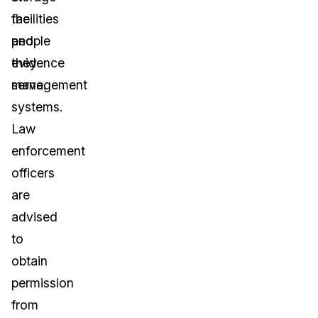
facilities
the
and
people
evidence
they
management
serve.
systems.
Law
enforcement
officers
are
advised
to
obtain
permission
from