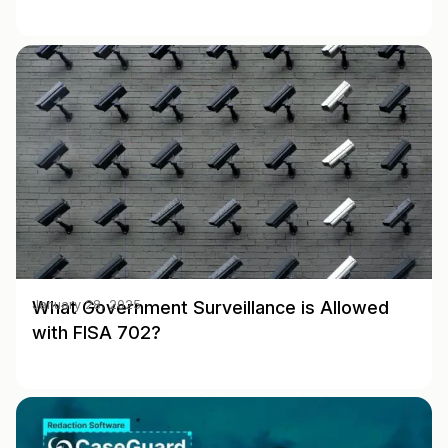
What Government Surveillance is Allowed
January 28, 2025
with FISA 702?