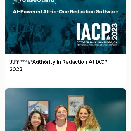
Join The Authority In Redaction At IACP
September 12, 2023
2023