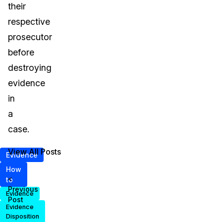
their
respective
prosecutor
before
destroying
evidence
in
a
case.
View All Posts
Evidence
How
<
to
Previous
Evidence
Post
Evidence
Disposition