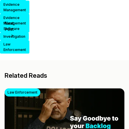
Evidence
Management
Evidence
Next
Management
Software
Post
>
Investigation
Law
Enforcement
Related Reads
Law Enforcement