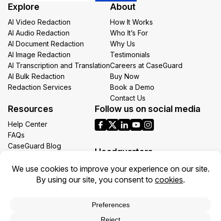
Explore
About
*
AI Video Redaction
How It Works
AI Audio Redaction
Who It’s For
AI Document Redaction
Why Us
AI Image Redaction
Testimonials
AI Transcription and Translation
Careers at CaseGuard
AI Bulk Redaction
Buy Now
Redaction Services
Book a Demo
Contact Us
Resources
Follow us on social media
Help Center
FAQs
CaseGuard Blog
Headquarters
Case Studies
Redaction Use Cases
1700 N Moore St Suite 1701
What’s New
Arlington VA 22209
United States
Toll: +1 (855) 255-9955