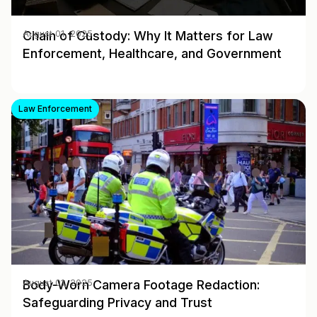
Chain of Custody: Why It Matters for Law
August 01, 2025
Enforcement, Healthcare, and Government
Law Enforcement
Body-Worn Camera Footage Redaction:
August 01, 2025
Safeguarding Privacy and Trust