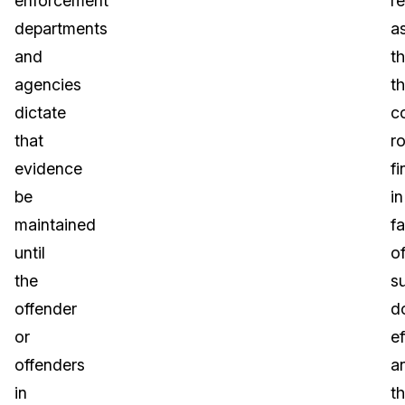
enforcement
re
departments
a
and
th
agencies
t
dictate
c
that
ro
evidence
fi
be
in
maintained
f
until
o
the
s
offender
d
or
ef
offenders
a
in
th