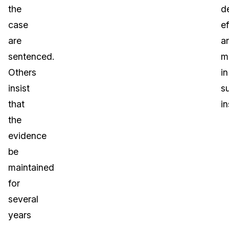
the
d
case
ef
are
a
sentenced.
m
Others
in
insist
s
that
i
the
evidence
be
maintained
for
several
years