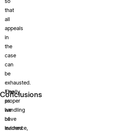
so
that
all
appeals
in
the
case
can
be
exhausted.
The
Finally,
Conclusions
proper
as
handling
we
of
have
evidence,
learned