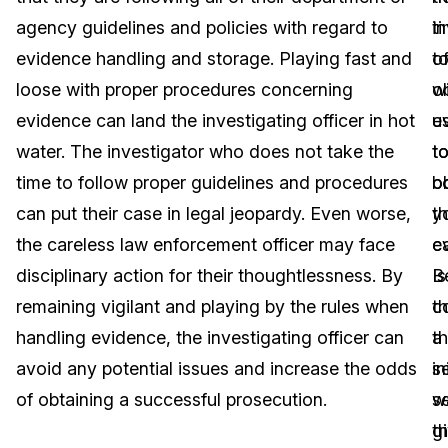
agency guidelines and policies with regard to
t
i
Image Redaction
Education
Blogs
evidence handling and storage. Playing fast and
t
of
Transcription & Translation
Government
Case Studies
loose with proper procedures concerning
o
wi
evidence can land the investigating officer in hot
e
u
Legal
Help Center
water. The investigator who does not take the
t
t
time to follow proper guidelines and procedures
bo
o
Financial Services
What's New
can put their case in legal jeopardy. Even worse,
y
t
Casinos
Customer Stories
the careless law enforcement officer may face
c
e
disciplinary action for their thoughtlessness. By
B
Is
Media & Entertainment
About Us
remaining vigilant and playing by the rules when
c
t
Call Centers
handling evidence, the investigating officer can
t
a
Careers
avoid any potential issues and increase the odds
in
s
Crisis Centers & Hotlines
Contact Us
of obtaining a successful prosecution.
se
w
t
g
Retail
Partnerships