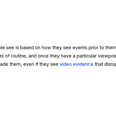
e see is based on how they see events prior to them 
 of routine, and once they have a particular viewpoint, 
uade them, even if they see
video evidence
that disru