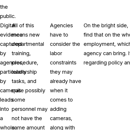
the
public.
Digital
All of this
Agencies
On the bright side
evidence
means new
have to
find that on the who
captured
departmental
consider the
employment, which 
by
training,
labor
agency can bring. I
agencies,
procedure,
constraints
regarding policy and
particularly
leadership
they may
by
tasks, and
already have
cameras
quite possibly
when it
leads
some
comes to
into
personnel may
adding
a
not have the
cameras,
whole
same amount
along with