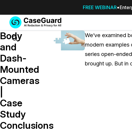
FREE WEBINAR
Enter
Services
Features
Body
SUBSCRIBE
We’ve examined bod
TO
Search
and
modern examples of
CASEGUARD
series open-ended,
STUDIO, OR
Dash-
OUTSOURCE
brought up. But in 
Mounted
YOUR
REDACTIONS
Cameras
TO US
|
Redaction Studio Subscription
Case
On premise all-in-one solution for autom
redaction across videos, audio, images,
Study
emails, & documents
Conclusions