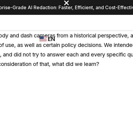
prise-Grade AI Redaction: Faster, Efficient, and Cost-Effect
Industries
CASEGUARD
WHO
y and dash cameras from a historical perspective, a
EN
STUDIO
USES
 use, as well as certain policy decisions. We intende
REDACTION,
CASEGUARD
English
 and did not try to answer each and every specific qu
TRANSCRIPTION,
Law Enfor
AND
consideration of that, what did we learn?
Español
TRANSLATION
FEATURES
Transporta
Video Redaction
Redact faces, plates, screens, notepads, &
Healthcare
more 85% faster from unlimited number of
ated
videos with the leading AI video redaction
software.
Education