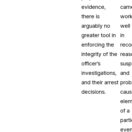
evidence,
cam
there is
wor
arguably no
well
greater tool in
in
enforcing the
reco
integrity of the
reas
officer’s
susp
investigations,
and
and their arrest
prob
decisions.
caus
elem
of a
parti
even