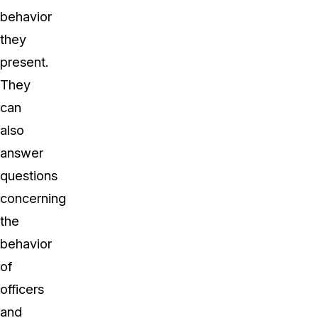
behavior
they
present.
They
can
also
answer
questions
concerning
the
behavior
of
officers
and