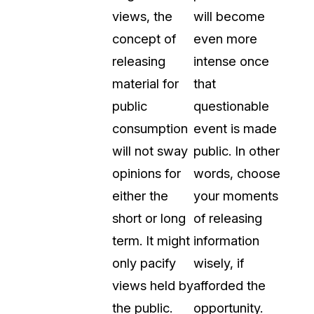
views, the
will become
concept of
even more
releasing
intense once
material for
that
public
questionable
consumption
event is made
will not sway
public. In other
opinions for
words, choose
either the
your moments
short or long
of releasing
term. It might
information
only pacify
wisely, if
views held by
afforded the
the public.
opportunity.