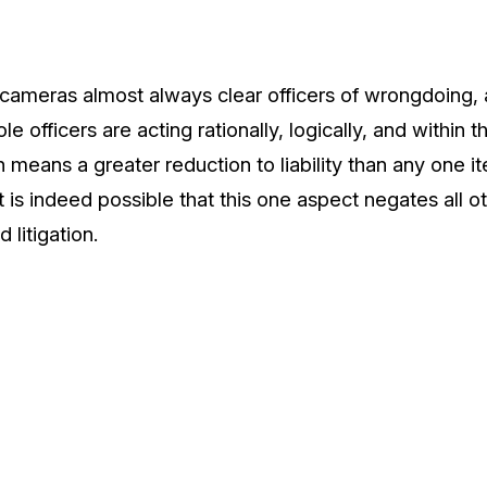
, cameras almost always clear officers of wrongdoing, 
le officers are acting rationally, logically, and within 
means a greater reduction to liability than any one it
t is indeed possible that this one aspect negates all o
 litigation.