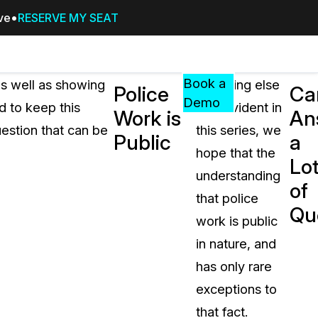
ive
RESERVE MY SEAT
Pricing
Resources
Events
RESOURCES,
Book a
s well as showing
If nothing else
Police
Ca
GUIDES,
Demo
d to keep this
was evident in
Work is
An
AND
estion that can be
this series, we
INSIGHTS
Public
a
cement
FROM
hope that the
Lo
CASEGUARD
understanding
of
tion
FAQs
that police
Qu
Answers to your most common qu
work is public
about CaseGuard
in nature, and
has only rare
Blogs
exceptions to
Redaction Tips, Guides, and Indu
that fact.