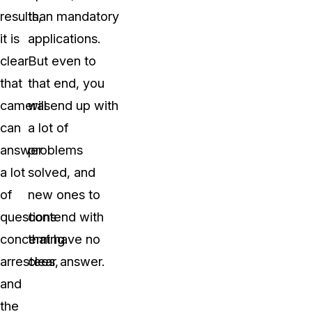
results,
than mandatory
it is
applications.
clear
But even to
that
that end, you
cameras
will end up with
can
a lot of
answer
problems
a lot
solved, and
of
new ones to
questions
contend with
concerning
that have no
arrestees,
clear answer.
and
the