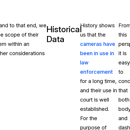
and to that end, we
History shows
Fro
Historical
the scope of their
us that the
this
Data
em within an
cameras have
pers
ther considerations
been in use in
it is
law
easy
enforcement
to
for a long time,
conc
and their use in
that
court is well
both
established.
bod
For the
and
purpose of
dash