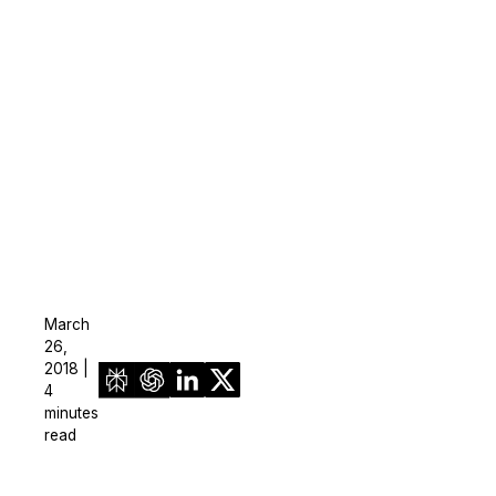
On-Demand Expert Redaction
Services
CaseGuard experts will redact any video
audio, documents, & images for you wit
final review and approval from your tea
March
26,
2018 |
4
minutes
read