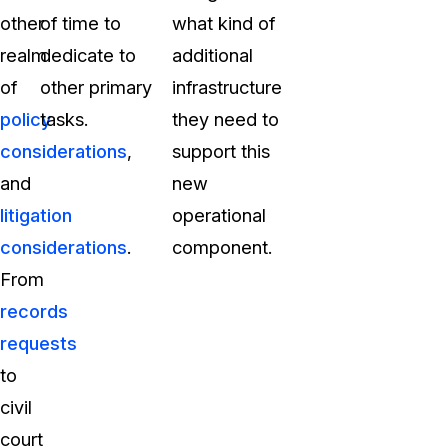
other
of time to
what kind of
realm
dedicate to
additional
of
other primary
infrastructure
policy
tasks.
they need to
considerations
,
support this
and
new
litigation
operational
considerations
.
component.
From
records
requests
to
civil
court