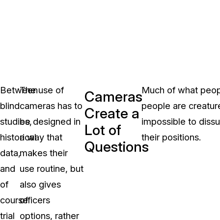
Between
The use of
Much of what peopl
Cameras
blind
cameras has to
people are creatures
Create a
studies,
be designed in
impossible to diss
Lot of
historical
a way that
their positions.
Questions
data,
makes their
and
use routine, but
of
also gives
course
officers
trial
options, rather