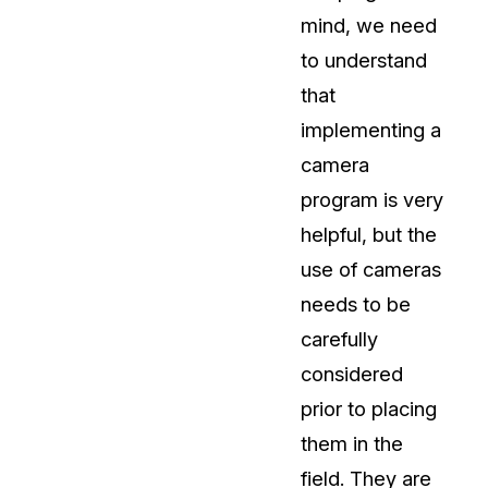
mind, we need
About Us
to understand
CaseGuard's history, mission, a
values
that
implementing a
tions
Careers
camera
Explore opportunities to join our 
program is very
helpful, but the
Contact Us
use of cameras
Talk to our team about your reda
needs to be
carefully
Partnerships
considered
Explore our partners program an
can join the network
prior to placing
them in the
field. They are