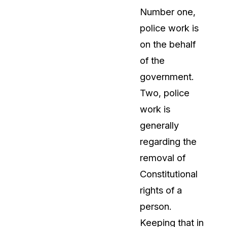
Number one,
t
Case Studies
police work is
Learn how teams solve real redac
challenges with CaseGuard
on the behalf
of the
Help Center
government.
ervices
Comprehensive documentation a
Two, police
CaseGuard user guides
work is
generally
What's New
regarding the
Explore the latest CaseGuard upd
tertainment
feature walkthroughs
removal of
Constitutional
rs
Customer Stories
rights of a
Hear directly from the people wh
person.
CaseGuard daily
ers & Hotlines
Keeping that in