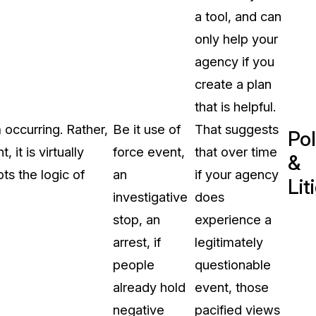
a tool, and can
only help your
agency if you
create a plan
that is helpful.
occurring. Rather,
Be it use of
That suggests
Pol
it is virtually
force event,
that over time
&
pts the logic of
an
if your agency
Lit
investigative
does
stop, an
experience a
arrest, if
legitimately
people
questionable
already hold
event, those
negative
pacified views