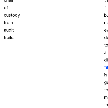
chain
th
of
fi
custody
b
from
n
audit
e
trails.
d
t
a
di
fi
is
g
t
m
t