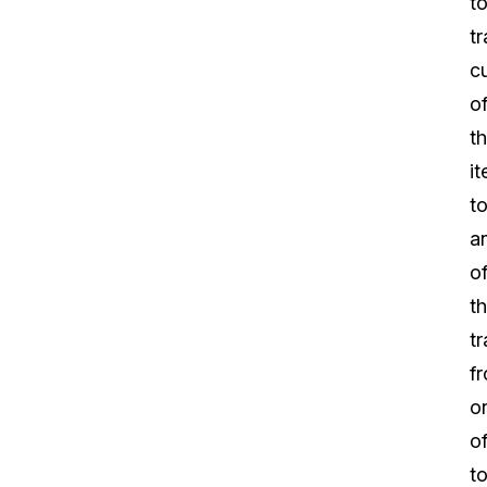
t
tr
c
o
t
i
t
a
of
th
tr
f
o
of
t