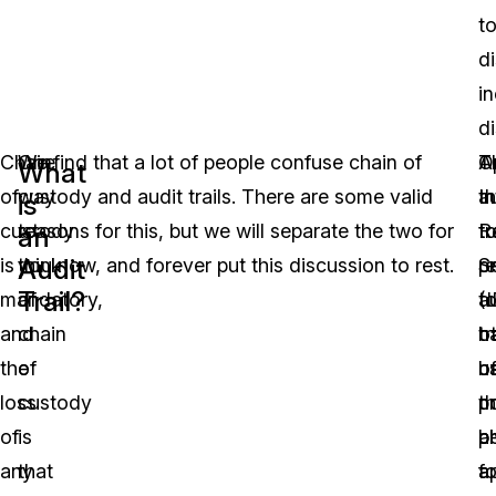
t
di
i
di
Chain
One
We find that a lot of people confuse chain of
O
T
A
What
of
way
custody and audit trails. There are some valid
t
In
a
is
custody
to
reasons for this, but we will separate the two for
t
R
tr
an
Audit
is
think
you now, and forever put this discussion to rest.
r
S
pr
Trail?
mandatory,
of
a
(
t
and
chain
tr
h
o
the
of
h
u
of
loss
custody
n
th
p
of
is
a
p
b
any
that
a
fo
a