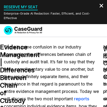
RESERVE MY SEAT
Enterprise-Grade AI Redaction: Faster, Efficient, and Cost-
Effective
Request a
Services
Book a Demo
Evidence
Quote
There is some confusion in our industry
M
In
W
Management
concerning the differences between chain of
p
sh
Features
i
Redaction Studio Subscription
|
custody and audit trail. It’s fair to say that they
b
c
English
C
Industries
On-Demand Expert Redaction Services
Video Redaction
Differences
o
have complimentary value to one another, but
fa
o
Español
C
Between
they are definitely separate items, and their
w
c
Pricing
Document Redaction
Law Enforcement
Chain
importance in that regard is paramount to the
th
is
Resources
Audio Redaction
entire evidence management process. Today we
p
p
Transportation
of
will discuss the two most important
reports
w
d
Custody
Bulk Redaction
Events
Healthcare
FAQs
concerning individual evidence items, how they
w
o