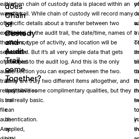
easier
it
is when chain of custody data is placed within an
y
o
does
ways
comes
audit trail. While chain of custody will record many
d
c
Chain
of
of
to
specific details about a transfer between two
w
a
Custody
explaining
physical
officers, on the audit trail, the date/time, names of
a
tr
and
the
evidence,
officers, type of activity, and location will be
c
T
Audit
separation
the
recorded. But it’s all very simple data that gets
th
a
Trail
of
principles
attached to the audit log. And this is the only
tr
s
come
audit
of
intersection you can expect between the two.
t
d
Together?
trail
an
They are truly two different items altogether, and
m
th
responsibilities
audit
they have some complimentary qualities, but they
t
m
is
trail
are really basic.
t
e
file
can
t
t
authentication.
be
in
y
Any
applied,
th
e
digital
but
c
a