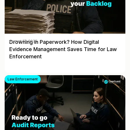
Drowning in Paperwork? How Digital
August 17, 2025
Evidence Management Saves Time for Law
Enforcement
Law Enforcement