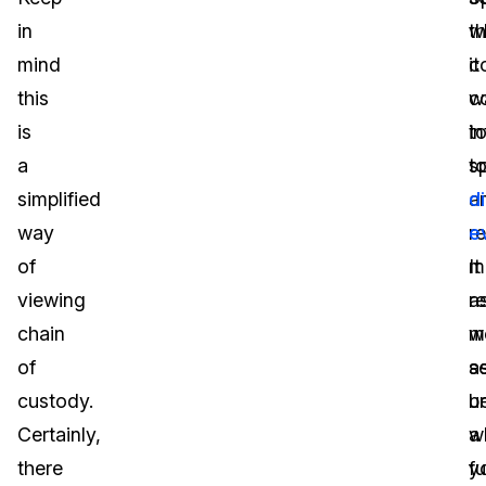
in
w
t
mind
it
c
this
c
w
is
t
i
a
s
t
simplified
a
di
way
r
e
of
m
It
viewing
a
re
chain
we
m
of
a
s
custody.
u
b
Certainly,
a
w
there
fu
y