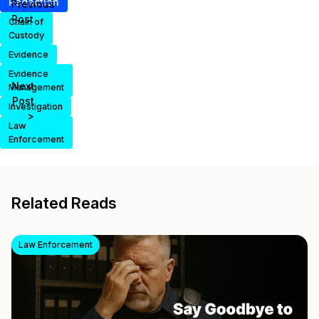
Redaction
Previous
Post
Chain of
Custody
Evidence
Evidence
Next
Management
Post
Investigation
>
Law
Enforcement
Related Reads
Law Enforcement