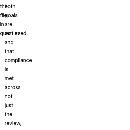
the
both
file
goals
in
are
question.
achieved,
and
that
compliance
is
met
across
not
just
the
review,