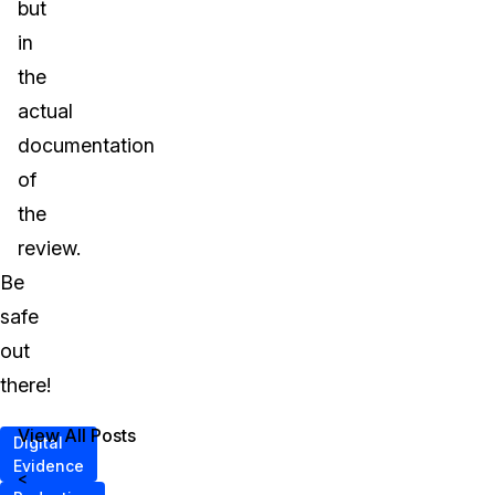
but
in
the
actual
documentation
of
the
review.
Be
safe
out
there!
View All Posts
Digital
Evidence
<