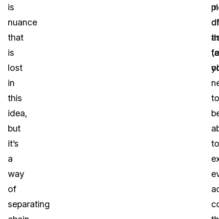
is
pi
m
nuance
o
di
that
th
a
is
t
(
lost
ob
y
in
n
this
t
idea,
b
but
a
it’s
t
a
e
way
e
of
ac
separating
c