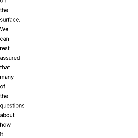
on
the
surface.
We
can
rest
assured
that
many
of
the
questions
about
how
it