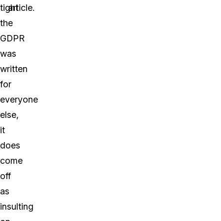
tight
article.
the
GDPR
was
written
for
everyone
else,
it
does
come
off
as
insulting