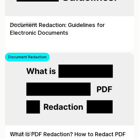
Document Redaction: Guidelines for
May 15, 2026
Electronic Documents
Document Redaction
What Is PDF Redaction? How to Redact PDF
April 10, 2026