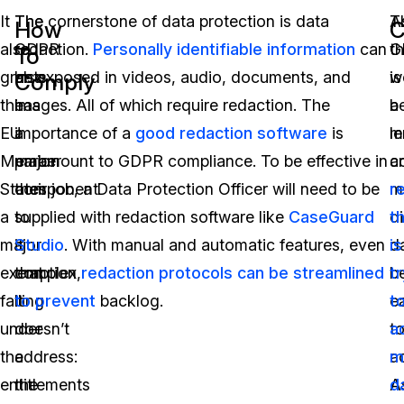
It
The
The cornerstone of data protection is data
A
T
How
C
also
GDPR
redaction.
Personally identifiable information
can
t
G
To
grants
also
be exposed in videos, audio, documents, and
w
is
Comply
the
has
images. All of which require redaction. The
b
a
EU
a
importance of a
good redaction software
is
m
l
Member
major
paramount to GDPR compliance. To be effective in
a
c
States
component
their job, a Data Protection Officer will need to be
m
r
a
to
supplied with redaction software like
CaseGuard
di
t
major
it
Studio
. With manual and automatic features, even
d
is
exemption,
that
complex
redaction protocols can be streamlined
b
t
falling
it
to prevent
backlog.
e
t
under
doesn’t
t
a
the
address:
a
m
entitlements
the
A
d