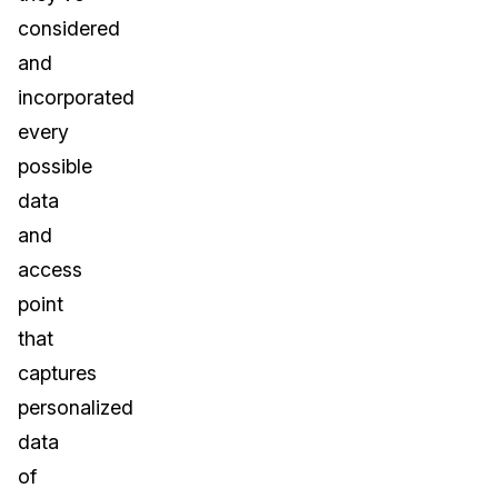
considered
and
incorporated
every
possible
data
and
access
point
that
captures
personalized
data
of