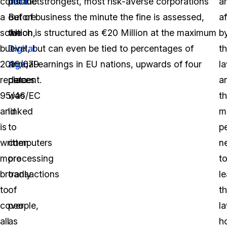
construct
data
put the strongest, most risk-averse corporations
.
a
a
Before
out of business the minute the fine is assessed,
a
solution,
the
which is structured as €20 Million at the maximum
b
but
Digital
level, but can even be tied to percentages of
t
2016/679
Age
annual earnings in EU nations, upwards of four
,
la
replaces
data
percent.
a
95/46/EC
was
th
and
linked
m
is
to
p
written
computers
n
more
processing
t
broadly
transactions
le
to
of
t
cover
people,
la
all
as
h