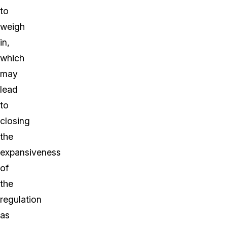
to
weigh
in,
which
may
lead
to
closing
the
expansiveness
of
the
regulation
as