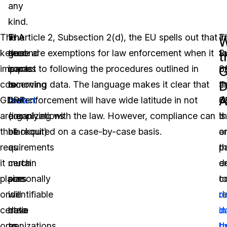
any
kind.
The
The
The
In Article 2, Subsection 2(d), the EU spells out that
In
T
W
key
second
goal
there are exemptions for law enforcement when it
S
f
t
impacts
impact
is
comes to following the procedures outlined in
8
o
D
concerning
is
to
removing data. The language makes it clear that
a
t
A
GDPR
that
redact
law enforcement will have wide latitude in not
8
G
are
organizations
(i.e.
complying with the law. However, compliance can
t
is
the
of
blackout)
be required on a case-by-case basis.
a
o
requirements
a
as
p
t
it
certain
much
d
en
places
size
personally
t
co
on
will
identifiable
r
d
certain
have
data
d
in
organizations,
to
as
b
t