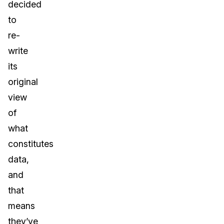
decided
to
re-
write
its
original
view
of
what
constitutes
data,
and
that
means
they’ve