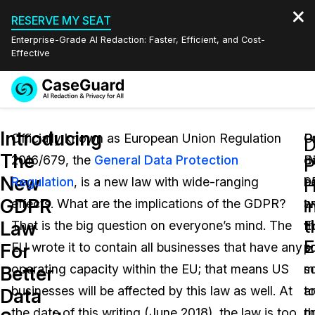
RESERVE MY SEAT
Enterprise-Grade AI Redaction: Faster, Efficient, and Cost-
Effective
Request a
Services
Book a Demo
Introducing
Quote
Officially known as European Union Regulation
P
Or
D
The
2016/679, the
General Data Protection
d
D
Features
P
Redaction Studio Subscription
New
Regulation
, is a new law with wide-ranging
b
9
English
H
Industries
On-Demand Expert Redaction Services
Video Redaction
GDPR
i
effects. What are the implications of the GDPR?
a
w
Español
t
Law
That is the big question on everyone’s mind. The
E
t
Pricing
Document Redaction
Law Enforcement
For
EU wrote it to contain all businesses that have any
pr
s
Resources
Audio Redaction
operating capacity within the EU; that means US
s
m
Transportation
Better
businesses will be affected by this law as well. At
a
t
Data
Bulk Redaction
Events
Healthcare
FAQs
the date of this writing (June 2018), the law is too
t
p