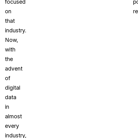
focused
po
on
r
that
industry.
Now,
with
the
advent
of
digital
data
in
almost
every
industry,