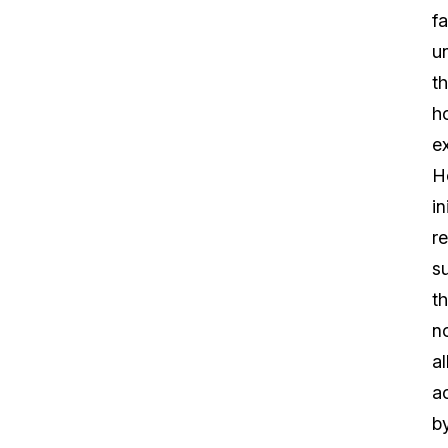
fa
u
t
h
e
H
in
r
s
th
n
al
ac
b