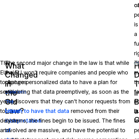
o
c
p
is
a
f
ri
The
The
The second major change in the law is that while
T
What
EU
major
the EU won’t require companies and people who
m
Changed
D
took
changes
capture personalized data to have a plan for
th
in
T
the
I
several
concern
mitigating that data preemptively, as soon as the
fa
Old
B
years
the
EU discovers that they can’t honor requests from
m
Law?
a
to
broad
citizen to have that data
removed from their
b
G
debate
interpretation
systems, the fines begin to be issued. The fines
a
and
of
involved are massive, and have the potential to
p