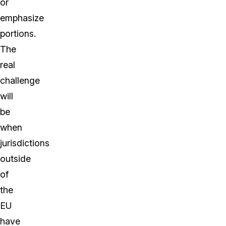
or
emphasize
portions.
The
real
challenge
will
be
when
jurisdictions
outside
of
the
EU
have