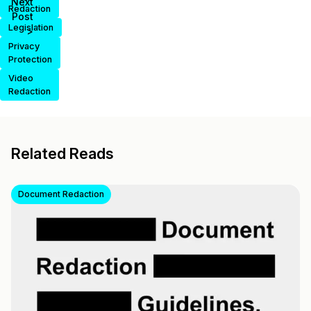
Next
Redaction
Post
Legislation
>
Privacy
Protection
Video
Redaction
Related Reads
Document Redaction