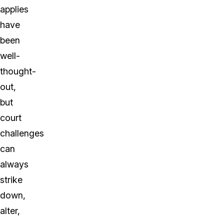
applies
have
been
well-
thought-
out,
but
court
challenges
can
always
strike
down,
alter,