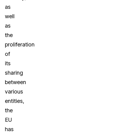
as
well
as
the
proliferation
of
its
sharing
between
various
entities,
the
EU
has