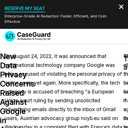
RESERVE MY SEAT
Enterprise-Grade AI Redaction: Faster, Efficient, and Cost-
Effective
Request a
Services
Book a Demo
New
Quote
On August 24, 2022, it was announced that
T
W
T
Data
multinational technology company Google was
c
al
Features
a
Redaction Studio Subscription
Privacy
being accused of violating the personal privacy of
th
th
English
Industries
On-Demand Expert Redaction Services
Video Redaction
Concerns
online users yet again. More specifically, the tech
h
b
Español
Raised
company is accused of breaching “a European
b
sa
Pricing
Document Redaction
Law Enforcement
Against
Union court ruling by sending unsolicited
m
if
Resources
Audio Redaction
advertising emails directly to the inbox of Gmail
a
a
Transportation
Google
users, Austrian advocacy group noyb.eu said on
t
b
in
Bulk Redaction
Events
Healthcare
FAQs
Wednesday in a complaint filed with France’s data
t
s