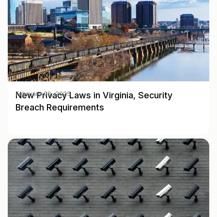
New Privacy Laws in Virginia, Security
February 06, 2025
Breach Requirements