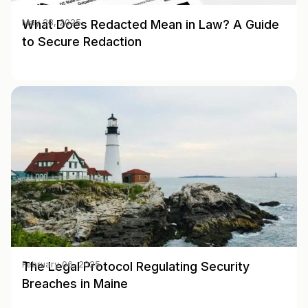
What Does Redacted Mean in Law? A Guide
May 28, 2025
to Secure Redaction
The Legal Protocol Regulating Security
February 06, 2025
Breaches in Maine