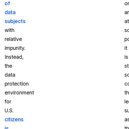
of
o
data
a
subjects
at
with
s
relative
po
impunity.
it
Instead,
is
the
st
data
s
protection
c
environment
th
for
le
U.S.
s
citizens
a
is
t