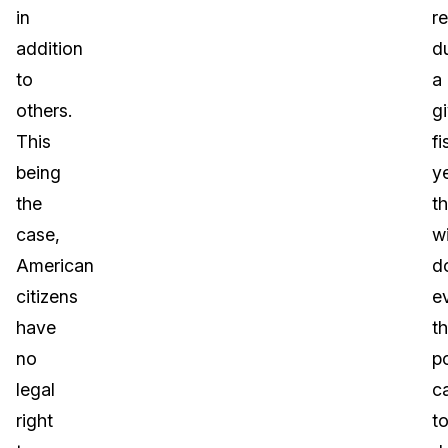
in
r
addition
d
to
a
others.
g
This
fi
being
ye
the
t
case,
wi
American
d
citizens
e
have
t
no
p
legal
c
right
t