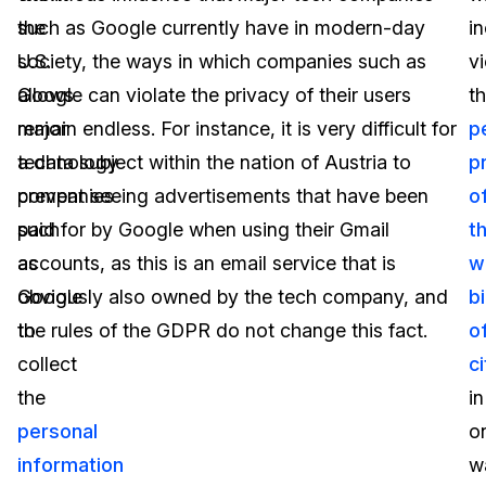
the
such as Google currently have in modern-day
in
U.S.
society, the ways in which companies such as
vi
allows
Google can violate the privacy of their users
t
major
remain endless. For instance, it is very difficult for
p
technology
a data subject within the nation of Austria to
p
companies
prevent seeing advertisements that have been
o
such
paid for by Google when using their Gmail
t
as
accounts, as this is an email service that is
w
Google
obviously also owned by the tech company, and
bi
to
the rules of the GDPR do not change this fact.
o
collect
c
the
in
personal
o
information
w