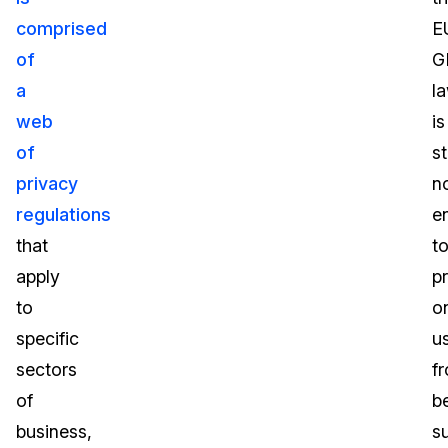
comprised
E
of
G
a
l
web
is
of
st
privacy
n
regulations
e
that
t
apply
p
to
o
specific
u
sectors
f
of
b
business,
s