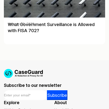
What Government Surveillance is Allowed
January 28, 2025
with FISA 702?
Subscribe to our newsletter
Email
*
*
Subscribe
Email
Explore
About
Email