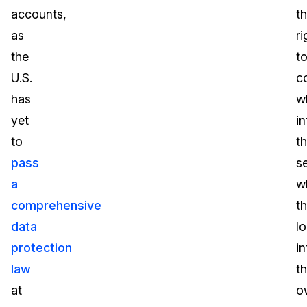
accounts,
t
as
ri
the
t
U.S.
c
has
w
yet
i
to
t
pass
s
a
w
comprehensive
t
data
l
protection
in
law
th
at
o