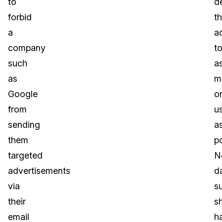
to
de
forbid
t
a
a
company
t
such
a
as
m
Google
o
from
u
sending
a
them
po
targeted
N
advertisements
d
via
s
their
s
email
h