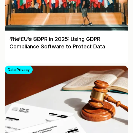
The EU’s GDPR in 2025: Using GDPR
August 30, 2025
Compliance Software to Protect Data
Data Privacy