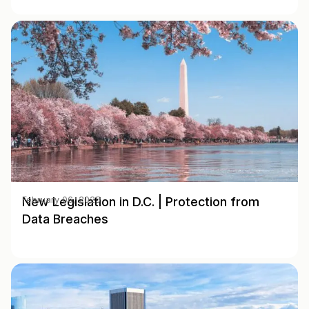
New Legislation in D.C. | Protection from
February 06, 2025
Data Breaches