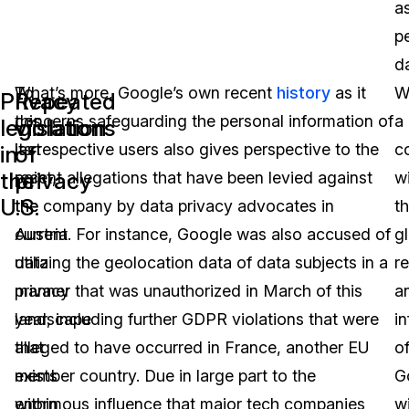
a
p
d
To
What’s more, Google’s own recent
history
as it
W
Privacy
Repeated
this
concerns safeguarding the personal information of
a
legislation
violations
last
its respective users also gives perspective to the
c
in
of
the
privacy
point,
recent allegations that have been levied against
w
U.S.
the
the company by data privacy advocates in
t
current
Austria. For instance, Google was also accused of
g
data
utilizing the geolocation data of data subjects in a
r
privacy
manner that was unauthorized in March of this
a
landscape
year, including further GDPR violations that were
i
that
alleged to have occurred in France, another EU
o
exists
member country. Due in large part to the
G
within
enormous influence that major tech companies
wi