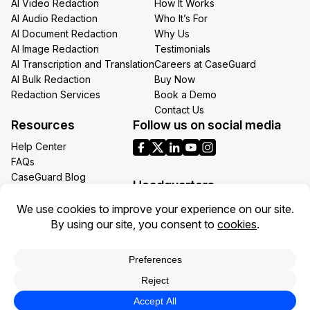
AI Video Redaction
How It Works
AI Audio Redaction
Who It’s For
AI Document Redaction
Why Us
AI Image Redaction
Testimonials
AI Transcription and Translation
Careers at CaseGuard
AI Bulk Redaction
Buy Now
Redaction Services
Book a Demo
Contact Us
Resources
Follow us on social media
Help Center
FAQs
CaseGuard Blog
Headquarters
Case Studies
Redaction Use Cases
1700 N Moore St Suite 1701
What’s New
Arlington VA 22209
United States
Toll: +1 (855) 255-9955
Privacy Policy
Terms of Use
Legal