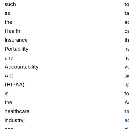
such
t
as
t
the
a
Health
c
Insurance
t
Portability
h
and
n
Accountability
vo
Act
s
(HIPAA)
u
in
fo
the
A
healthcare
t
industry,
a