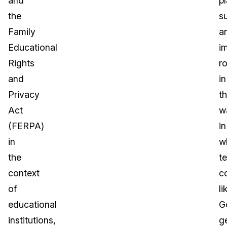
and
p
the
s
Family
a
Educational
i
Rights
ro
and
in
Privacy
t
Act
w
(FERPA)
in
in
w
the
t
context
c
of
li
educational
G
institutions,
g