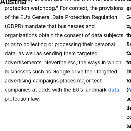
Austria
protection watchdog.” For context, the provisions
g
a
Image Redaction
Education
Blogs
of the EU’s General Data Protection Regulation
G
G
Transcription & Translation
Government
Case Studies
(GDPR) mandate that businesses and
b
w
organizations obtain the consent of data subjects
t
t
Legal
Help Center
prior to collecting or processing their personal
E
de
data, as well as sending them targeted
C
t
Financial Services
What's New
advertisements. Nevertheless, the ways in which
fo
a
Casinos
Customer Stories
businesses such as Google drive their targeted
Di
ef
advertising campaigns places major tech
R
t
Media & Entertainment
About Us
companies at odds with the EU’s landmark
data
(
d
Call Centers
protection law.
a
s
Careers
b
th
Crisis Centers & Hotlines
Contact Us
o
cu
t
r
Retail
Partnerships