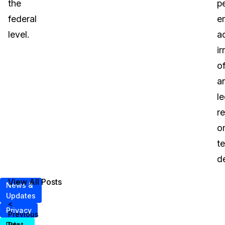
the
p
federal
e
level.
a
ir
o
a
le
r
o
t
d
View All Posts
News &
Updates
<
Privacy
Previous
Post
Data