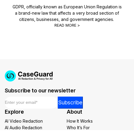
GDPR, officially known as European Union Regulation is
a brand-new law that affects a very broad section of
citizens, businesses, and government agencies.
READ MORE >
Subscribe to our newsletter
Email
*
Email
Subscribe
Email
Explore
About
Email
AI Video Redaction
How It Works
AI Audio Redaction
Who It’s For