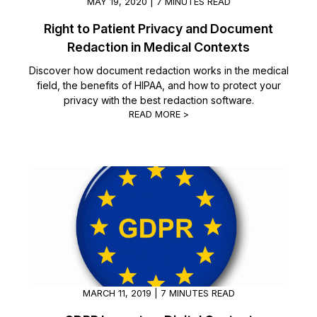
MAY 19, 2020 | 7 MINUTES READ
Right to Patient Privacy and Document
Redaction in Medical Contexts
Discover how document redaction works in the medical
field, the benefits of HIPAA, and how to protect your
privacy with the best redaction software.
READ MORE >
MARCH 11, 2019 | 7 MINUTES READ