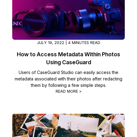
Image Redaction
Education
Blogs
Transcription & Translation
Government
Case Studies
Legal
Help Center
JULY 19, 2022 | 4 MINUTES READ
How to Access Metadata Within Photos
Financial Services
What's New
Using CaseGuard
Casinos
Customer Stories
Users of CaseGuard Studio can easily access the
metadata associated with their photos after redacting
them by following a few simple steps.
Media & Entertainment
About Us
READ MORE >
Call Centers
Careers
Crisis Centers & Hotlines
Contact Us
Retail
Partnerships