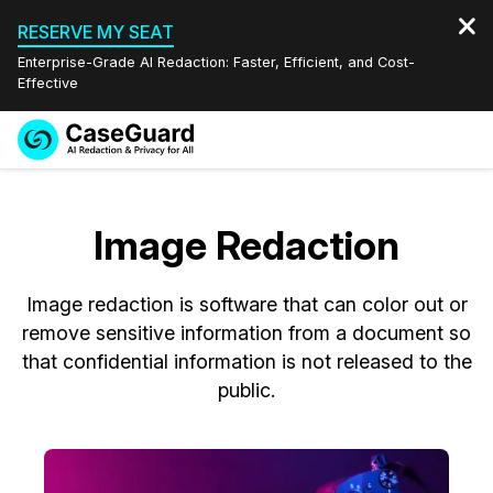
RESERVE MY SEAT
Enterprise-Grade AI Redaction: Faster, Efficient, and Cost-
Effective
Request a
Services
Book a Demo
Quote
Image Redaction
Features
Redaction Studio Subscription
English
Image redaction is software that can color out or
Industries
On-Demand Expert Redaction Services
Video Redaction
Español
remove sensitive information from a document so
that confidential information is not released to the
Pricing
Document Redaction
Law Enforcement
public.
Resources
Audio Redaction
Transportation
Bulk Redaction
Events
Healthcare
FAQs