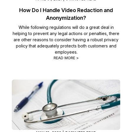
How Do I Handle Video Redaction and
Anonymization?
While following regulations will do a great deal in
helping to prevent any legal actions or penalties, there
are other reasons to consider having a robust privacy
policy that adequately protects both customers and
employees.
READ MORE >