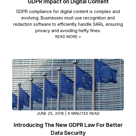
GDPR Impact on Digital Content
GDPR compliance for digital content is complex and
evolving. Businesses must use recognition and
redaction software to efficiently handle SARs, ensuring
privacy and avoiding hefty fines.
READ MORE >
JUNE 25, 2018 | 6 MINUTES READ
Introducing The New GDPR Law For Better
Data Security