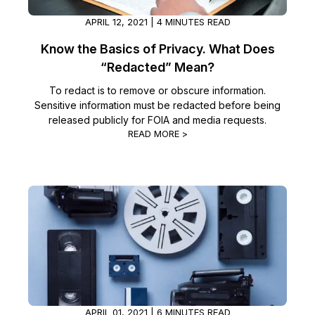
APRIL 12, 2021 | 4 MINUTES READ
Know the Basics of Privacy. What Does
“Redacted” Mean?
To redact is to remove or obscure information.
Sensitive information must be redacted before being
released publicly for FOIA and media requests.
READ MORE >
APRIL 01, 2021 | 6 MINUTES READ