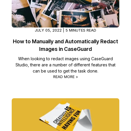
IT & Operations
Insurance
JULY 05, 2022 | 5 MINUTES READ
How to Manually and Automatically Redact
Images in CaseGuard
When looking to redact images using CaseGuard
Studio, there are a number of different features that
can be used to get the task done.
READ MORE >