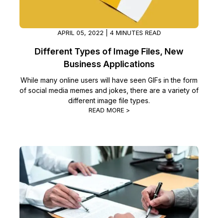
APRIL 05, 2022 | 4 MINUTES READ
Different Types of Image Files, New
Business Applications
While many online users will have seen GIFs in the form
of social media memes and jokes, there are a variety of
different image file types.
READ MORE >