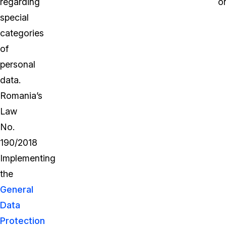
regarding
or
special
categories
of
personal
data.
Romania’s
Law
No.
190/2018
Implementing
the
General
Data
Protection