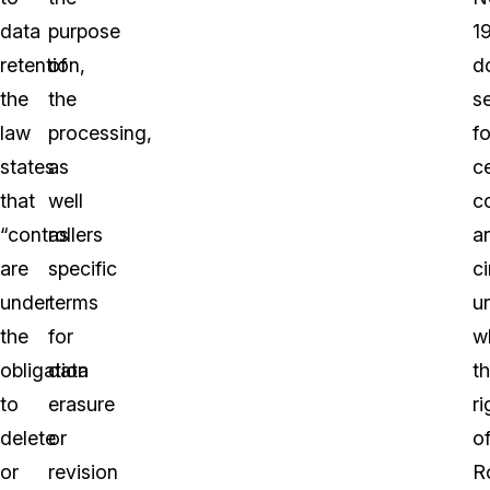
data
purpose
1
retention,
of
d
the
the
s
law
processing,
fo
states
as
ce
that
well
c
“controllers
as
a
are
specific
c
under
terms
u
the
for
w
obligation
data
t
to
erasure
ri
delete
or
o
or
revision
R