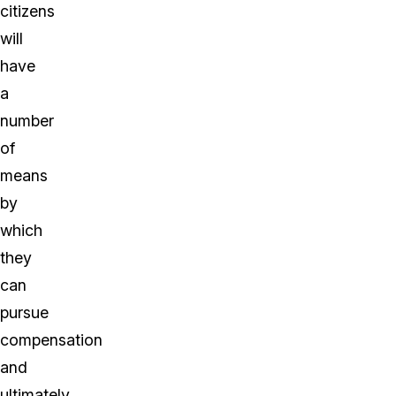
citizens
will
have
a
number
of
means
by
which
they
can
pursue
compensation
and
ultimately