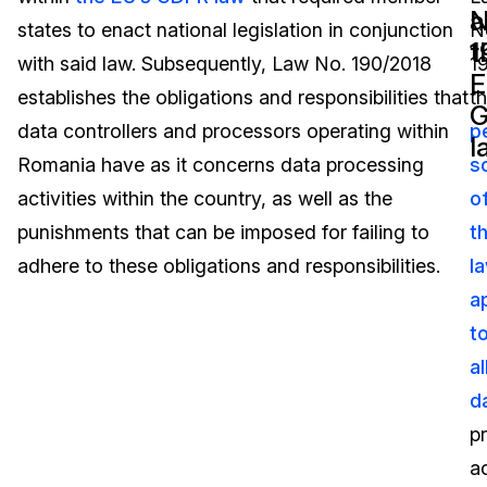
N
a
states to enact national legislation in conjunction
N
Image Redaction
Education
Blogs
1
t
with said law. Subsequently, Law No. 190/2018
1
E
Transcription & Translation
Government
Case Studies
establishes the obligations and responsibilities that
t
data controllers and processors operating within
p
l
Legal
Help Center
Romania have as it concerns data processing
s
activities within the country, as well as the
o
Financial Services
What's New
punishments that can be imposed for failing to
t
Casinos
Customer Stories
adhere to these obligations and responsibilities.
l
a
Media & Entertainment
About Us
t
Call Centers
al
Careers
d
Crisis Centers & Hotlines
Contact Us
p
ac
Retail
Partnerships