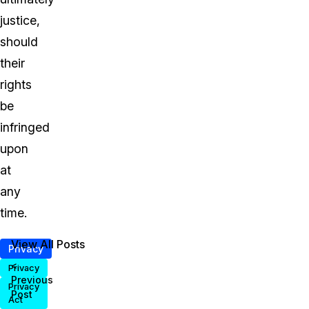
justice,
should
their
rights
be
infringed
upon
at
any
time.
View All Posts
Privacy
<
Privacy
Previous
Privacy
Post
Act