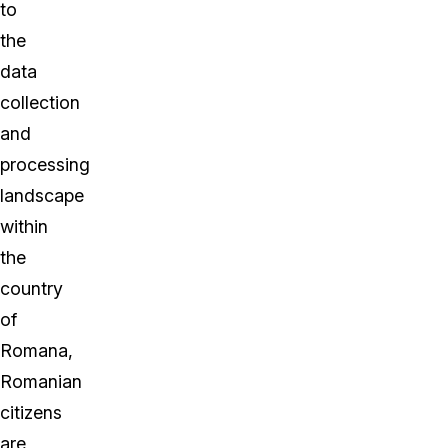
to
the
data
collection
and
processing
landscape
within
the
country
of
Romana,
Romanian
citizens
are