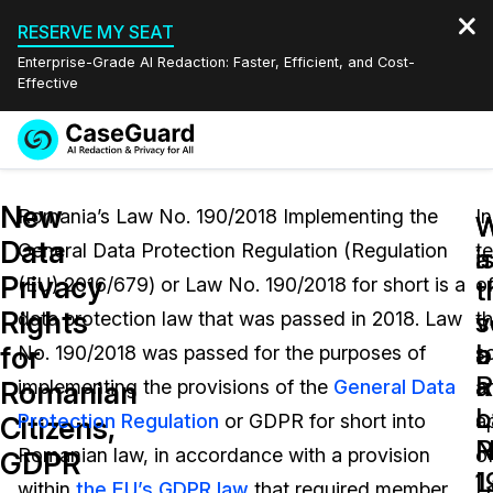
RESERVE MY SEAT
Enterprise-Grade AI Redaction: Faster, Efficient, and Cost-
Effective
Request a
Services
Book a Demo
New
Quote
Romania’s Law No. 190/2018 Implementing the
In
W
W
Data
General Data Protection Regulation (Regulation
t
Features
i
a
Redaction Studio Subscription
Privacy
(EU) 2016/679) or Law No. 190/2018 for short is a
o
English
t
t
Industries
On-Demand Expert Redaction Services
Video Redaction
Rights
s
v
data protection law that was passed in 2018. Law
t
Español
a
b
for
No. 190/2018 was passed for the purposes of
s
Pricing
Document Redaction
Law Enforcement
a
R
Romanian
implementing the provisions of the
General Data
a
o
L
Resources
Audio Redaction
Protection Regulation
or GDPR for short into
a
Transportation
Citizens,
R
N
Romanian law, in accordance with a provision
o
GDPR
Bulk Redaction
Events
L
1
Healthcare
FAQs
within
the EU’s GDPR law
that required member
L