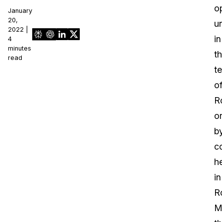
o
January
20,
u
2022 |
in
4
minutes
t
read
te
o
R
o
b
c
h
in
R
M