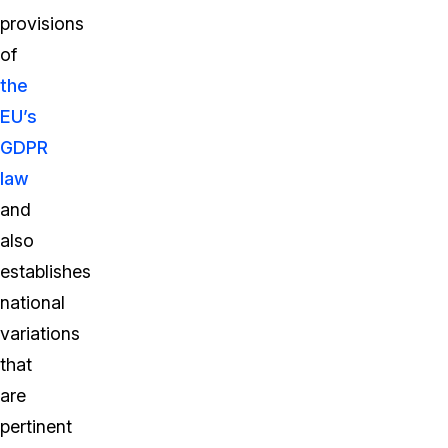
provisions
of
the
EU’s
GDPR
law
and
also
establishes
national
variations
that
are
pertinent