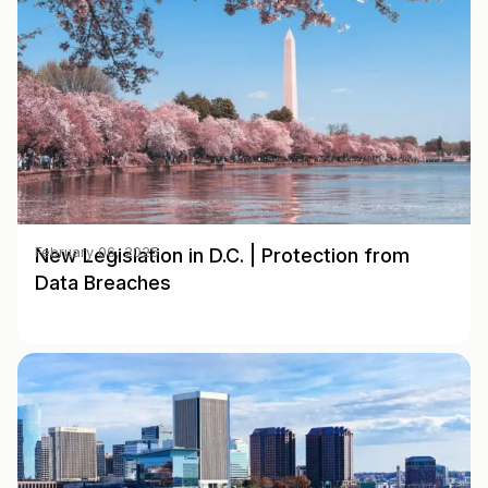
New Legislation in D.C. | Protection from
February 06, 2025
Data Breaches