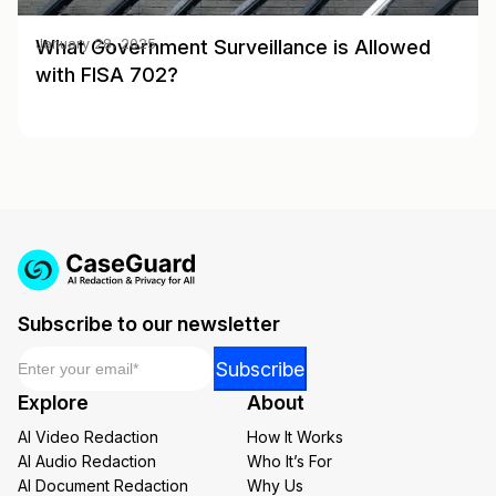
What Government Surveillance is Allowed
January 28, 2025
with FISA 702?
Subscribe to our newsletter
Email
*
Email
Subscribe
Email
Explore
About
Email
AI Video Redaction
How It Works
AI Audio Redaction
Who It’s For
AI Document Redaction
Why Us