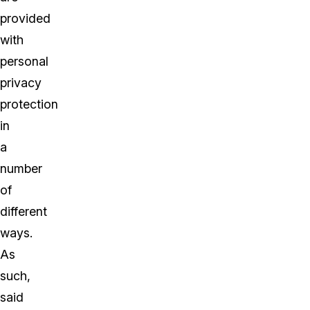
provided
with
personal
privacy
protection
in
a
number
of
different
ways.
As
such,
said