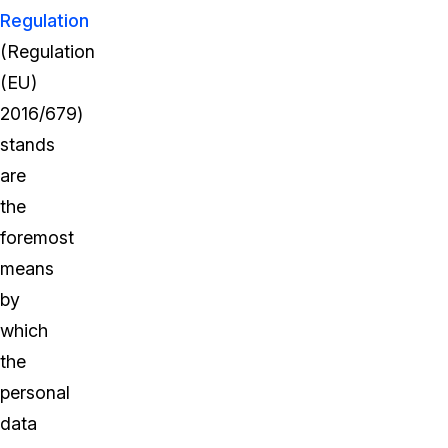
Regulation
(Regulation
(EU)
2016/679)
stands
are
the
foremost
means
by
which
the
personal
data