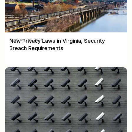
New Privacy Laws in Virginia, Security
February 06, 2025
Breach Requirements