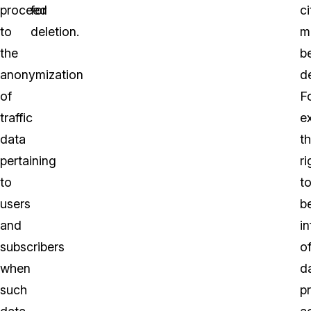
proceed
for
ci
to
deletion.
m
the
b
anonymization
d
of
F
traffic
e
data
t
pertaining
ri
to
t
users
b
and
i
subscribers
o
when
d
such
p