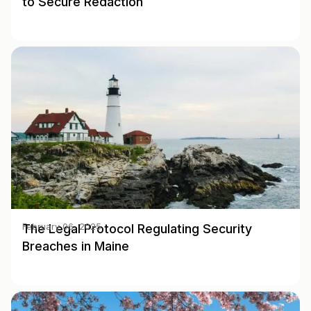
to Secure Redaction
The Legal Protocol Regulating Security
February 06, 2025
Breaches in Maine