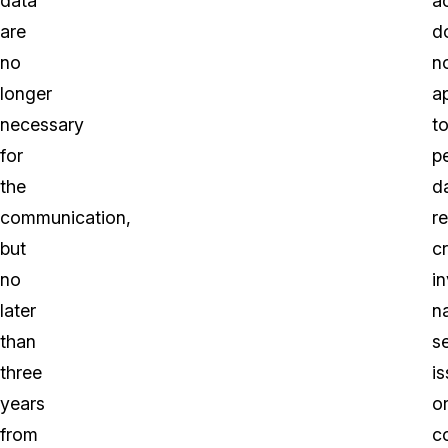
data
ac
are
d
no
n
longer
a
necessary
t
for
p
the
d
communication,
r
but
cr
no
in
later
n
than
s
three
i
years
o
from
c