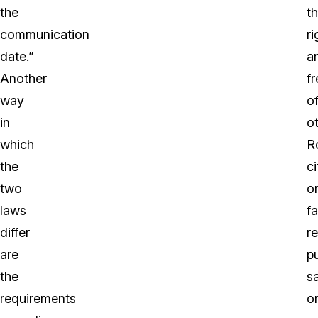
the
t
communication
ri
date.”
a
Another
f
way
o
in
o
which
R
the
ci
two
o
laws
f
differ
r
are
pu
the
s
requirements
o