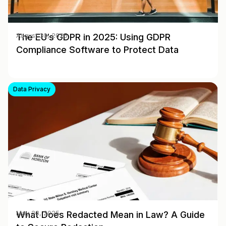
The EU’s GDPR in 2025: Using GDPR
August 30, 2025
Compliance Software to Protect Data
Data Privacy
What Does Redacted Mean in Law? A Guide
May 28, 2025