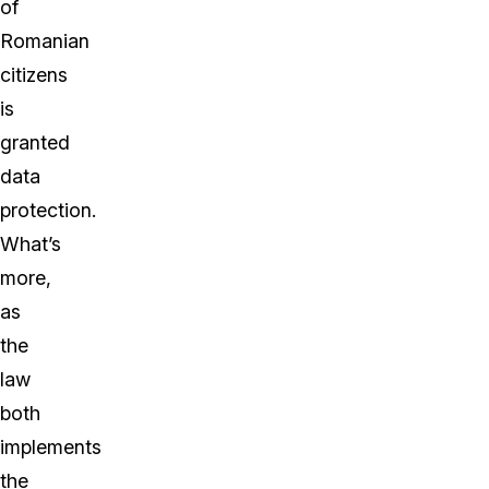
of
Romanian
citizens
is
granted
data
protection.
What’s
more,
as
the
law
both
implements
the