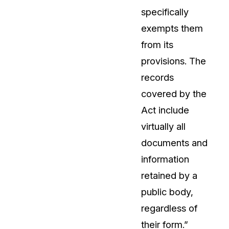
specifically
About Us
exempts them
CaseGuard's history, mission, a
values
from its
provisions. The
tions
Careers
records
Explore opportunities to join our 
covered by the
Act include
Contact Us
virtually all
Talk to our team about your reda
documents and
information
Partnerships
retained by a
Explore our partners program an
can join the network
public body,
regardless of
their form.”