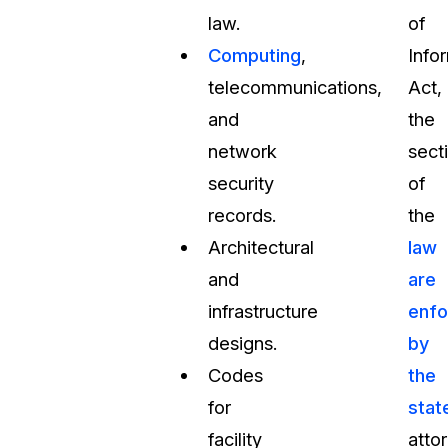
law.
of
Computing
,
Info
telecommunications,
Act,
and
the
network
sect
security
of
records.
the
Architectural
law
and
are
infrastructure
enfo
designs.
by
Codes
the
for
stat
facility
atto