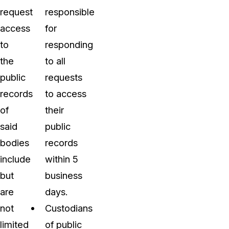
request
responsible
access
for
to
responding
the
to all
public
requests
records
to access
of
their
said
public
bodies
records
include
within 5
but
business
are
days.
not
Custodians
limited
of public