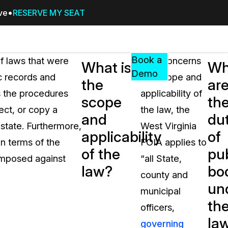
ive
RESERVE MY SEAT
Pricing
Resources
Events
RESOURCES,
Book a
f laws that were
As it concerns
What is
Wh
GUIDES,
Demo
ic records and
the scope and
the
ar
AND
s the procedures
applicability of
INSIGHTS
scope
th
cement
FROM
ect, or copy a
the law, the
and
dut
CASEGUARD
 state. Furthermore,
West Virginia
applicability
of
tion
FAQs
in terms of the
FOIA applies to
of the
pub
Answers to your most common qu
 imposed against
“all State,
about CaseGuard
law?
bo
county and
un
municipal
Blogs
th
officers,
Redaction Tips, Guides, and Indu
la
governing