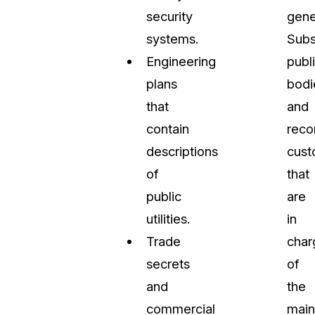
security
gene
systems.
Subs
Engineering
publ
plans
bodi
that
and
contain
reco
descriptions
cust
of
that
public
are
utilities.
in
Trade
char
secrets
of
and
the
commercial
main