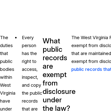
The
Every
The West Virginia 
What
duties
person
exempt from disclos
public
that
has the
that are maintained
records
public
right to
exempt from disclos
are
bodies
access,
public records tha
exempt
within
inspect,
from
West
and copy
disclosure
Virginia
the public
under
have
records
the law?
under
that are