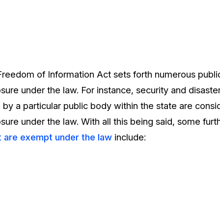
Freedom of Information Act sets forth numerous public
ure under the law. For instance, security and disaste
 by a particular public body within the state are cons
ure under the law. With all this being said, some fur
t are exempt under the law
include: