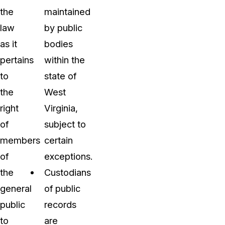
the
maintained
law
by public
as it
bodies
pertains
within the
to
state of
the
West
right
Virginia,
of
subject to
members
certain
of
exceptions.
the
Custodians
general
of public
public
records
to
are