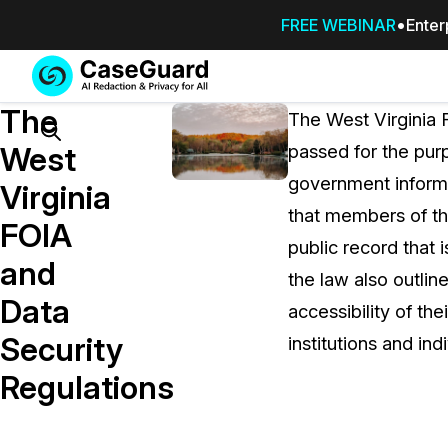
FREE WEBINAR
Enter
Services
Features
The
SUBSCRIBE
The West Virginia 
TO
Search
West
passed for the purp
CASEGUARD
government informat
STUDIO, OR
Virginia
OUTSOURCE
that members of th
FOIA
YOUR
public record that i
REDACTIONS
and
the law also outline
TO US
Data
accessibility of th
Redaction Studio Subscription
Security
institutions and ind
On premise all-in-one solution for autom
redaction across videos, audio, images,
Regulations
emails, & documents