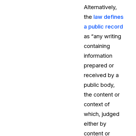
Alternatively,
the
law defines
a public record
as “any writing
containing
information
prepared or
received by a
public body,
the content or
context of
which, judged
either by
content or