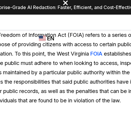
prise-Grade AI Redaction: Faster, Efficient, and Cost-Effect
Industries
CASEGUARD
WHO
Freedom of Information Act (FOIA) refers to a series o
EN
STUDIO
USES
ose of providing citizens with access to certain publ
REDACTION,
CASEGUARD
English
ion. To this point, the West Virginia
FOIA
establishe
TRANSCRIPTION,
Law Enfor
AND
e public must adhere to when looking to access, insp
Español
TRANSLATION
s maintained by a particular public authority within the
FEATURES
Transporta
s the responsibilities that said public authorities have 
Video Redaction
eir public records, as well as the penalties that can be
Redact faces, plates, screens, notepads, &
Healthcare
ividuals that are found to be in violation of the law.
more 85% faster from unlimited number of
ated
videos with the leading AI video redaction
software.
Education