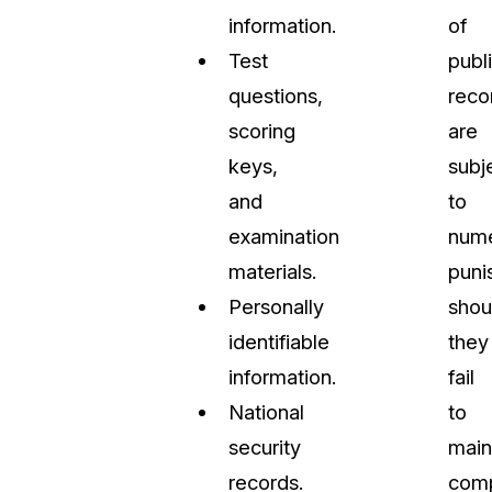
information.
of
Test
publ
questions,
reco
scoring
are
keys,
subj
and
to
examination
num
materials.
puni
Personally
shou
identifiable
they
information.
fail
National
to
security
main
records.
comp