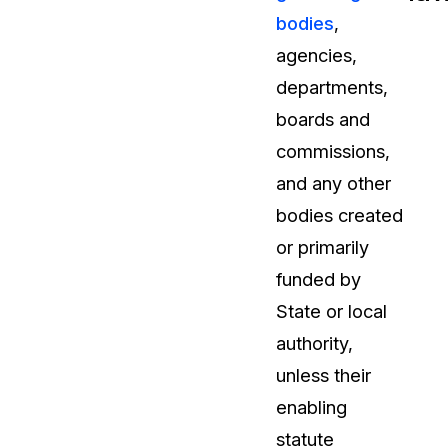
bodies
,
t
Case Studies
agencies,
Learn how teams solve real redac
challenges with CaseGuard
departments,
boards and
Help Center
commissions,
ervices
Comprehensive documentation a
and any other
CaseGuard user guides
bodies created
or primarily
What's New
funded by
Explore the latest CaseGuard upd
tertainment
feature walkthroughs
State or local
authority,
rs
Customer Stories
unless their
Hear directly from the people wh
enabling
CaseGuard daily
ers & Hotlines
statute