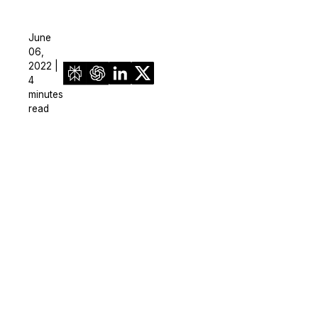
June
06,
2022 |
4
minutes
read