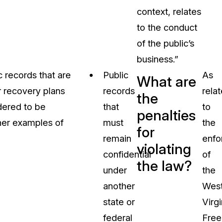
context, relates
to the conduct
of the public’s
business.”
 records that are
Public
As
What are
r recovery plans
records
rela
the
idered to be
that
to
penalties
ther examples of
must
the
for
remain
enfo
violating
confidential
of
the law?
under
the
another
Wes
state or
Virgi
federal
Fre