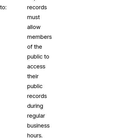
to:
records
must
allow
members
of the
public to
access
their
public
records
during
regular
business
hours.