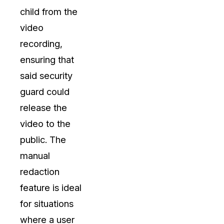
child from the
video
recording,
ensuring that
said security
guard could
release the
video to the
public. The
manual
redaction
feature is ideal
for situations
where a user