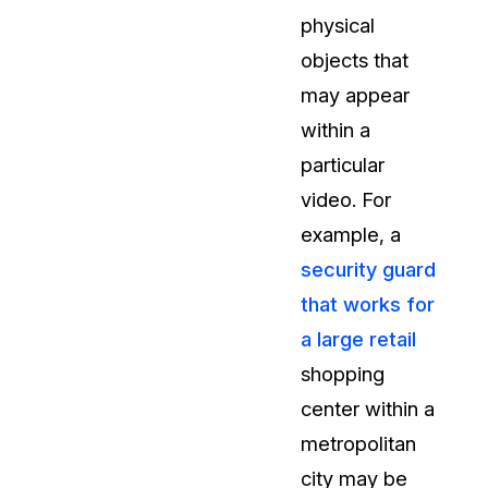
physical
t
Case Studies
objects that
Learn how teams solve real redac
challenges with CaseGuard
may appear
within a
Help Center
particular
ervices
Comprehensive documentation a
video. For
CaseGuard user guides
example, a
security guard
What's New
that works for
Explore the latest CaseGuard upd
tertainment
feature walkthroughs
a large retail
shopping
rs
Customer Stories
center within a
Hear directly from the people wh
metropolitan
CaseGuard daily
ers & Hotlines
city may be