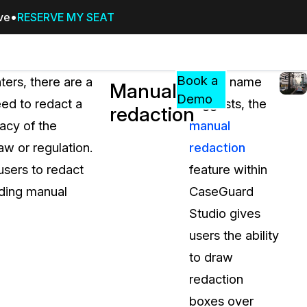
ive
RESERVE MY SEAT
Pricing
Resources
Events
RESOURCES,
Book a
ers, there are a
As the name
Manual
GUIDES,
Demo
ed to redact a
suggests, the
redaction
AND
vacy of the
manual
INSIGHTS
cement
FROM
aw or regulation.
redaction
CASEGUARD
users to redact
feature within
tion
FAQs
uding manual
CaseGuard
Answers to your most common qu
Studio gives
about CaseGuard
users the ability
to draw
Blogs
redaction
Redaction Tips, Guides, and Indu
boxes over