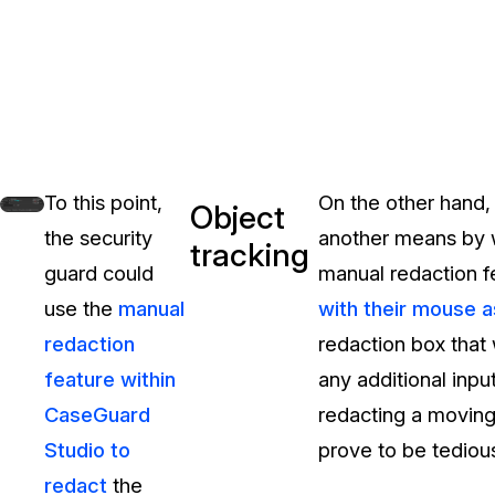
To this point,
On the other hand,
Object
the security
another means by w
tracking
guard could
manual redaction fe
use the
manual
with their mouse a
redaction
redaction box that 
feature within
any additional input
CaseGuard
redacting a moving 
Studio to
prove to be tedious
redact
the