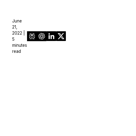
June
21,
2022 |
5
minutes
read