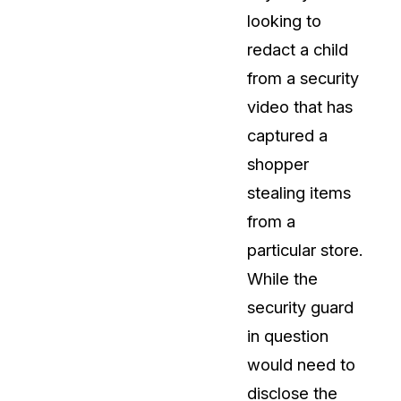
looking to
About Us
redact a child
CaseGuard's history, mission, a
values
from a security
video that has
tions
Careers
captured a
Explore opportunities to join our 
shopper
stealing items
Contact Us
from a
Talk to our team about your reda
particular store.
While the
Partnerships
security guard
Explore our partners program an
can join the network
in question
would need to
disclose the