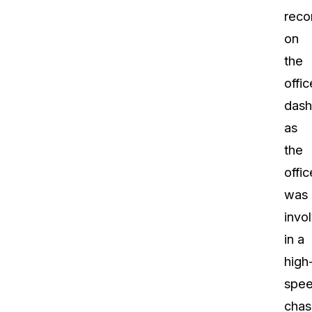
reco
on
the
offic
das
as
the
offic
was
invo
in a
high
spe
chas