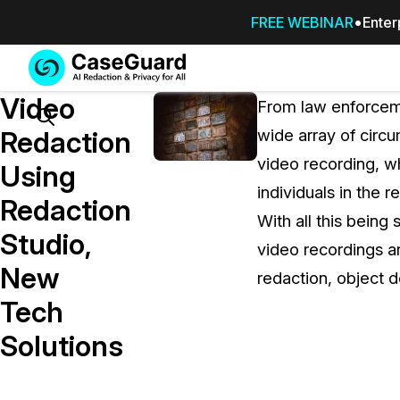
FREE WEBINAR
Enter
Services
Features
Video
SUBSCRIBE
From law enforceme
TO
Search
Redaction
wide array of circ
CASEGUARD
video recording, wh
STUDIO, OR
Using
OUTSOURCE
individuals in the r
Redaction
YOUR
With all this being 
REDACTIONS
Studio,
video recordings a
TO US
New
redaction, object d
Redaction Studio Subscription
Tech
On premise all-in-one solution for autom
redaction across videos, audio, images,
Solutions
emails, & documents