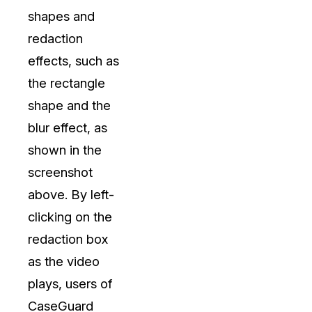
shapes and
redaction
effects, such as
the rectangle
shape and the
blur effect, as
shown in the
screenshot
above. By left-
clicking on the
redaction box
as the video
plays, users of
CaseGuard