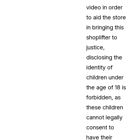
video in order
to aid the store
in bringing this
shoplifter to
justice,
disclosing the
identity of
children under
the age of 18 is
forbidden, as
these children
cannot legally
consent to
have their