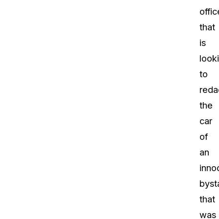
offic
that
is
look
to
reda
the
car
of
an
inno
byst
that
was