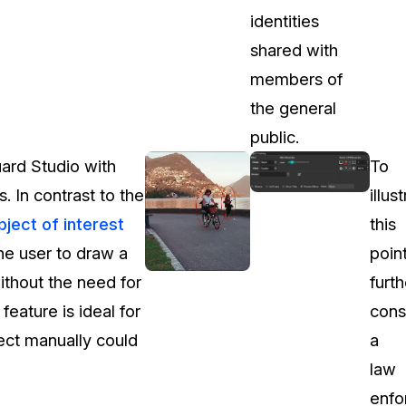
identities
shared with
members of
the general
public.
ard Studio with
To
 In contrast to the
illus
bject of interest
this
the user to draw a
poin
without the need for
furth
feature is ideal for
cons
ject manually could
a
law
enfo