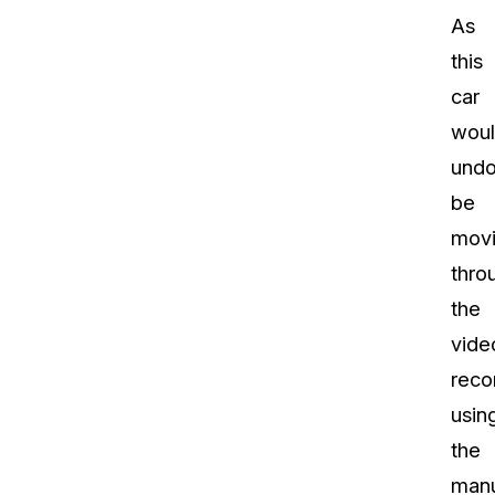
As
this
car
wou
undo
be
mov
thro
the
vide
reco
usin
the
manu