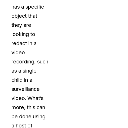
has a specific
object that
they are
looking to
redact in a
video
recording, such
as a single
child in a
surveillance
video. What’s
more, this can
be done using
a host of