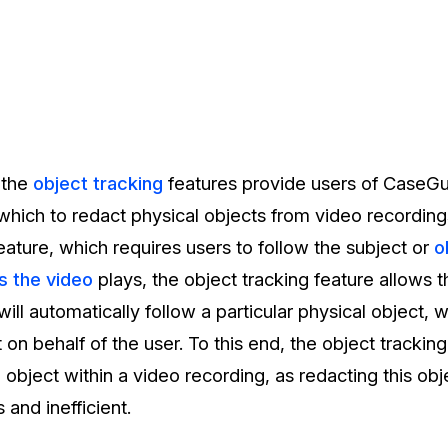
 the
object tracking
features provide users of CaseGu
hich to redact physical objects from video recordings.
ature, which requires users to follow the subject or
o
s the video
plays, the object tracking feature allows 
will automatically follow a particular physical object, 
 on behalf of the user. To this end, the object tracking 
object within a video recording, as redacting this ob
 and inefficient.