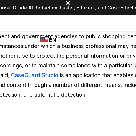
prise-Grade AI Redaction: Faster, Efficient, and Cost-Effect
Industries
CASEGUARD
WHO
nt and government agencies to public shopping cent
EN
STUDIO
USES
umstances under which a business professional may ne
REDACTION,
CASEGUARD
English
ether it be to protect the personal information or pri
TRANSCRIPTION,
Law Enfor
AND
ecordings, or to maintain compliance with a particular l
Español
TRANSLATION
said,
CaseGuard Studio
is an application that enables 
FEATURES
Transporta
nd content through a number of different means, incl
Video Redaction
etection, and automatic detection.
Redact faces, plates, screens, notepads, &
Healthcare
more 85% faster from unlimited number of
ated
videos with the leading AI video redaction
software.
Education