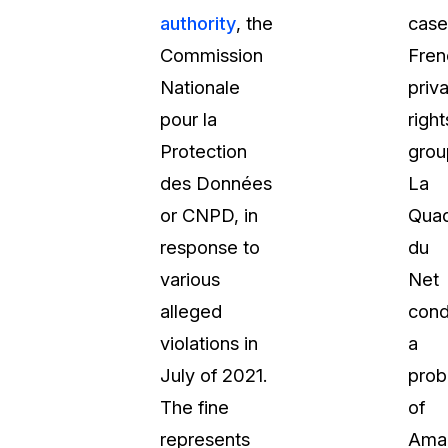
authority
, the
case
t
Case Studies
Commission
Fren
Learn how teams solve real redac
challenges with CaseGuard
Nationale
priv
pour la
right
Help Center
Protection
grou
ervices
Comprehensive documentation a
des Données
La
CaseGuard user guides
or CNPD, in
Quad
response to
du
What's New
various
Net
Explore the latest CaseGuard upd
tertainment
feature walkthroughs
alleged
cond
violations in
a
rs
Customer Stories
July of 2021.
prob
Hear directly from the people wh
The fine
of
CaseGuard daily
ers & Hotlines
represents
Ama