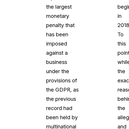
the largest
begi
About Us
monetary
in
CaseGuard's history, mission, a
values
penalty that
2018
has been
To
tions
Careers
imposed
this
Explore opportunities to join our 
against a
point
business
whil
Contact Us
under the
the
Talk to our team about your reda
provisions of
exac
the GDPR, as
reas
Partnerships
the previous
behi
Explore our partners program an
can join the network
record had
the
been held by
alle
multinational
and