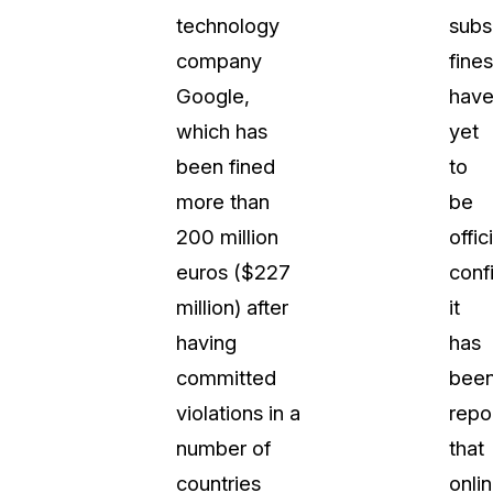
technology
subs
company
fines
Google,
hav
which has
yet
been fined
to
more than
be
200 million
offic
euros ($227
conf
million) after
it
having
has
committed
bee
violations in a
repo
number of
that
countries
onli