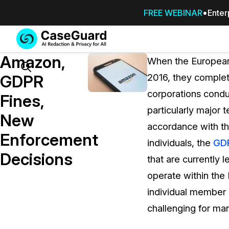
FREE WEBINAR
Enter
Services
Features
Amazon,
SUBSCRIBE
When the Europea
TO
Search
GDPR
2016, they complet
CASEGUARD
corporations condu
STUDIO, OR
Fines,
OUTSOURCE
particularly major 
New
YOUR
accordance with the
REDACTIONS
Enforcement
individuals, the
GD
TO US
Decisions
that are currently 
Redaction Studio Subscription
operate within the
On premise all-in-one solution for autom
redaction across videos, audio, images,
individual member s
emails, & documents
challenging for ma