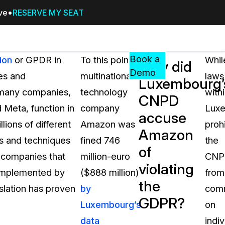
ive
RESERVE MY SEAT
Pricing
Resources
Events
RESOURCES,
Book a
ion
or GPDR in
To this point,
Whil
Why did
GUIDES,
Demo
es and
multinational
laws
Luxembourg’
AND
s many companies,
technology
with
INSIGHTS
CNPD
cement
FROM
 Meta, function in
company
Lux
accuse
CASEGUARD
lions of different
Amazon was
prohi
Amazon
tion
FAQs
es and techniques
fined 746
the
of
Answers to your most common qu
s companies that
million-euro
CNP
about CaseGuard
violating
 implemented by
($888 million)
from
the
islation has proven
by
com
Blogs
GDPR?
Luxembourg’s
on
Redaction Tips, Guides, and Indu
data
indiv