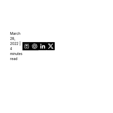
March
28,
2022 |
4
minutes
read