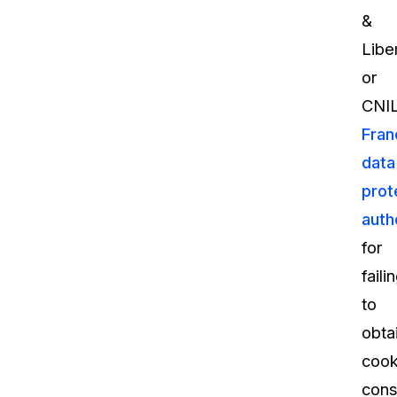
&
Libe
or
CNIL
Fran
data
prot
auth
for
faili
to
obta
cook
cons