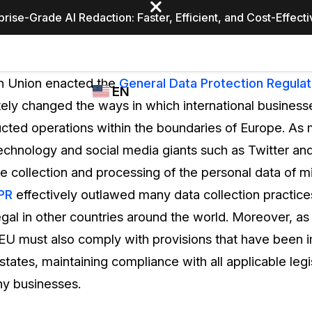
prise-Grade AI Redaction: Faster, Efficient, and Cost-Effect
Industries
CASEGUARD
WHO
n Union enacted the
General Data Protection Regulat
EN
STUDIO
USES
ely changed the ways in which international business
REDACTION,
CASEGUARD
English
cted operations within the boundaries of Europe. A
TRANSCRIPTION,
Law Enfor
AND
technology and social media giants such as Twitter and
Español
TRANSLATION
 collection and processing of the personal data of mil
FEATURES
Transporta
PR
effectively outlawed many data collection practic
Video Redaction
legal in other countries around the world. Moreover, a
Redact faces, plates, screens, notepads, &
Healthcare
 EU must also comply with provisions that have been
more 85% faster from unlimited number of
ated
videos with the leading AI video redaction
tates, maintaining compliance with all applicable leg
software.
Education
ny businesses.