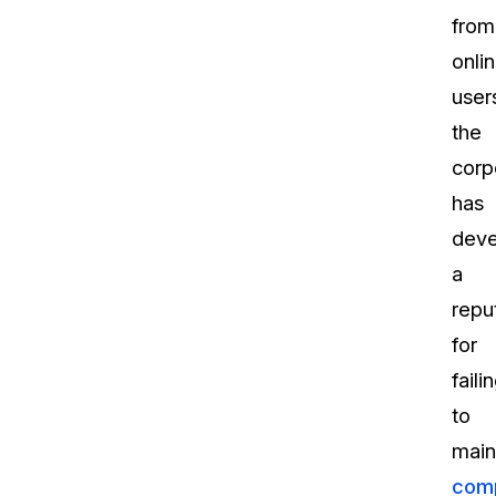
from
onli
user
the
corp
has
dev
a
repu
for
faili
to
main
comp