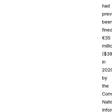
had
prev
bee
fine
€35
milli
($38
in
202
by
the
Com
Nati
Info