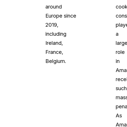
around
cook
Europe since
cons
2019,
play
including
a
Ireland,
larg
France,
role
Belgium.
in
Ama
rece
such
mass
penal
As
Ama