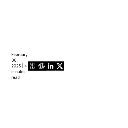
February
06,
2025 | 4
minutes
read