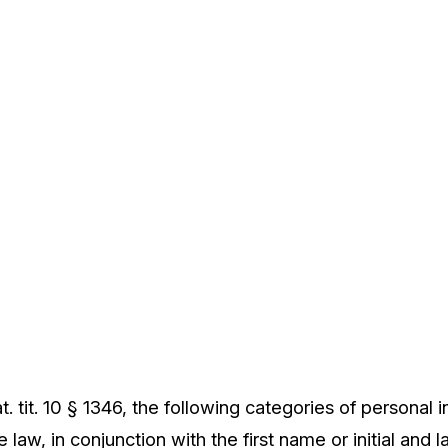
. tit. 10 § 1346, the following categories of personal 
 law, in conjunction with the first name or initial and 