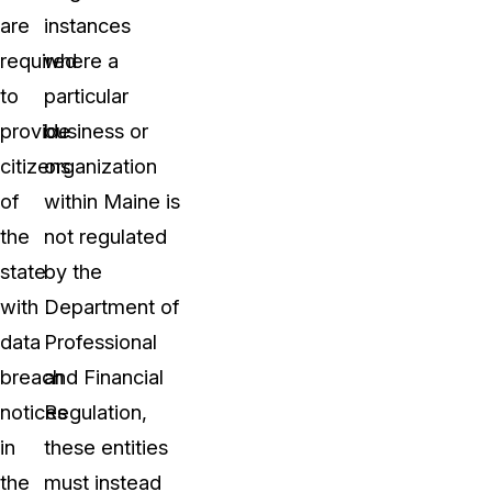
are
instances
required
where a
to
particular
provide
business or
citizens
organization
of
within Maine is
the
not regulated
state
by the
with
Department of
data
Professional
breach
and Financial
notices
Regulation,
in
these entities
the
must instead