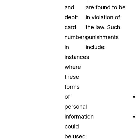
and
are found to be
debit
in violation of
card
the law. Such
numbers,
punishments
in
include:
instances
where
these
forms
of
personal
information
could
be used