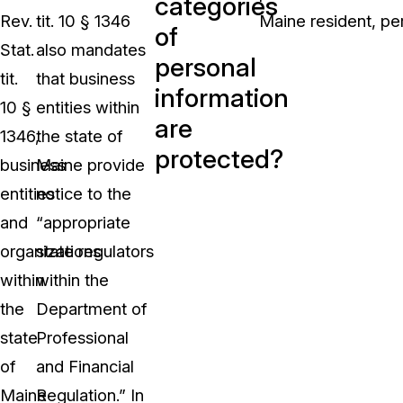
categories
Rev.
tit. 10 § 1346
Maine resident, per
of
Stat.
also mandates
personal
tit.
that business
information
10 §
entities within
are
1346,
the state of
protected?
business
Maine provide
entities
notice to the
and
“appropriate
organizations
state regulators
within
within the
the
Department of
state
Professional
of
and Financial
Maine
Regulation.” In