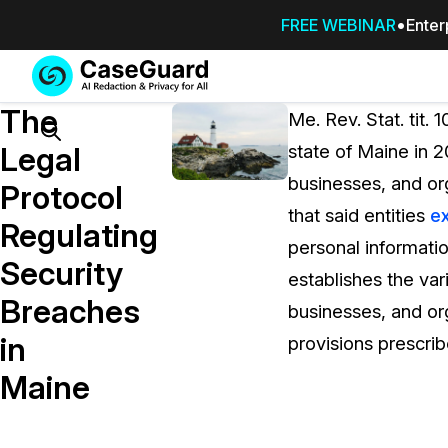
FREE WEBINAR
Enter
Services
Features
The
SUBSCRIBE
Me. Rev. Stat. tit.
TO
Search
Legal
state of Maine in 2
CASEGUARD
businesses, and org
STUDIO, OR
Protocol
OUTSOURCE
that said entities
ex
Regulating
YOUR
personal informatio
REDACTIONS
Security
establishes the va
TO US
Breaches
businesses, and org
Redaction Studio Subscription
in
provisions prescrib
On premise all-in-one solution for autom
redaction across videos, audio, images,
Maine
emails, & documents