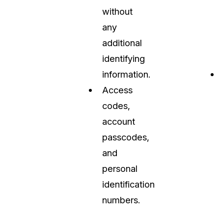
without
any
additional
identifying
information.
Access
codes,
account
passcodes,
and
personal
identification
numbers.