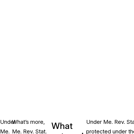
Under
What’s more,
Under Me. Rev. Stat
What
Me.
Me. Rev. Stat.
protected under the