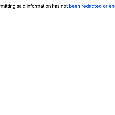
mitting said information has not
been redacted or en