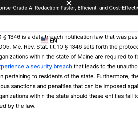
prise-Grade AI Redaction: Faster, Efficient, and Cost-Effect
Industries
CASEGUARD
WHO
 10 § 1346 is a data breach notification law that was pa
EN
STUDIO
USES
005. Me. Rev. Stat. tit. 10 § 1346 sets forth the protoc
REDACTION,
CASEGUARD
English
anizations within the state of Maine are required to f
TRANSCRIPTION,
Law Enfor
AND
perience a security breach
that leads to the unautho
Español
TRANSLATION
n pertaining to residents of the state. Furthermore, th
FEATURES
Transporta
rious sanctions and penalties that can be imposed aga
Video Redaction
anizations within the state should these entities fail 
Redact faces, plates, screens, notepads, &
Healthcare
ed by the law.
more 85% faster from unlimited number of
ated
videos with the leading AI video redaction
software.
Education