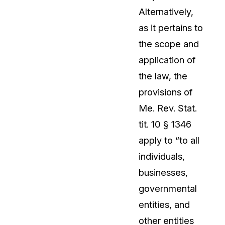
Alternatively,
About Us
as it pertains to
CaseGuard's history, mission, a
values
the scope and
application of
tions
Careers
the law, the
Explore opportunities to join our 
provisions of
Me. Rev. Stat.
Contact Us
tit. 10 § 1346
Talk to our team about your reda
apply to “to all
individuals,
Partnerships
businesses,
Explore our partners program an
can join the network
governmental
entities, and
other entities