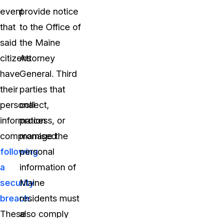
event
provide notice
that
to the Office of
said
the Maine
citizens
Attorney
have
General. Third
their
parties that
personal
collect,
information
process, or
compromised
manage the
following
personal
a
information of
security
Maine
breach
residents must
.
These
also comply