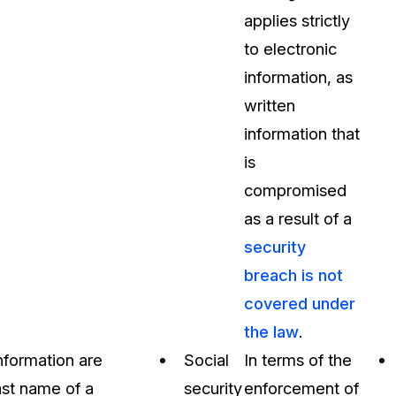
applies strictly
to electronic
information, as
written
information that
is
compromised
as a result of a
security
breach is not
covered under
the law
.
information are
Social
In terms of the
last name of a
security
enforcement of