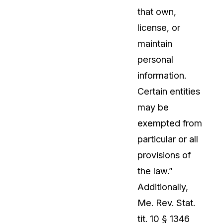
that own,
license, or
maintain
personal
information.
Certain entities
may be
exempted from
particular or all
provisions of
the law.”
Additionally,
Me. Rev. Stat.
tit. 10 § 1346