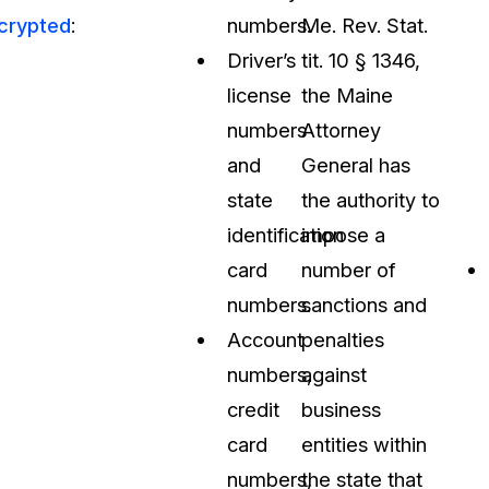
crypted
:
numbers.
Me. Rev. Stat.
Driver’s
tit. 10 § 1346,
license
the Maine
numbers
Attorney
and
General has
state
the authority to
identification
impose a
card
number of
numbers.
sanctions and
Account
penalties
numbers,
against
credit
business
card
entities within
numbers,
the state that