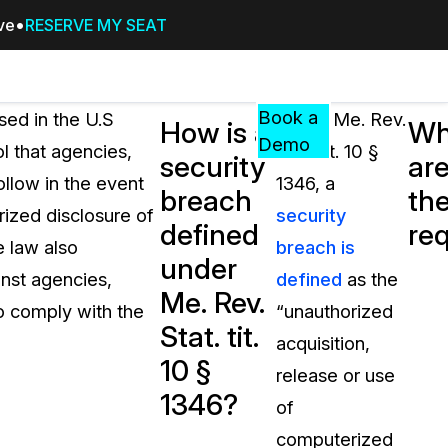
ive
RESERVE MY SEAT
Pricing
Resources
Events
RESOURCES,
Book a
ssed in the U.S
Under Me. Rev.
How is a
Wh
GUIDES,
Demo
ol that agencies,
Stat. tit. 10 §
security
ar
AND
ollow in the event
1346, a
INSIGHTS
breach
th
cement
FROM
rized disclosure of
security
defined
re
CASEGUARD
e law also
breach is
under
tion
FAQs
inst agencies,
defined
as the
Me. Rev.
Answers to your most common qu
to comply with the
“unauthorized
about CaseGuard
Stat. tit.
acquisition,
10 §
release or use
Blogs
1346?
of
Redaction Tips, Guides, and Indu
computerized