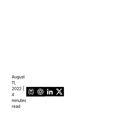
August
11,
2022 |
4
minutes
read