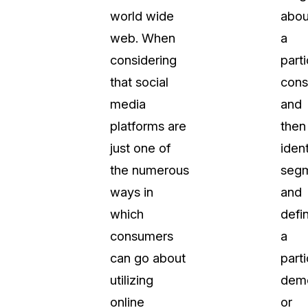
world wide
abou
web. When
a
considering
parti
that social
cons
media
and
platforms are
then
just one of
ident
the numerous
segm
ways in
and
which
defi
consumers
a
can go about
parti
utilizing
dem
online
or