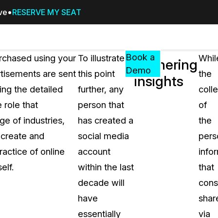
ive
RESERVE MY SEAT
Pricing
Resources
Events
RESOURCES,
Book a
rchased using your
To illustrate
Whil
Gathering
GUIDES,
Demo
tisements are sent
this point
the
insights
AND
ing the detailed
further, any
coll
INSIGHTS
cement
FROM
 role that
person that
of
CASEGUARD
e of industries,
has created a
the
tion
FAQs
s create and
social media
pers
Answers to your most common qu
actice of online
account
info
about CaseGuard
elf.
within the last
that
decade will
con
Blogs
have
shar
Redaction Tips, Guides, and Indu
essentially
via