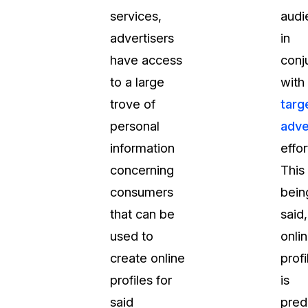
services,
audi
advertisers
in
have access
conj
to a large
with
trove of
targ
personal
adve
information
effor
concerning
This
consumers
bein
that can be
said,
used to
onli
create online
profi
profiles for
is
said
pred