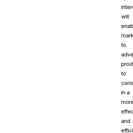
inter
will
enab
mark
to
adve
prod
to
con
in a
mor
effe
and
effic