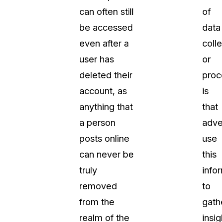
can often still
of
About Us
be accessed
data
CaseGuard's history, mission, a
values
even after a
coll
user has
or
tions
Careers
deleted their
proc
Explore opportunities to join our 
account, as
is
anything that
that
Contact Us
a person
adve
Talk to our team about your reda
posts online
use
can never be
this
Partnerships
truly
info
Explore our partners program an
can join the network
removed
to
from the
gath
realm of the
insig