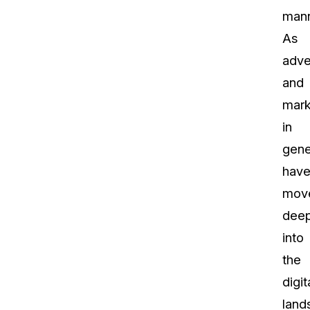
mann
As
adve
and
mark
in
gene
hav
mov
dee
into
the
digit
land