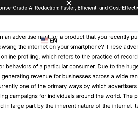
prise-Grade AI Redaction: Faster, Efficient, and Cost-Effect
Industries
CASEGUARD
WHO
 an advertisement for a product that you recently pu
EN
STUDIO
USES
wsing the internet on your smartphone? These adver
REDACTION,
CASEGUARD
English
online profiling, which refers to the practice of record
TRANSCRIPTION,
Law Enfor
AND
 or behaviors of a particular consumer. Due to the huge
Español
TRANSLATION
n generating revenue for businesses across a wide rang
FEATURES
Transporta
 currently one of the primary ways by which advertiser
Video Redaction
ng campaigns for individuals around the world. The pr
Redact faces, plates, screens, notepads, &
Healthcare
ted in large part by the inherent nature of the internet its
more 85% faster from unlimited number of
ated
videos with the leading AI video redaction
software.
Education