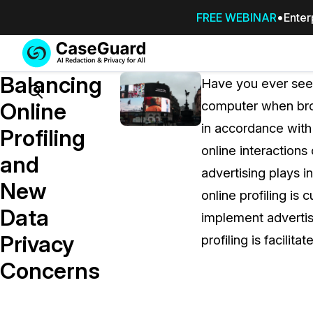
FREE WEBINAR
Enter
Services
Features
Balancing
SUBSCRIBE
Have you ever seen
TO
Search
Online
computer when bro
CASEGUARD
in accordance with 
STUDIO, OR
Profiling
OUTSOURCE
online interactions
and
YOUR
advertising plays i
REDACTIONS
New
online profiling is
TO US
Data
implement advertisi
Redaction Studio Subscription
Privacy
profiling is facilita
On premise all-in-one solution for autom
redaction across videos, audio, images,
Concerns
emails, & documents