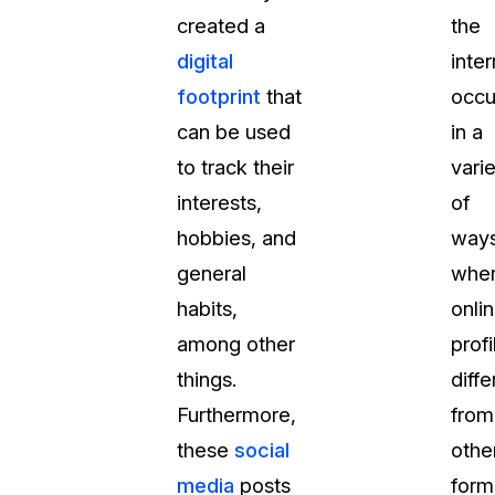
created a
the
t
Case Studies
digital
inter
Learn how teams solve real redac
challenges with CaseGuard
footprint
that
occu
can be used
in a
Help Center
to track their
vari
ervices
Comprehensive documentation a
interests,
of
CaseGuard user guides
hobbies, and
ways
general
whe
What's New
habits,
onli
Explore the latest CaseGuard upd
tertainment
feature walkthroughs
among other
profi
things.
diffe
rs
Customer Stories
Furthermore,
from
Hear directly from the people wh
these
social
othe
CaseGuard daily
ers & Hotlines
media
posts
form