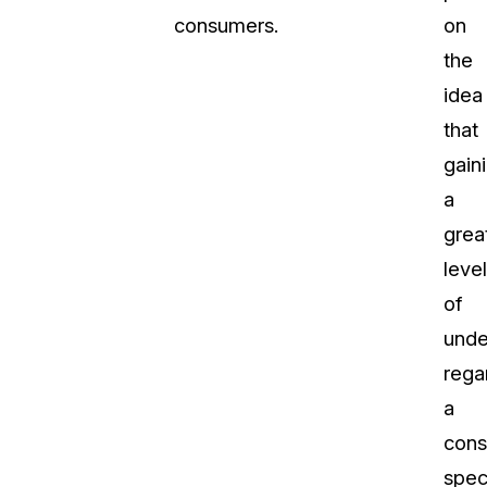
consumers.
on
the
idea
that
gain
a
grea
level
of
unde
rega
a
cons
spec