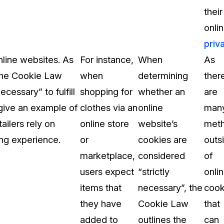
their
onli
priv
nline websites. As
For instance,
When
As
 the Cookie Law
when
determining
ther
cessary” to fulfill
shopping for
whether an
are
 give an example of
clothes via an
online
man
ailers rely on
online store
website’s
met
ng experience.
or
cookies are
outs
marketplace,
considered
of
users expect
“strictly
onli
items that
necessary”, the
cook
they have
Cookie Law
that
added to
outlines the
can