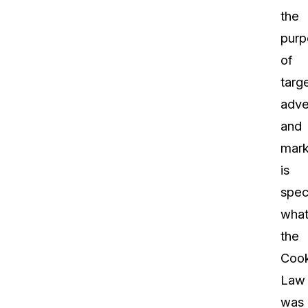
the
purp
of
targ
adve
and
mark
is
speci
wha
the
Cook
Law
was