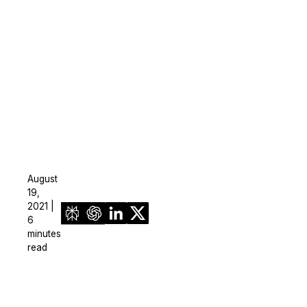
August
19,
2021 |
6
minutes
read