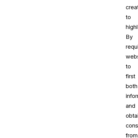
crea
to
highl
By
requ
webs
to
first
both
info
and
obta
cons
from