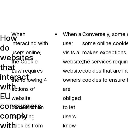
When
When a
Conversely, some o
How
interacting with
user
some online cookies
do
users online,
visits a
makes exceptions in
websites
the Cookie
website,
the services requir
that
Law requires
website
cookies that are in
interact
the following 4
owners
cookies to ensure 
with
actions of
are
EU
website
obliged
consumers
owners when
to let
comply
collecting
users
with
cookies from
know