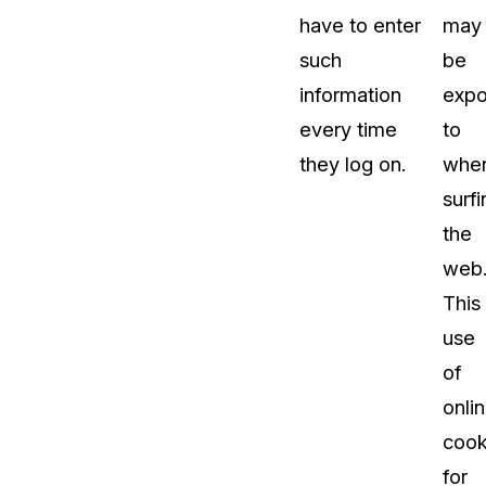
have to enter
may
such
be
information
exp
every time
to
they log on.
whe
surfi
the
web
This
use
of
onli
cook
for