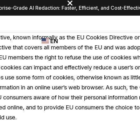
prise-Grade AI Redaction: Faster, Efficient, and Cost-Effect
Industries
CASEGUARD
WHO
tive, known informally as the EU Cookies Directive o
EN
STUDIO
USES
ective that covers all members of the EU and was adop
REDACTION,
CASEGUARD
English
U members the right to refuse the use of cookies wh
TRANSCRIPTION,
Law Enfor
AND
 cookies can impact and effectively reduce a user’s o
Español
TRANSLATION
tes use some form of cookies, otherwise known as little 
FEATURES
Transporta
formation in an online user’s web browser. As such, t
Video Redaction
consumers aware of how their personal information r
Redact faces, plates, screens, notepads, &
Healthcare
sed online, and to provide EU consumers the choice to
more 85% faster from unlimited number of
ated
videos with the leading AI video redaction
id use.
software.
Education