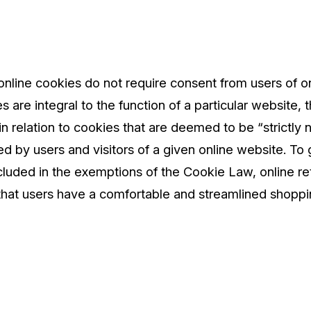
nline cookies do not require consent from users of o
 are integral to the function of a particular website,
 relation to cookies that are deemed to be “strictly ne
ed by users and visitors of a given online website. To
cluded in the exemptions of the Cookie Law, online ret
that users have a comfortable and streamlined shoppi