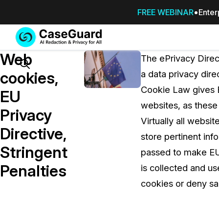
FREE WEBINAR
Enter
Services
Features
Web
SUBSCRIBE
The ePrivacy Direc
TO
Search
cookies,
a data privacy dir
CASEGUARD
Cookie Law gives E
STUDIO, OR
EU
OUTSOURCE
websites, as these
Privacy
YOUR
Virtually all websi
REDACTIONS
Directive,
store pertinent in
TO US
Stringent
passed to make EU 
Redaction Studio Subscription
Penalties
is collected and u
On premise all-in-one solution for autom
redaction across videos, audio, images,
cookies or deny sa
emails, & documents