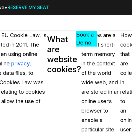
ive
RESERVE MY SEAT
Pricing
Resources
Events
RESOURCES,
Book a
r EU Cookie Law, is
Cookies are a
How
What
GUIDES,
Demo
ted in 2011. The
form of short-
cook
are
AND
en using online
term memory
that
INSIGHTS
website
cement
FROM
nline
privacy
.
in the context
are
cookies?
CASEGUARD
data files, to
of the world
coll
tion
FAQs
he Cookies Law was
wide web, and
in
Answers to your most common qu
elating to cookies
are stored in an
relat
about CaseGuard
 allow the use of
online user’s
to
browser to
an
Blogs
enable a
onli
Redaction Tips, Guides, and Indu
particular site
user