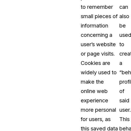
to remember
can
t
Case Studies
small pieces of
also
Learn how teams solve real redac
challenges with CaseGuard
information
be
concerning a
use
Help Center
user’s website
to
ervices
Comprehensive documentation a
or page visits.
crea
CaseGuard user guides
Cookies are
a
widely used to
“beh
What's New
make the
profi
Explore the latest CaseGuard upd
tertainment
feature walkthroughs
online web
of
experience
said
rs
Customer Stories
more personal
user.
Hear directly from the people wh
for users, as
This
CaseGuard daily
ers & Hotlines
this saved data
beha