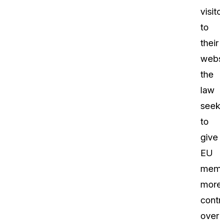
visit
to
their
webs
the
law
seek
to
give
EU
mem
mor
cont
over