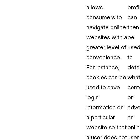
allows
profi
About Us
consumers to
can
CaseGuard's history, mission, a
values
navigate online
then
websites with a
be
tions
Careers
greater level of
use
Explore opportunities to join our 
convenience.
to
For instance,
dete
Contact Us
cookies can be
wha
Talk to our team about your reda
used to save
cont
login
or
Partnerships
information on
adve
Explore our partners program an
can join the network
a particular
an
website so that
onli
a user does not
user