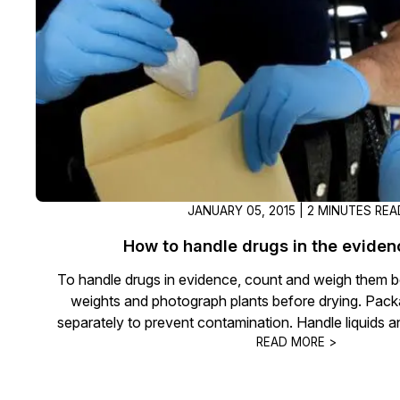
On-Demand Expert Redaction
Services
CaseGuard experts will redact any video
audio, documents, & images for you wit
final review and approval from your tea
JANUARY 05, 2015 | 2 MINUTES REA
How to handle drugs in the evide
To handle drugs in evidence, count and weigh them b
weights and photograph plants before drying. Pac
separately to prevent contamination. Handle liquids a
READ MORE >