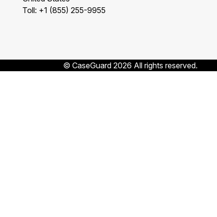
Toll: +1 (855) 255-9955
© CaseGuard 2026 All rights reserved.