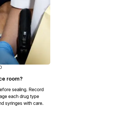
Document Redaction
Governmen
Redact Personally Identifiable Information
(PII) from 1000s of PDF, PST, Excel, & Word
s,
files 98% faster with the #1 AI document
h
redaction tool.
Legal
m
Audio Redaction
Financial S
Redact names, emails, card details, & more
95% faster from thousands of audio files
with the most trusted AI audio redaction
Casinos
D
software.
nce room?
Media & En
Bulk Redaction
efore sealing. Record
Automatically redact unlimited number of
kage each drug type
videos, audio, documents, & images 85%
nd syringes with care.
Call Cente
faster and clear your backlog with AI bulk
redaction software.
Crisis Cent