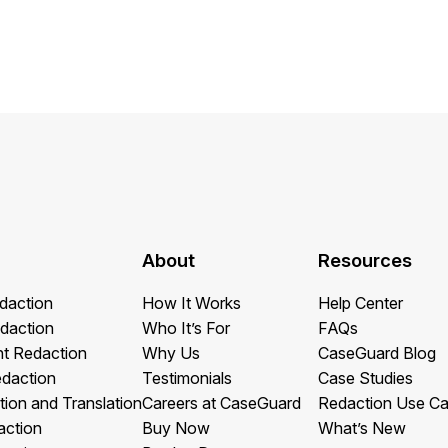
Image Redaction
Redact faces, vehicles, screens, & more
Retail
98% faster from 1000s of images
automatically with the most advanced AI
image redaction software.
IT & Opera
Transcription & Translation
Automatically transcribe, translate, & burn
Insurance
closed captions on any audio or video file in
50+ languages 95% faster with CaseGuard’s
AI.
About
Resources
daction
How It Works
Help Center
daction
Who It’s For
FAQs
t Redaction
Why Us
CaseGuard Blog
edaction
Testimonials
Case Studies
tion and Translation
Careers at CaseGuard
Redaction Use C
action
Buy Now
What’s New