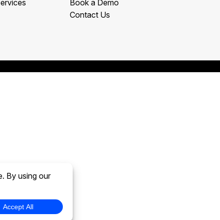
ervices
Book a Demo
Contact Us