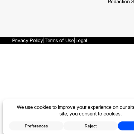
Redaction S
Privacy Policy
Terms of Use
Legal