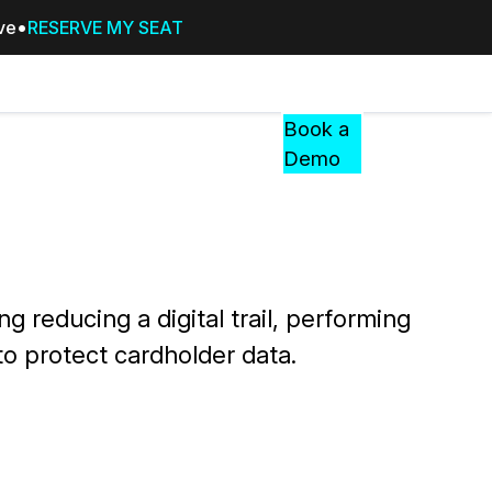
ive
RESERVE MY SEAT
Pricing
Resources
Events
RESOURCES,
Book a
GUIDES,
Demo
AND
INSIGHTS
cement
FROM
CASEGUARD
tion
FAQs
 reducing a digital trail, performing
Answers to your most common qu
to protect cardholder data.
about CaseGuard
Blogs
Redaction Tips, Guides, and Indu