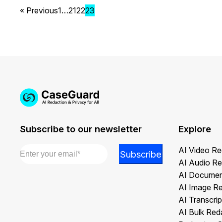
« Previous
1
…
21
22
23
Subscribe to our newsletter
Explore
Email
*
*
AI Video Re
Subscribe
*
AI Audio Re
Email
AI Documen
AI Image R
AI Transcrip
AI Bulk Red