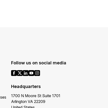
About Us
CaseGuard's history, mission, a
values
tions
Careers
Explore opportunities to join our 
Contact Us
Follow us on social media
Talk to our team about your reda
Partnerships
Explore our partners program an
Headquarters
can join the network
1700 N Moore St Suite 1701
ases
Arlington VA 22209
United States