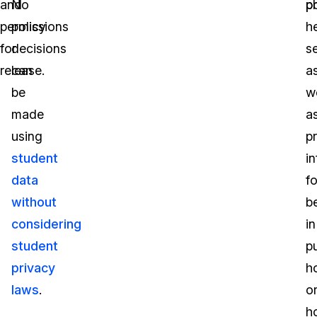
and
No
po
p
permissions
policy
h
for
decisions
s
release.
can
a
be
we
made
a
using
p
student
i
data
fo
without
b
considering
in
student
pu
privacy
h
laws
.
o
h