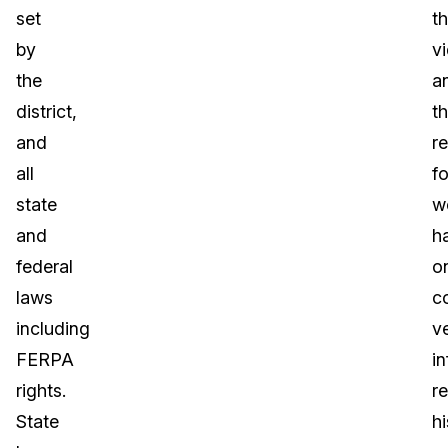
set
t
by
v
the
a
district,
t
and
re
all
f
state
w
and
h
federal
o
laws
c
including
ve
FERPA
i
rights.
r
State
hi