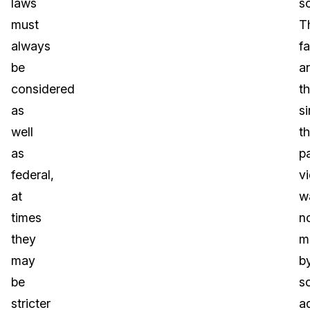
laws
s
must
T
always
fa
be
a
considered
th
as
s
well
th
as
pa
federal,
v
at
w
times
n
they
m
may
b
be
s
stricter
a