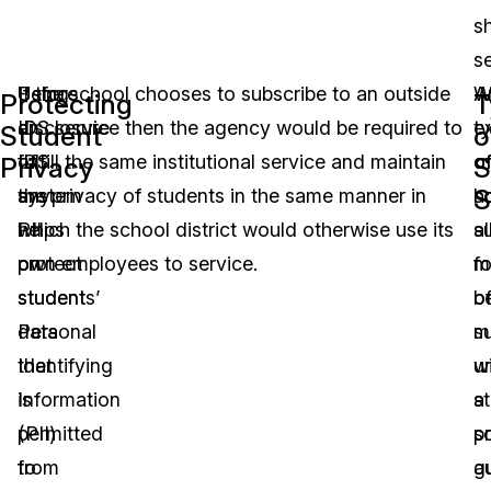
sh
se
Using
Before
If the school chooses to subscribe to an outside
W
A
Protecting
T
an
disclosure
IDS service then the agency would be required to
t
e
Student
o
IDS
of
fulfill the same institutional service and maintain
o
o
Privacy
S
S
system
any
the privacy of students in the same manner in
s
h
helps
PII
which the school district would otherwise use its
s
al
protect
on
own employees to service.
m
f
students’
student
b
o
Personal
data
m
s
Identifying
that
u
wi
Information
is
st
a
(PII)
permitted
p
s
from
to
g
a