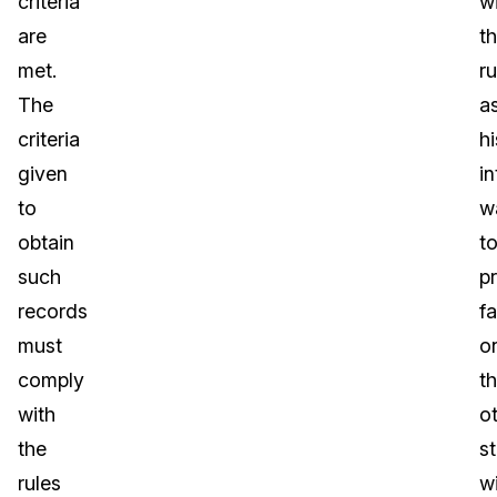
criteria
w
are
t
met.
ru
The
a
criteria
hi
given
in
to
w
obtain
t
such
p
records
fa
must
o
comply
t
with
o
the
s
rules
w