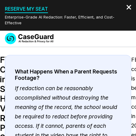
RESERVE MY SEAT
Enterprise-Grade AI Redaction: Faster, Efficient, and Cost-
Effective
Request a
Services
Book a Demo
FERPA
Quote
F
Compliance
c
Features
Redaction Studio Subscription
What Happens When a Parent Requests
in
Footage?
is
English
Industries
On-Demand Expert Redaction Services
Video Redaction
Schools:
b
If redaction can be reasonably
Español
How
m
accomplished without destroying the
Pricing
Document Redaction
Law Enforcement
Video
c
meaning of the record, the school would
Resources
Audio Redaction
in
be required to redact before providing
Transportation
Redaction
2
access. If it cannot, parents of each
Protects
Bulk Redaction
Events
Healthcare
FAQs
e
student in the video have the right to