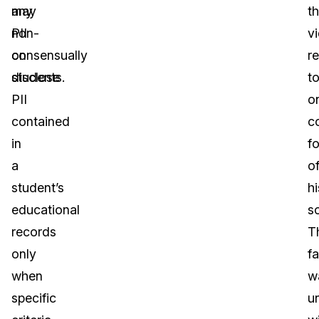
any
may
t
PII
non-
v
on
consensually
r
students.
disclose
t
PII
o
contained
c
in
f
a
o
student’s
hi
educational
s
records
T
only
fa
when
w
specific
u