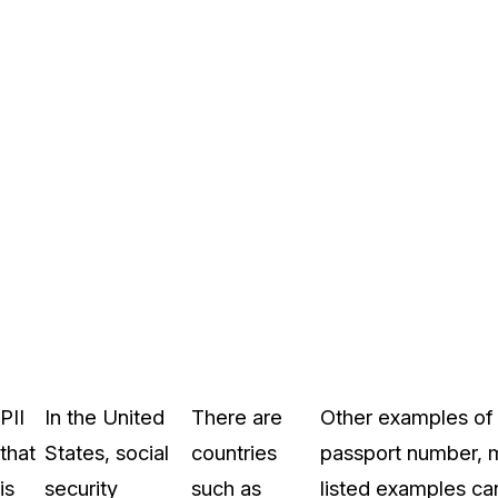
PII
In the United
There are
Other examples of s
that
States, social
countries
passport number, me
is
security
such as
listed examples can