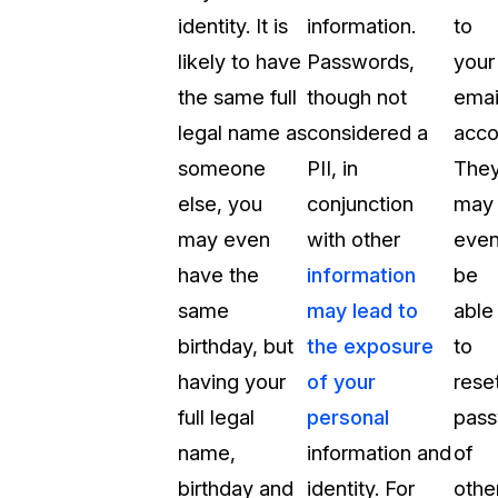
identity. It is
information.
to
likely to have
Passwords,
your
the same full
though not
emai
legal name as
considered a
acco
someone
PII, in
The
else, you
conjunction
may
may even
with other
eve
have the
information
be
same
may lead to
able
birthday, but
the exposure
to
having your
of your
rese
full legal
personal
pas
name,
information and
of
birthday and
identity. For
othe