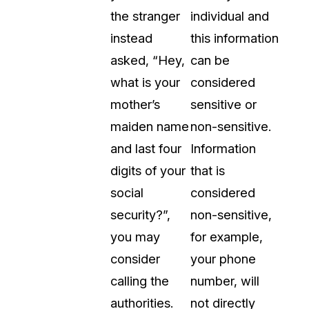
the stranger
individual and
t
Case Studies
instead
this information
Learn how teams solve real redac
challenges with CaseGuard
asked, “Hey,
can be
what is your
considered
Help Center
mother’s
sensitive or
ervices
Comprehensive documentation a
maiden name
non-sensitive.
CaseGuard user guides
and last four
Information
digits of your
that is
What's New
social
considered
Explore the latest CaseGuard upd
tertainment
feature walkthroughs
security?”,
non-sensitive,
you may
for example,
rs
Customer Stories
consider
your phone
Hear directly from the people wh
calling the
number, will
CaseGuard daily
ers & Hotlines
authorities.
not directly