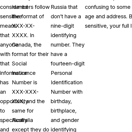
considered
numbers follow
Russia that
confusing to some 
sensitive
the format of
don’t have a
age and address. B
means
XXX-XX-
nine-digit
sensitive, your full
that
XXXX. In
identifying
anyone
Canada, the
number. They
with
format for their
have a
that
Social
fourteen-digit
information
Insurance
Personal
has
Number is
Identification
an
XXX-XXX-
Number with
opportunity
XXX, and the
birthday,
to
same for
birthplace,
specifically
Australia
and gender
and
except they do
identifying