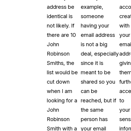
address be
example,
acco
identical is
someone
crea
not likely. If
having your
with
there are 10
email address
your
John
is not a big
emai
Robinson
deal, especially
addr
Smiths, the
since it is
givi
list would be
meant to be
the
cut down
shared so you
furth
when I am
can be
acce
looking for a
reached, but if
to
John
the same
your
Robinson
person has
sens
Smith with a
your email
info