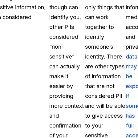
itive information;
though can
only things that
info
on considered
identify you,
can work
medi
other PIIs
together to
acco
considered
identify
and
“non-
someone’s
priv
sensitive”
identity. There
data
can actually
are other types
may
make it
of information
be
easier by
that are not
exp
providing
considered PII
if
more context
and will be able
som
and
to give access
has
confirmation
to your
full
of your
sensitive
acc