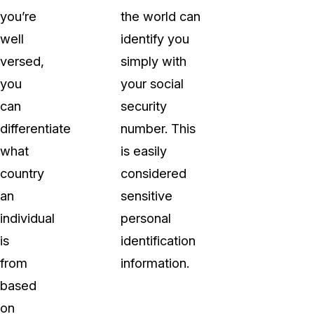
you’re
the world can
well
identify you
versed,
simply with
you
your social
can
security
differentiate
number. This
what
is easily
country
considered
an
sensitive
individual
personal
is
identification
from
information.
based
on