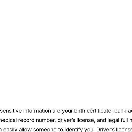
ensitive information are your birth certificate, bank 
dical record number, driver’s license, and legal full n
 easily allow someone to identify you. Driver’s licens