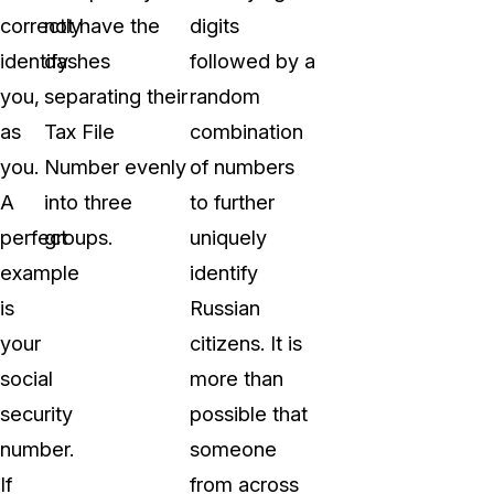
correctly
not have the
digits
identify
dashes
followed by a
you,
separating their
random
as
Tax File
combination
you.
Number evenly
of numbers
A
into three
to further
perfect
groups.
uniquely
example
identify
is
Russian
your
citizens. It is
social
more than
security
possible that
number.
someone
If
from across