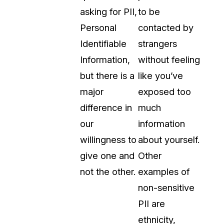
asking for PII,
to be
Personal
contacted by
Identifiable
strangers
Information,
without feeling
but there is a
like you’ve
major
exposed too
difference in
much
our
information
willingness to
about yourself.
give one and
Other
not the other.
examples of
non-sensitive
PII are
ethnicity,