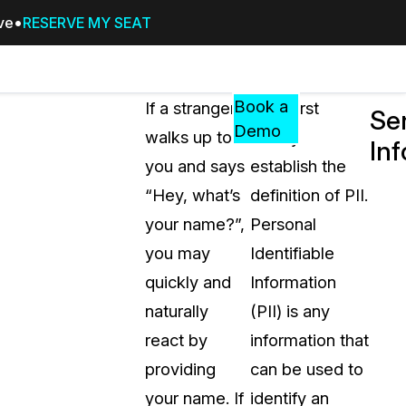
ive
RESERVE MY SEAT
Pricing
Resources
Events
RESOURCES,
Book a
If a stranger
Let’s first
Sen
GUIDES,
Demo
walks up to
clearly
In
AND
you and says
establish the
INSIGHTS
cement
FROM
“Hey, what’s
definition of PII.
CASEGUARD
your name?”,
Personal
tion
FAQs
you may
Identifiable
Answers to your most common qu
quickly and
Information
about CaseGuard
naturally
(PII) is any
react by
information that
Blogs
providing
can be used to
Redaction Tips, Guides, and Indu
your name. If
identify an