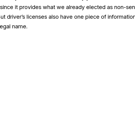
since it provides what we already elected as non-sens
ut driver’s licenses also have one piece of informati
 legal name.