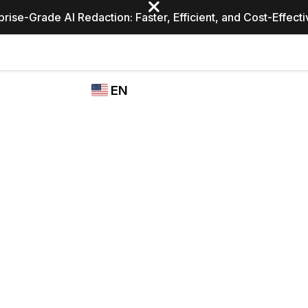
prise-Grade AI Redaction: Faster, Efficient, and Cost-Effect
Industries
CASEGUARD
WHO
EN
STUDIO
USES
REDACTION,
CASEGUARD
English
TRANSCRIPTION,
Law Enfor
AND
Español
TRANSLATION
FEATURES
Transporta
Video Redaction
Redact faces, plates, screens, notepads, &
Healthcare
more 85% faster from unlimited number of
ated
videos with the leading AI video redaction
software.
Education