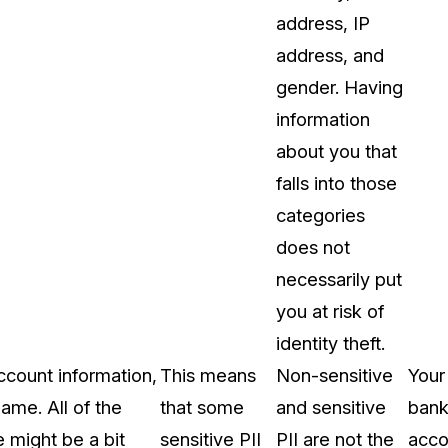
address, IP
address, and
gender. Having
information
about you that
falls into those
categories
does not
necessarily put
you at risk of
identity theft.
account information,
This means
Non-sensitive
Your
ame. All of the
that some
and sensitive
ban
e might be a bit
sensitive PII
PII are not the
acco