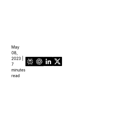
May
08,
2023 |
7
minutes
read