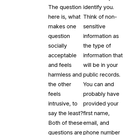
The question
identify you.
About Us
here is, what
Think of non-
CaseGuard's history, mission, a
values
makes one
sensitive
question
information as
tions
Careers
socially
the type of
Explore opportunities to join our 
acceptable
information that
and feels
will be in your
Contact Us
harmless and
public records.
Talk to our team about your reda
the other
You can and
feels
probably have
Partnerships
intrusive, to
provided your
Explore our partners program an
can join the network
say the least?
first name,
Both of these
email, and
questions are
phone number