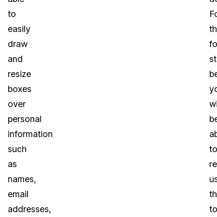
to
F
easily
t
draw
f
and
s
resize
b
boxes
y
over
wi
personal
b
information
a
such
t
as
r
names,
u
email
th
addresses,
to