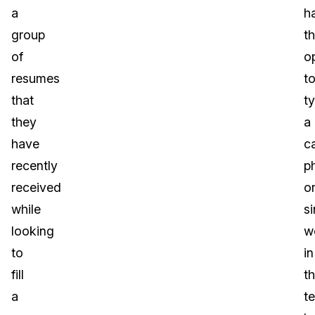
a
h
group
t
of
o
resumes
t
that
t
they
a
have
c
recently
p
received
o
while
si
looking
w
to
in
fill
t
a
te