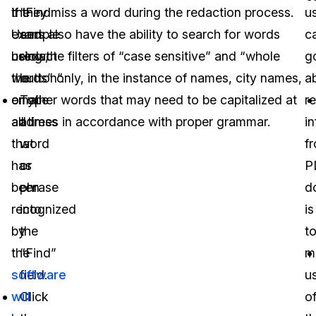
the
if they miss a word during the redaction process.
“Find
u
example
Users also have the ability to search for words
and
c
below,
using the filters of “case sensitive” and “whole
redact
g
the
words” only, in the instance of names, city names,
button”.
a
email
or other words that may need to be capitalized at
Type
r
address
all times in accordance with proper grammar.
a
i
that
word
f
has
or
P
been
phrase
d
recognized
into
is
by
the
t
the
“Find”
m
software
field.
u
will
Click
o