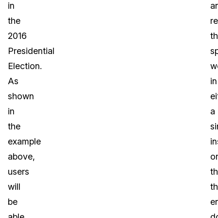
in
a
the
r
2016
t
Presidential
sp
Election.
w
As
in
shown
ei
in
a
the
si
example
i
above,
o
users
t
will
t
be
en
able
d