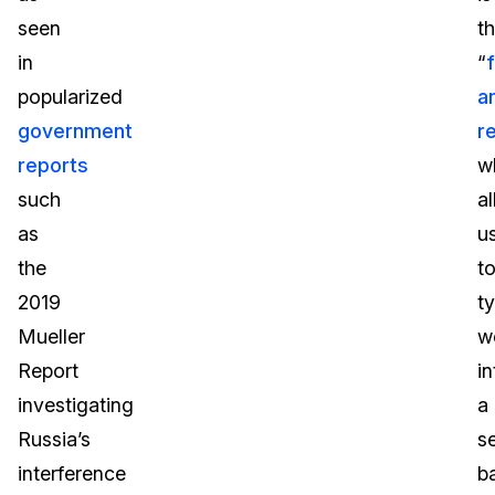
seen
t
in
“
popularized
a
government
r
reports
w
such
a
as
u
the
t
2019
t
Mueller
w
Report
in
investigating
a
Russia’s
s
interference
b