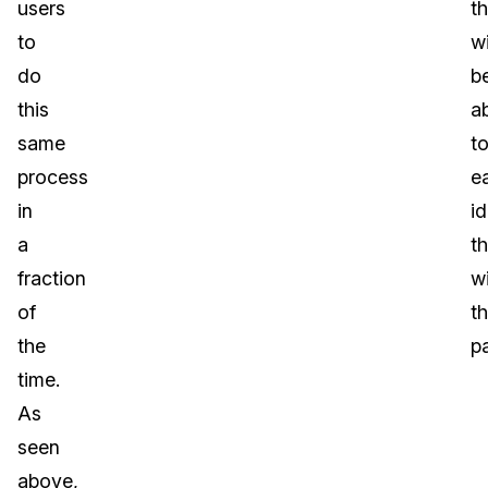
users
t
to
wi
do
b
this
a
same
t
process
ea
in
id
a
t
fraction
wi
of
t
the
p
time.
As
seen
above,