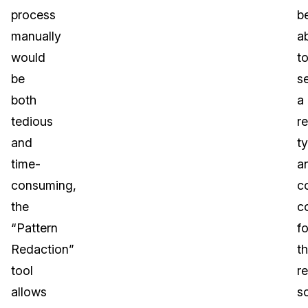
process
b
manually
a
would
t
be
s
both
a
tedious
r
and
t
time-
a
consuming,
c
the
c
“Pattern
fo
Redaction”
t
tool
r
allows
s