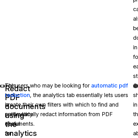
c
a
b
d
in
f
e
st
This
For users who may be looking for
automatic pdf
A
Redact
tool
redaction
, the analytics tab essentially lets users
s
PDF
is
create their own filters with which to find and
in
documents
using
particularly
automatically redact information from PDF
t
the
useful
documents.
e
analytics
for
a