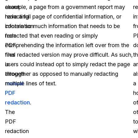
about
example, a page from a government report may
r
redacting
have a full page of confidential information, or
i
information
contain so much information that needs to be
f
from
redacted that even reading or simply
P
PDF
comprehending the information left over from the
d
files
final redacted version may prove difficult. As such,
t
is
users could instead opt to simply redact the page
a
through
altogether as opposed to manually redacting
a
manual
multiple lines of text.
a
PDF
h
redaction
.
o
The
o
PDF
t
redaction
w