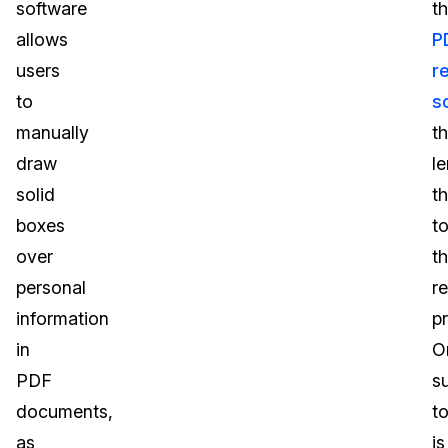
software
t
allows
P
users
r
to
s
manually
th
draw
l
solid
t
boxes
t
over
t
personal
r
information
p
in
O
PDF
s
documents,
to
as
is