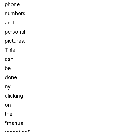
phone
numbers,
and
personal
pictures.
This
can
be
done
by
clicking
on
the
“manual