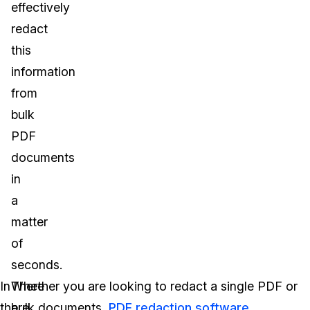
effectively
redact
this
information
from
bulk
PDF
documents
in
a
matter
of
seconds.
In
There
Whether you are looking to redact a single PDF or
the
are
bulk documents,
PDF redaction software