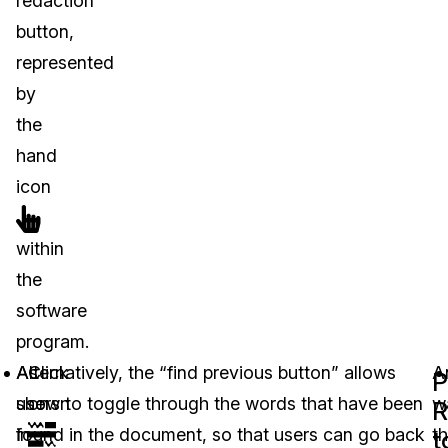
redaction”
button,
represented
by
the
hand
icon
within
the
software
program.
As
Alternatively, the “find previous button” allows
Click
A
P
shown
users to toggle through the words that have been
on
w
R
in
found in the document, so that users can go back
th
t