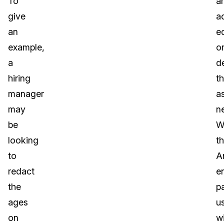
To
a
give
a
an
ed
example,
o
a
d
hiring
t
manager
a
may
n
be
W
looking
t
to
A
redact
e
the
p
ages
u
on
wi