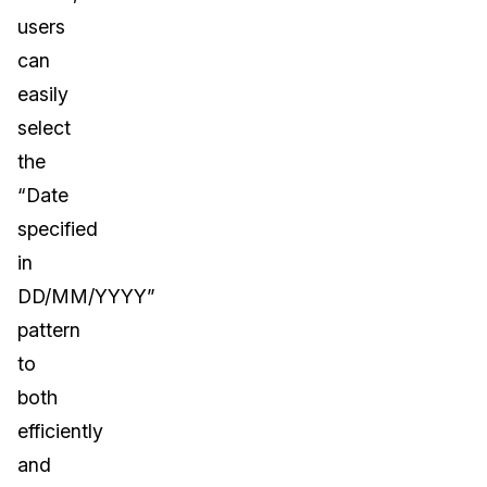
users
can
easily
select
the
“Date
specified
in
DD/MM/YYYY”
pattern
to
both
efficiently
and