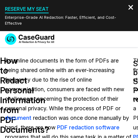
RESERVE MY SEAT
Enterprise-Grade AI Redaction: Faster, Efficient, and Cost-
Effective
Request a
Services
Book a Demo
How
Quote
As online documents in the form of PDFs are
T
S
to
being shared online with an ever-increasing
fi
Features
b
Redaction Studio Subscription
Redact
frequency due to the rise of online
s
English
S
Industries
On-Demand Expert Redaction Services
Video Redaction
Personal
P
communication, consumers are faced with new
t
Español
r
Information
challenges concerning the protection of their
r
Pricing
Document Redaction
Law Enforcement
from
personal privacy. While the process of PDF or
a
Resources
Audio Redaction
document
redaction was once done manually by
P
Transportation
PDF
hand, there are now
PDF redaction software
u
Documents?
Bulk Redaction
Events
Healthcare
FAQs
programs that will do this same task in a matter of
P