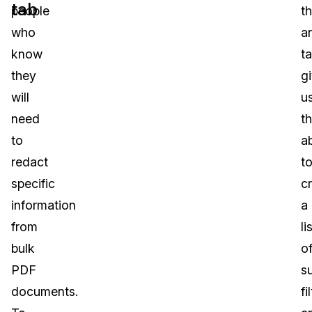
tab
people
t
who
a
know
t
they
g
will
u
need
t
to
ab
redact
t
specific
c
information
a
from
li
bulk
o
PDF
s
documents.
fi