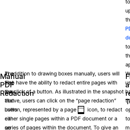
t
u
th
P
d
t
t
ap
The
In addition to drawing boxes manually, users will
W
Manual
F
first
also have the ability to redact entire pages with
u
PDF
a
way
the click of a button. As illustrated in the snapshot
h
Redaction
r
T
that
above, users can click on the “page redaction”
t
users
button, represented by a page
icon, to redact
o
can
either single pages within a PDF document or a
t
go
series of pages within the document. To give an
m