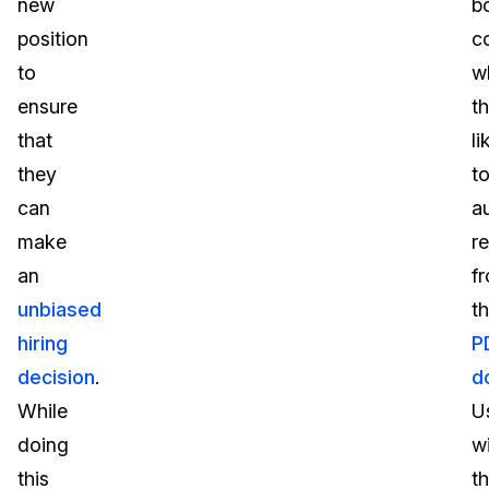
new
b
position
c
to
w
ensure
t
that
li
they
t
can
a
make
r
an
f
unbiased
t
hiring
P
decision
.
d
While
U
doing
wi
this
t