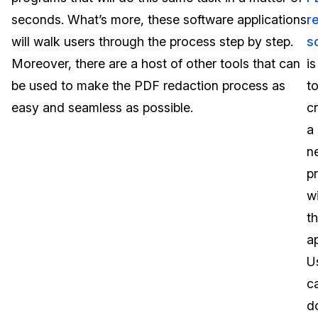
seconds. What’s more, these software applications
r
Image Redaction
Education
Blogs
will walk users through the process step by step.
s
Transcription & Translation
Government
Case Studies
Moreover, there are a host of other tools that can
is
be used to make the PDF redaction process as
t
Legal
Help Center
easy and seamless as possible.
c
a
Financial Services
What's New
n
Casinos
Customer Stories
p
wi
Media & Entertainment
About Us
t
Call Centers
ap
Careers
U
Crisis Centers & Hotlines
Contact Us
c
d
Retail
Partnerships