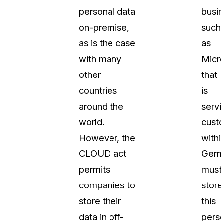
personal data
busi
on-premise,
such
as is the case
as
with many
Micr
other
that
countries
is
around the
serv
world.
cust
However, the
with
CLOUD act
Ger
permits
mus
companies to
stor
store their
this
data in off-
pers