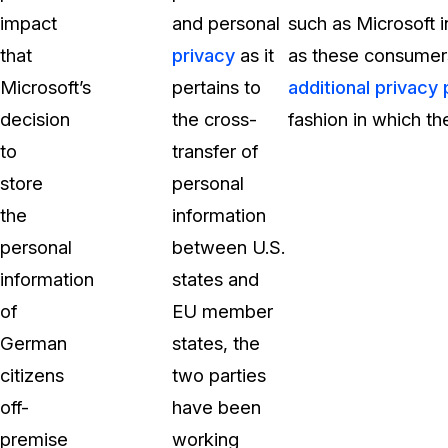
impact
and personal
such as Microsoft 
that
privacy
as it
as these consumer
Microsoft’s
pertains to
additional privacy 
decision
the cross-
fashion in which the
to
transfer of
store
personal
the
information
personal
between U.S.
information
states and
of
EU member
German
states, the
citizens
two parties
off-
have been
premise
working