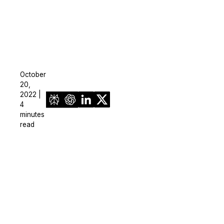
October
20,
2022 |
4
minutes
read