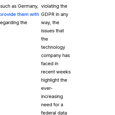
s such as Germany,
violating the
 provide them with
GDPR in any
 regarding the
way, the
issues that
the
technology
company has
faced in
recent weeks
highlight the
ever-
increasing
need for a
federal data