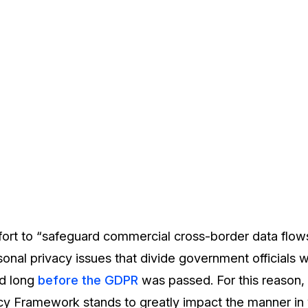
fort to “safeguard commercial cross-border data flows
onal privacy issues that divide government officials w
ed long
before the GDPR
was passed. For this reason,
acy Framework stands to greatly impact the manner in