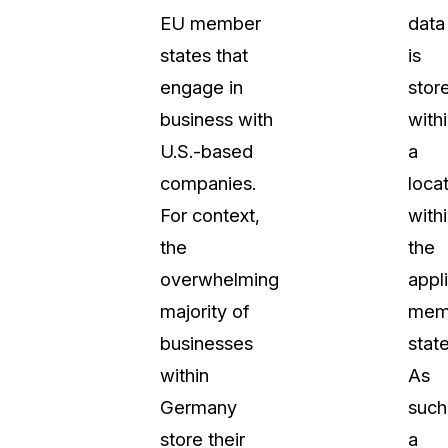
EU member
data
About Us
states that
is
CaseGuard's history, mission, a
values
engage in
stor
business with
with
tions
Careers
U.S.-based
a
Explore opportunities to join our 
companies.
loca
For context,
with
Contact Us
the
the
Talk to our team about your reda
overwhelming
appl
majority of
mem
Partnerships
businesses
state
Explore our partners program an
can join the network
within
As
Germany
such
store their
a