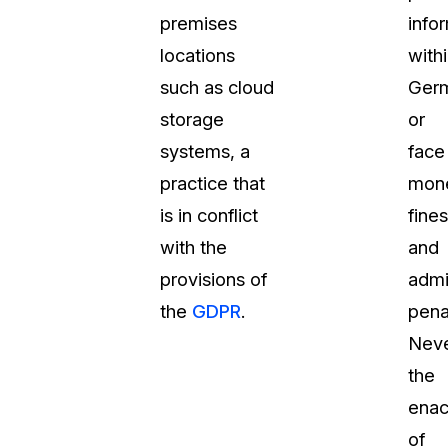
premises
info
locations
with
such as cloud
Ger
storage
or
systems, a
face
practice that
mone
is in conflict
fines
with the
and
provisions of
admi
the
GDPR
.
penal
Neve
the
enac
of