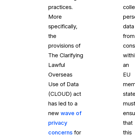
practices.
coll
t
Case Studies
More
pers
Learn how teams solve real redac
challenges with CaseGuard
specifically,
data
the
from
Help Center
provisions of
con
ervices
Comprehensive documentation a
The Clarifying
with
CaseGuard user guides
Lawful
an
Overseas
EU
What's New
Use of Data
mem
Explore the latest CaseGuard upd
tertainment
feature walkthroughs
(CLOUD) act
stat
has led to a
mus
rs
Customer Stories
new
wave of
ensu
Hear directly from the people wh
privacy
that
CaseGuard daily
ers & Hotlines
concerns
for
this