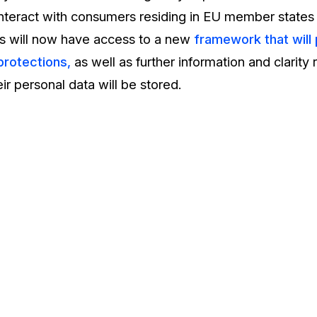
interact with consumers residing in EU member state
s will now have access to a new
framework that will
protections,
as well as further information and clarity
ir personal data will be stored.