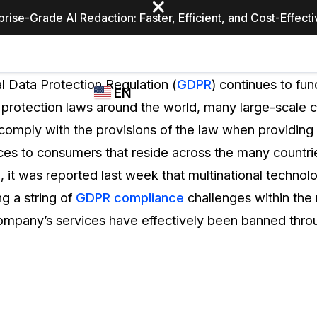
prise-Grade AI Redaction: Faster, Efficient, and Cost-Effect
Industries
CASEGUARD
WHO
l Data Protection Regulation (
GDPR
) continues to fun
EN
STUDIO
USES
 protection laws around the world, many large-scale 
REDACTION,
CASEGUARD
English
comply with the provisions of the law when providing 
TRANSCRIPTION,
Law Enfor
AND
ces to consumers that reside across the many countri
Español
TRANSLATION
d, it was reported last week that multinational techn
FEATURES
Transporta
g a string of
GDPR compliance
challenges within the
Video Redaction
company’s services have effectively been banned thro
Redact faces, plates, screens, notepads, &
Healthcare
more 85% faster from unlimited number of
ated
videos with the leading AI video redaction
software.
Education