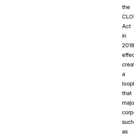
the
CLO
Act
in
201
effec
crea
a
loop
that
majo
corp
such
as