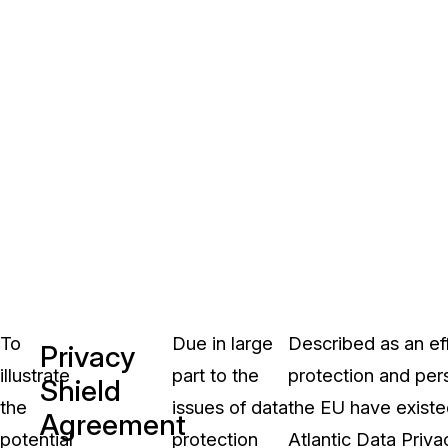
To
Due in large
Described as an ef
Privacy
illustrate
part to the
protection and pers
Shield
the
issues of data
the EU have exist
Agreement
potential
protection
Atlantic Data Priv