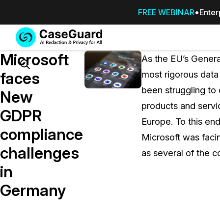
FREE WEBINAR
Enter
Services
Features
Microsoft
SUBSCRIBE
As the EU’s Genera
TO
Search
faces
most rigorous data
CASEGUARD
been struggling to 
STUDIO, OR
New
OUTSOURCE
products and servi
GDPR
YOUR
Europe. To this en
REDACTIONS
compliance
Microsoft was facin
TO US
challenges
as several of the 
Redaction Studio Subscription
in
On premise all-in-one solution for autom
redaction across videos, audio, images,
Germany
emails, & documents