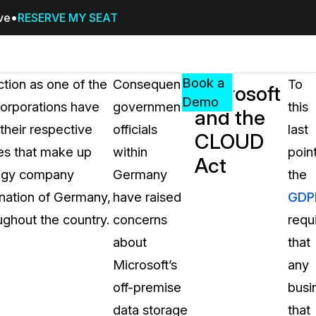
ive
RESERVE MY SEAT
Pricing
Resources
Events
RESOURCES,
Book a
ction as one of the
Consequently,
To
Microsoft
GUIDES,
Demo
corporations have
government
this
and the
AND
their respective
officials
last
INSIGHTS
CLOUD
cement
FROM
es that make up
within
point
Act
CASEGUARD
ology company
Germany
the
tion
FAQs
 nation of Germany,
have raised
GDP
Answers to your most common qu
ughout the country.
concerns
requ
about CaseGuard
about
that
Microsoft’s
any
Blogs
off-premise
busi
Redaction Tips, Guides, and Indu
data storage
that