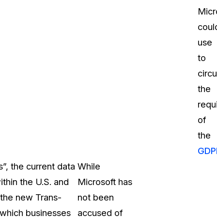
Micr
coul
use
to
circ
the
requ
of
the
GDP
”, the current data
While
ithin the U.S. and
Microsoft has
 the new Trans-
not been
 which businesses
accused of