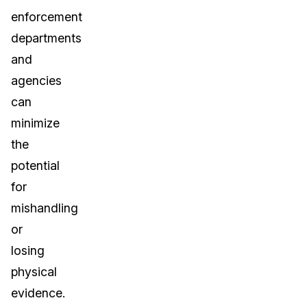
enforcement
departments
and
agencies
can
minimize
the
potential
for
mishandling
or
losing
physical
evidence.