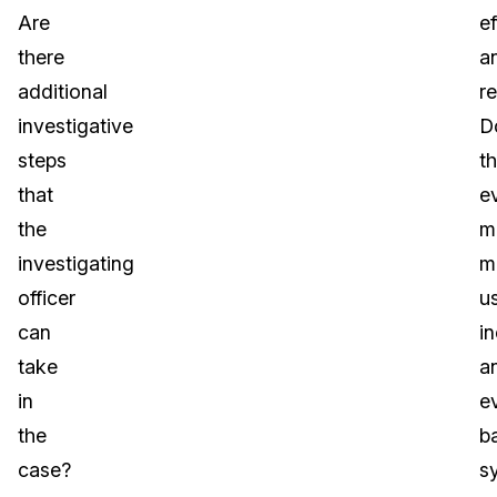
Are
e
there
a
additional
re
investigative
D
steps
t
that
e
the
m
investigating
m
officer
u
can
i
take
a
in
e
the
b
case?
s