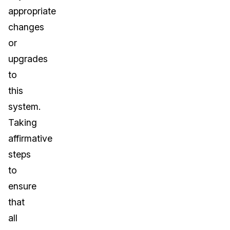
appropriate
changes
or
upgrades
to
this
system.
Taking
affirmative
steps
to
ensure
that
all