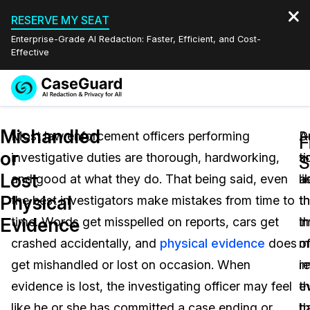
RESERVE MY SEAT
Enterprise-Grade AI Redaction: Faster, Efficient, and Cost-
Effective
Request a
Services
Book a Demo
Mishandled
Quote
Most law enforcement officers performing
D
A
F
or
investigative duties are thorough, hardworking,
t
s
Features
S
Redaction Studio Subscription
Lost
and good at what they do. That being said, even
li
a
English
Industries
On-Demand Expert Redaction Services
Video Redaction
Physical
the best investigators make mistakes from time to
t
t
Español
Evidence
time. Words get misspelled on reports, cars get
t
i
Pricing
Document Redaction
Law Enforcement
crashed accidentally, and
physical evidence
does
m
of
Resources
Audio Redaction
get mishandled or lost on occasion. When
i
re
Transportation
evidence is lost, the investigating officer may feel
t
e
Bulk Redaction
Events
Healthcare
FAQs
like he or she has committed a case ending or
th
h