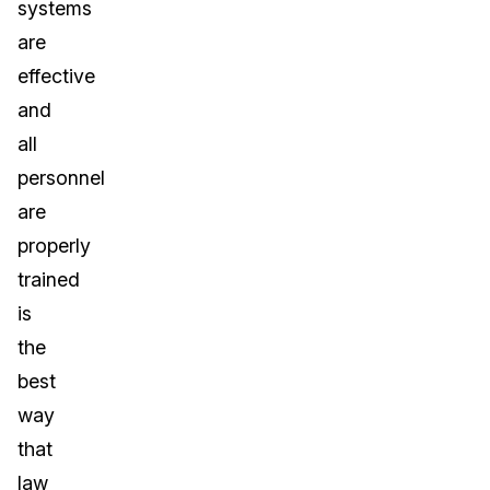
systems
are
effective
and
all
personnel
are
properly
trained
is
the
best
way
that
law