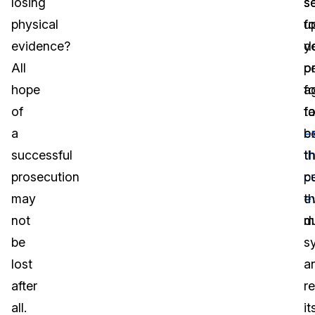
losing
s
se
physical
fo
u
evidence?
d
y
All
o
p
hope
a
fo
of
t
fa
a
e
b
successful
th
t
prosecution
c
p
may
e
th
not
m
du
be
s
lost
a
after
r
all.
it