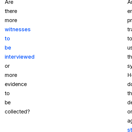
Are
A
there
e
more
p
witnesses
t
to
t
be
u
interviewed
th
or
s
more
H
evidence
d
to
t
be
d
collected?
o
a
s