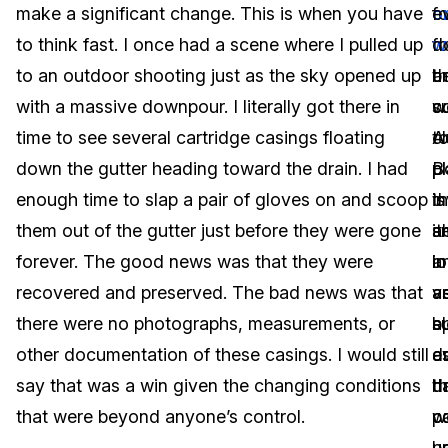
make a significant change. This is when you have
f
o
e
IT & Operations
to think fast. I once had a scene where I pulled up
fo
w
d
to an outdoor shooting just as the sky opened up
t
b
a
Insurance
with a massive downpour. I literally got there in
w
s
co
time to see several cartridge casings floating
c
t
A
down the gutter heading toward the drain. I had
B
p
p
enough time to slap a pair of gloves on and scoop
i
t
is
them out of the gutter just before they were gone
s
i
a
forever. The good news was that they were
l
in
a
recovered and preserved. The bad news was that
v
a
a
there were no photographs, measurements, or
b
a
s
other documentation of these casings. I would still
d
e
a
say that was a win given the changing conditions
th
d
h
that were beyond anyone’s control.
w
c
p
b
un
u