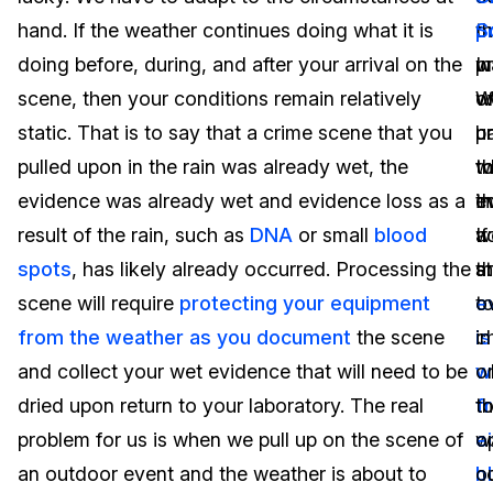
hand. If the weather continues doing what it is
p
t
S
Image Redaction
Education
Blogs
doing before, during, and after your arrival on the
w
p
In
Transcription & Translation
Government
Case Studies
scene, then your conditions remain relatively
we
o
W
static. That is to say that a crime scene that you
u
p
h
Legal
Help Center
pulled upon in the rain was already wet, the
w
t
t
evidence was already wet and evidence loss as a
t
e
i
Financial Services
What's New
result of the rain, such as
DNA
or small
blood
w
If
a
Casinos
Customer Stories
spots
, has likely already occurred. Processing the
s
t
a
scene will require
protecting your equipment
t
e
o
Media & Entertainment
About Us
from the weather as you document
the scene
c
is
in
Call Centers
and collect your wet evidence that will need to be
w
w
o
Careers
dried upon return to your laboratory. The real
t
f
t
Crisis Centers & Hotlines
Contact Us
problem for us is when we pull up on the scene of
w
e
o
an outdoor event and the weather is about to
n
b
o
Retail
Partnerships