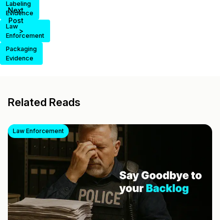
Labeling
Next
Evidence
Post
Law
>
Enforcement
Packaging
Evidence
Related Reads
Law Enforcement