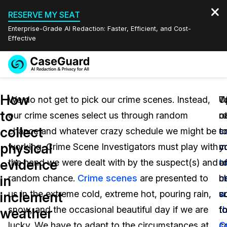
RESERVE MY SEAT
Enterprise-Grade AI Redaction: Faster, Efficient, and Cost-
Effective
Request a
Services
Book a Demo
How
Quote
We do not get to pick our crime scenes. Instead,
T
U
W
to
our crime scenes select us through random
o
re
c
Features
Redaction Studio Subscription
collect
chance and whatever crazy schedule we might be
s
t
c
English
Industries
On-Demand Expert Redaction Services
Video Redaction
physical
working. Crime Scene Investigators must play with
c
y
m
Español
evidence
the hand we were dealt with by the suspect(s) and
t
of
a
Pricing
Document Redaction
Law Enforcement
in
random chance.
Crime scenes
are presented to
m
b
c
Resources
Audio Redaction
us in the extreme cold, extreme hot, pouring rain,
w
s
c
Transportation
inclement
snow, and the occasional beautiful day if we are
t
t
fo
weather
Bulk Redaction
Events
Healthcare
FAQs
lucky. We have to adapt to the circumstances at
s
c
C