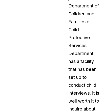
Department of
Children and
Families or
Child
Protective
Services
Department
has a facility
that has been
set up to
conduct child
interviews, it is
well worth it to
inquire about