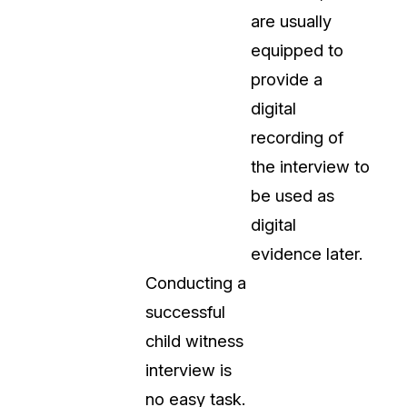
are usually
equipped to
provide a
digital
recording of
the interview to
be used as
digital
evidence later.
Conducting a
successful
child witness
interview is
no easy task.