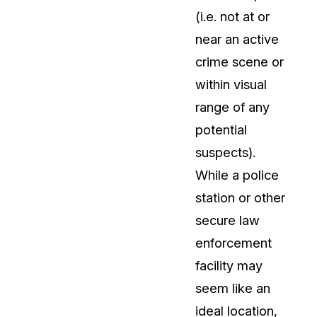
(i.e. not at or
t
Case Studies
near an active
Learn how teams solve real redac
challenges with CaseGuard
crime scene or
within visual
Help Center
range of any
ervices
Comprehensive documentation a
potential
CaseGuard user guides
suspects).
While a police
What's New
station or other
Explore the latest CaseGuard upd
tertainment
feature walkthroughs
secure law
enforcement
rs
Customer Stories
facility may
Hear directly from the people wh
seem like an
CaseGuard daily
ers & Hotlines
ideal location,