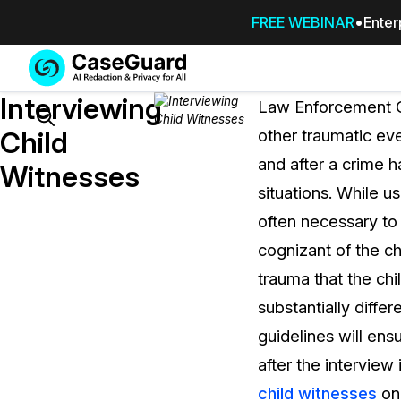
FREE WEBINAR
Enter
Services
Features
Interviewing
SUBSCRIBE
Law Enforcement Of
TO
Search
Child
other traumatic eve
CASEGUARD
and after a crime 
STUDIO, OR
Witnesses
OUTSOURCE
situations. While us
YOUR
often necessary to 
REDACTIONS
cognizant of the c
TO US
trauma that the chi
Redaction Studio Subscription
substantially diffe
On premise all-in-one solution for autom
redaction across videos, audio, images,
guidelines will ens
emails, & documents
after the interview 
child witnesses
onl