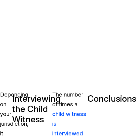
Depending
The number
Interviewing
Conclusion
on
of times a
the Child
your
child witness
Witness
jurisdiction,
is
it
interviewed