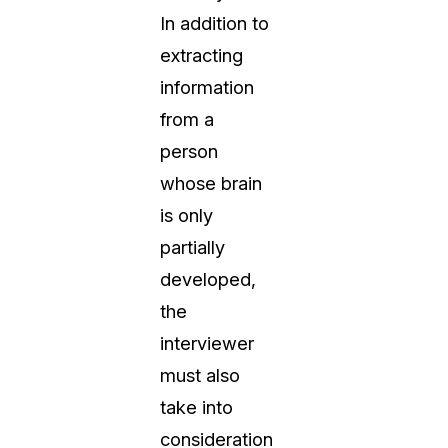
In addition to
extracting
information
from a
person
whose brain
is only
partially
developed,
the
interviewer
must also
take into
consideration