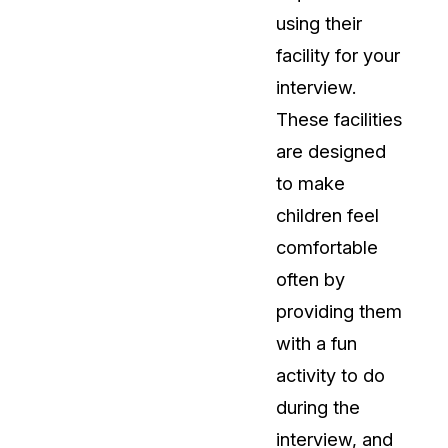
using their
facility for your
interview.
These facilities
are designed
to make
children feel
comfortable
often by
providing them
with a fun
activity to do
during the
interview, and