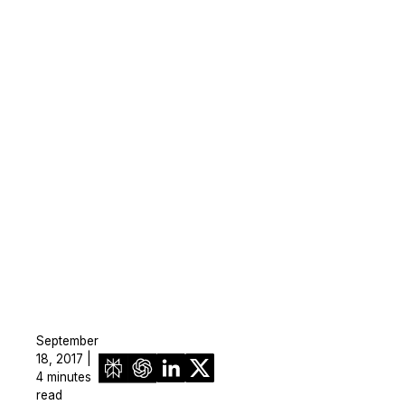
September
18, 2017 |
4 minutes
read