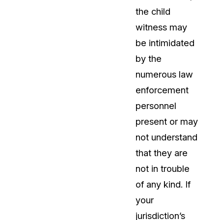
the child
About Us
witness may
CaseGuard's history, mission, a
values
be intimidated
by the
tions
Careers
numerous law
Explore opportunities to join our 
enforcement
personnel
Contact Us
present or may
Talk to our team about your reda
not understand
that they are
Partnerships
not in trouble
Explore our partners program an
can join the network
of any kind. If
your
jurisdiction’s