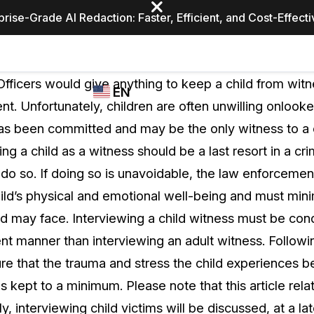
prise-Grade AI Redaction: Faster, Efficient, and Cost-Effect
Industries
CASEGUARD
WHO
ficers would give anything to keep a child from witn
EN
STUDIO
USES
nt. Unfortunately, children are often unwilling onlooke
REDACTION,
CASEGUARD
English
has been committed and may be the only witness to a c
TRANSCRIPTION,
Law Enfor
AND
ing a child as a witness should be a last resort in a crim
Español
TRANSLATION
do so. If doing so is unavoidable, the law enforcemen
FEATURES
Transporta
hild’s physical and emotional well-being and must mini
Video Redaction
ld may face. Interviewing a child witness must be con
Redact faces, plates, screens, notepads, &
Healthcare
rent manner than interviewing an adult witness. Follow
more 85% faster from unlimited number of
ated
videos with the leading AI video redaction
ure that the trauma and stress the child experiences b
software.
Education
is kept to a minimum. Please note that this article rela
y, interviewing child victims will be discussed, at a lat