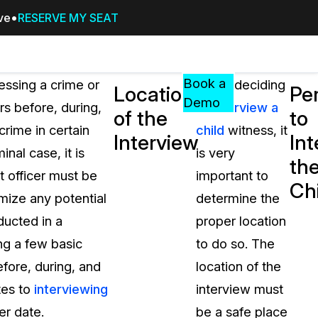
ive
RESERVE MY SEAT
Pricing
Resources
Events
RESOURCES,
Book a
essing a crime or
When deciding
Location
Pe
GUIDES,
Demo
rs before, during,
to
interview a
of the
to
AND
rime in certain
child
witness, it
INSIGHTS
Interview
Int
cement
FROM
inal case, it is
is very
th
CASEGUARD
t officer must be
important to
Ch
tion
FAQs
mize any potential
determine the
Answers to your most common qu
ducted in a
proper location
about CaseGuard
ing a few basic
to do so. The
efore, during, and
location of the
Blogs
tes to
interviewing
interview must
Redaction Tips, Guides, and Indu
er date.
be a safe place