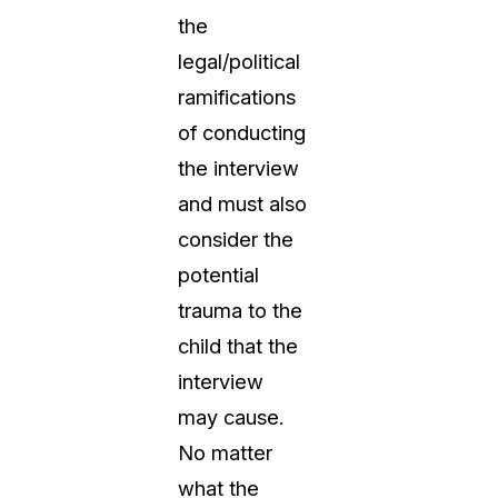
the
legal/political
ramifications
of conducting
the interview
and must also
consider the
potential
trauma to the
child that the
interview
may cause.
No matter
what the