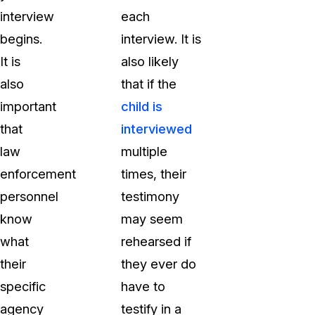
interview
each
begins.
interview. It is
It is
also likely
also
that if the
important
child is
that
interviewed
law
multiple
enforcement
times, their
personnel
testimony
know
may seem
what
rehearsed if
their
they ever do
specific
have to
agency
testify in a