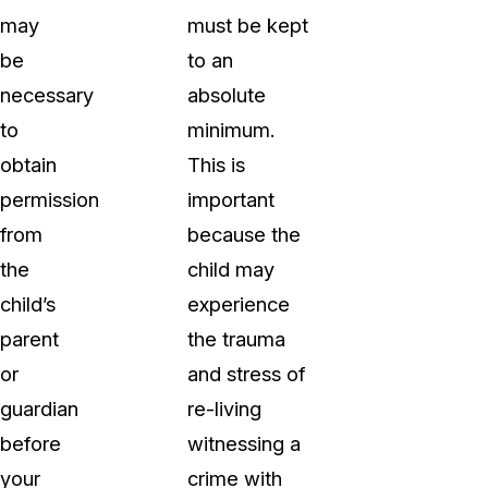
may
must be kept
be
to an
necessary
absolute
to
minimum.
obtain
This is
permission
important
from
because the
the
child may
child’s
experience
parent
the trauma
or
and stress of
guardian
re-living
before
witnessing a
your
crime with