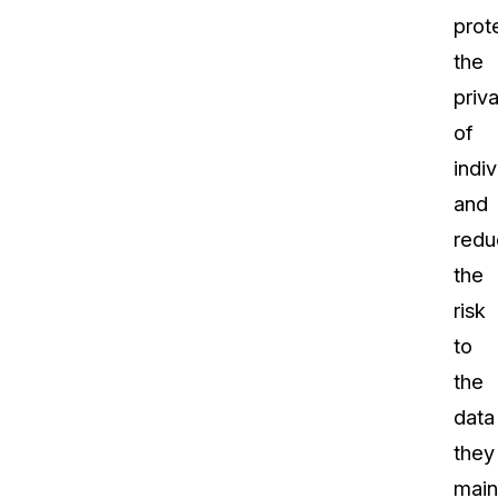
prot
the
priv
of
indiv
and
redu
the
risk
to
the
data
they
main