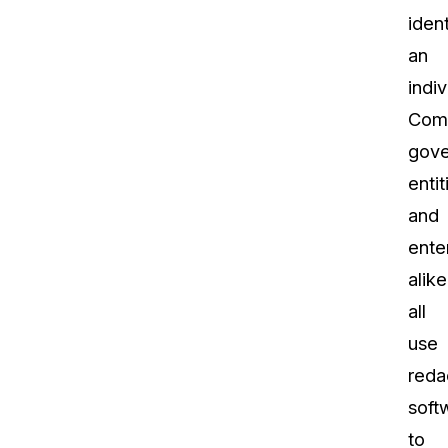
ident
an
indiv
Comp
gov
entit
and
ente
alike
all
use
reda
soft
to