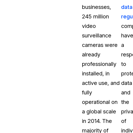
businesses,
data
About Us
245 million
regu
CaseGuard's history, mission, a
values
video
com
surveillance
hav
tions
Careers
cameras were
a
Explore opportunities to join our 
already
respo
professionally
to
Contact Us
installed, in
prot
Talk to our team about your reda
active use, and
data
fully
and
Partnerships
operational on
the
Explore our partners program an
can join the network
a global scale
priv
in 2014. The
of
majority of
indiv