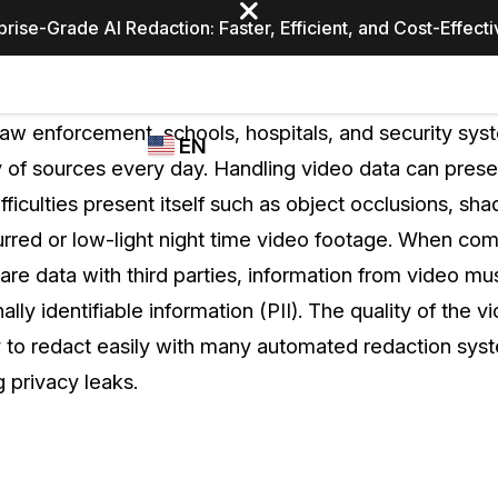
prise-Grade AI Redaction: Faster, Efficient, and Cost-Effect
Industries
CASEGUARD
WHO
aw enforcement, schools, hospitals, and security sys
EN
STUDIO
USES
ty of sources every day. Handling video data can pres
REDACTION,
CASEGUARD
English
ficulties present itself such as object occlusions, sha
TRANSCRIPTION,
Law Enfor
AND
urred or low-light night time video footage. When co
Español
TRANSLATION
hare data with third parties, information from video mu
FEATURES
Transporta
ally identifiable information (PII). The quality of the 
Video Redaction
ty to redact easily with many automated redaction sys
Redact faces, plates, screens, notepads, &
Healthcare
ng privacy leaks.
more 85% faster from unlimited number of
ated
videos with the leading AI video redaction
software.
Education