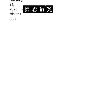
24,
2020 | 8
minutes
read