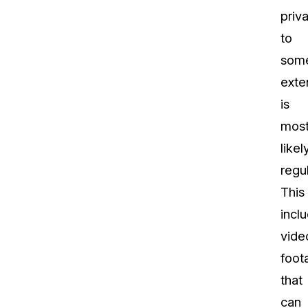
priv
to
som
exte
is
mos
likel
regu
This
incl
vide
foot
that
can