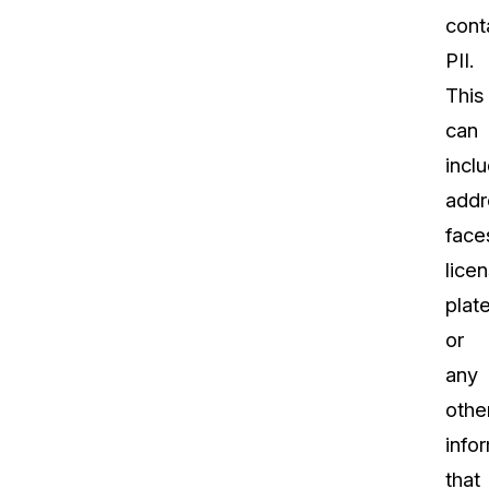
cont
PII.
This
can
incl
addr
face
lice
plate
or
any
othe
info
that