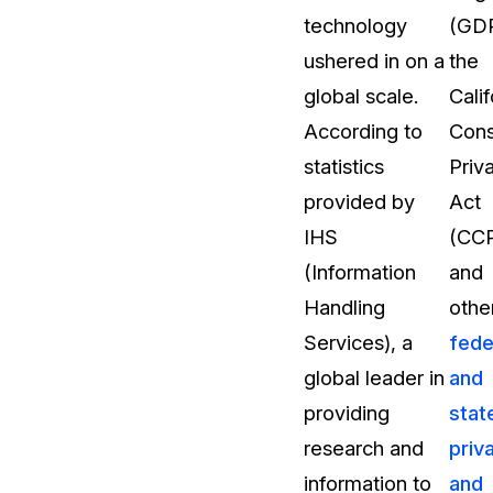
technology
(GDP
t
Case Studies
ushered in on a
the
Learn how teams solve real redac
challenges with CaseGuard
global scale.
Calif
According to
Con
Help Center
statistics
Priv
ervices
Comprehensive documentation a
provided by
Act
CaseGuard user guides
IHS
(CC
(Information
and
What's New
Handling
othe
Explore the latest CaseGuard upd
tertainment
feature walkthroughs
Services), a
fede
global leader in
and
rs
Customer Stories
providing
stat
Hear directly from the people wh
research and
priv
CaseGuard daily
ers & Hotlines
information to
and