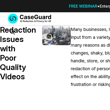
FREE WEBINAR
Enter
Services
Features
Redaction
SUBSCRIBE
Many businesses, l
TO
Search
Issues
input from a varie
CASEGUARD
many reasons as dif
STUDIO, OR
with
OUTSOURCE
changes, shaky, bl
Poor
YOUR
handle, store, or s
REDACTIONS
Quality
redaction of person
TO US
Videos
effect on the abili
Redaction Studio Subscription
frustration or riski
On premise all-in-one solution for autom
redaction across videos, audio, images,
emails, & documents