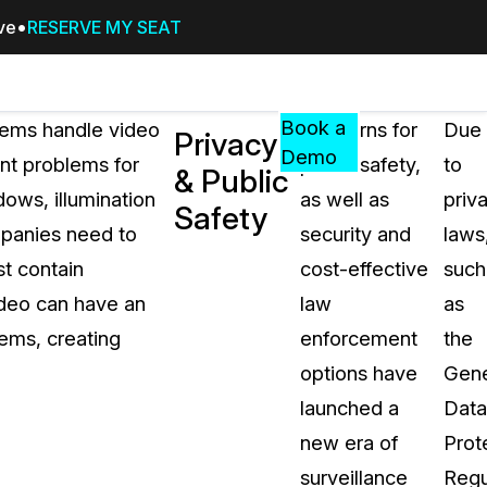
ive
RESERVE MY SEAT
Pricing
Resources
Events
RESOURCES,
Book a
tems handle video
Concerns for
Due
Privacy
GUIDES,
Demo
ent problems for
public safety,
to
& Public
AND
dows, illumination
as well as
priv
INSIGHTS
Safety
cement
FROM
mpanies need to
security and
laws
CASEGUARD
st contain
cost-effective
such
tion
FAQs
video can have an
law
as
Answers to your most common qu
tems, creating
enforcement
the
about CaseGuard
options have
Gene
launched a
Data
Blogs
new era of
Prot
Redaction Tips, Guides, and Indu
surveillance
Regu