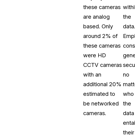
these cameras
with
are analog
the
based. Only
data
around 2% of
Empl
these cameras
cons
were HD
gene
CCTV cameras
secur
with an
no
additional 20%
matt
estimated to
who
be networked
the
cameras.
data
entai
their