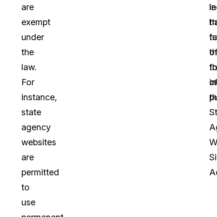
are
le
in
exempt
h
t
under
t
f
the
t
o
law.
f
th
For
o
in
instance,
t
pu
state
S
agency
A
websites
W
are
Si
permitted
A
to
use