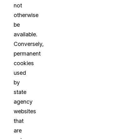
not
otherwise
be
available.
Conversely,
permanent
cookies
used
by
state
agency
websites
that
are