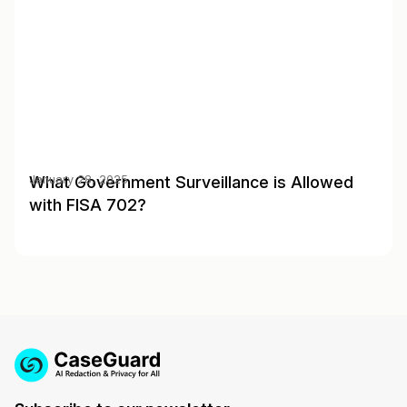
What Government Surveillance is Allowed
January 28, 2025
with FISA 702?