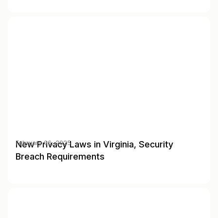
New Privacy Laws in Virginia, Security
February 06, 2025
Breach Requirements