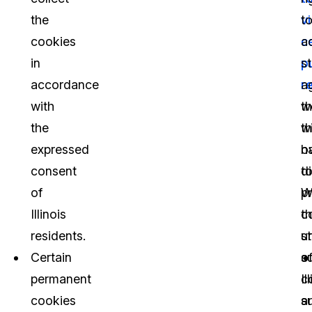
the
v
t
cookies
c
a
in
p
s
accordance
r
a
with
th
w
the
th
w
expressed
o
h
consent
di
t
of
W
p
Illinois
t
c
residents.
s
u
Certain
o
s
permanent
Il
c
cookies
s
a