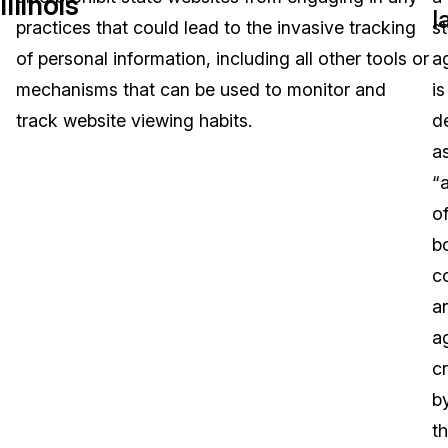
Illinois
l
practices that could lead to the invasive tracking
s
Image Redaction
Education
Blogs
of personal information, including all other tools or
a
Transcription & Translation
Government
Case Studies
mechanisms that can be used to monitor and
is
track website viewing habits.
d
Legal
Help Center
a
“a
Financial Services
What's New
of
Casinos
Customer Stories
b
c
Media & Entertainment
About Us
a
Call Centers
a
Careers
c
Crisis Centers & Hotlines
Contact Us
b
t
Retail
Partnerships