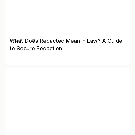
What Does Redacted Mean in Law? A Guide
May 28, 2025
to Secure Redaction