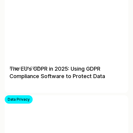
The EU’s GDPR in 2025: Using GDPR
August 30, 2025
Compliance Software to Protect Data
Data Privacy