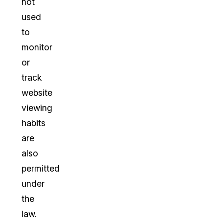
not
used
to
monitor
or
track
website
viewing
habits
are
also
permitted
under
the
law.