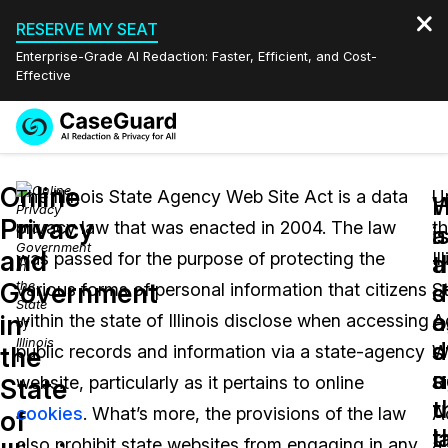
RESERVE MY SEAT
Enterprise-Grade AI Redaction: Faster, Efficient, and Cost-
Effective
Request a
Services
Book a Demo
Online
Quote
The Illinois State Agency Web Site Act is a data
U
W
Privacy
privacy law that was enacted in 2004. The law
t
Features
i
a
Redaction Studio Subscription
and
was passed for the purpose of protecting the
Il
English
a
t
Industries
On-Demand Expert Redaction Services
Video Redaction
Government
s
d
various forms of personal information that citizens
S
Español
a
o
in
within the state of Illinois disclose when accessing
A
Pricing
Document Redaction
Law Enforcement
d
s
the
public records and information via a state-agency
W
u
a
Resources
Audio Redaction
website, particularly as it pertains to online
Si
Transportation
State
t
u
cookies
. What’s more, the provisions of the law
A
of
Bulk Redaction
Events
l
t
Healthcare
FAQs
also prohibit state websites from engaging in any
a