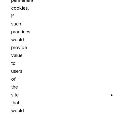
permanent
cookies,
if
such
practices
would
provide
value
to
users
of
the
site
that
would