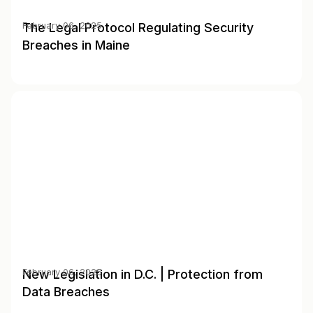
The Legal Protocol Regulating Security
February 06, 2025
Breaches in Maine
New Legislation in D.C. | Protection from
February 06, 2025
Data Breaches