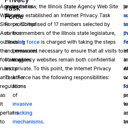
Agency
under the law, the Illinois State Agency Web Site
websites
le
p
Task
Force
Web
Act also established an Internet Privacy Task
are
s
a
Site
Force. Comprised of 17 members selected by
prohibited
a
t
Act
various members of the Illinois state legislature,
from
t
p
outlines
this
using
task force
is charged with taking the steps
F
r
the
and measures necessary to ensure that all visits to
permanent
o
in
following
state agency websites remain both confidential
cookies
I
a
rules
and private. To this point, the Internet Privacy
or
A
ef
and
Task Force has the following responsibilities:
other
o
w
regulations
forms
F
t
as
of
a
p
it
invasive
we
t
pertains
tracking
a
a
to
mechanisms
.
a
tr