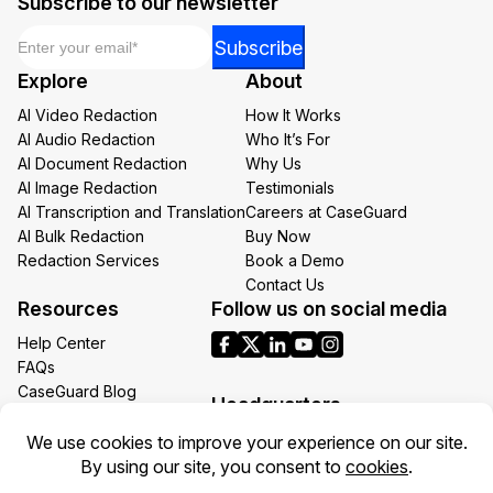
Subscribe to our newsletter
Email
*
Email
Subscribe
*
Explore
About
Email
AI Video Redaction
How It Works
AI Audio Redaction
Who It’s For
AI Document Redaction
Why Us
AI Image Redaction
Testimonials
AI Transcription and Translation
Careers at CaseGuard
AI Bulk Redaction
Buy Now
Redaction Services
Book a Demo
Contact Us
Resources
Follow us on social media
Help Center
FAQs
CaseGuard Blog
Headquarters
Case Studies
Redaction Use Cases
1700 N Moore St Suite 1701
What’s New
Arlington VA 22209
United States