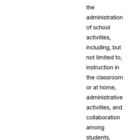
the
administration
of school
activities,
including, but
not limited to,
instruction in
the classroom
or at home,
administrative
activities, and
collaboration
among
students,