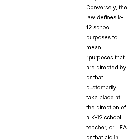
Conversely, the
About Us
law defines k-
CaseGuard's history, mission, a
values
12 school
purposes to
tions
Careers
mean
Explore opportunities to join our 
“purposes that
are directed by
Contact Us
or that
Talk to our team about your reda
customarily
take place at
Partnerships
the direction of
Explore our partners program an
can join the network
a K-12 school,
teacher, or LEA
or that aid in