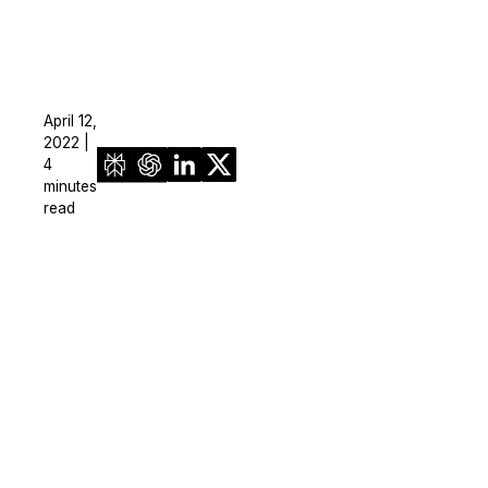
April 12,
2022 |
4
minutes
read