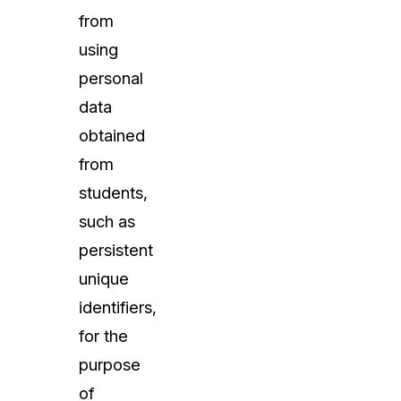
from
using
personal
data
obtained
from
students,
such as
persistent
unique
identifiers,
for the
purpose
of