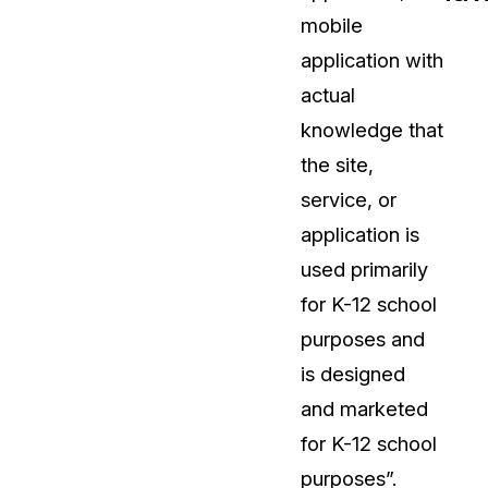
mobile
t
Case Studies
application with
Learn how teams solve real redac
challenges with CaseGuard
actual
knowledge that
Help Center
the site,
ervices
Comprehensive documentation a
service, or
CaseGuard user guides
application is
used primarily
What's New
for K-12 school
Explore the latest CaseGuard upd
tertainment
feature walkthroughs
purposes and
is designed
rs
Customer Stories
and marketed
Hear directly from the people wh
for K-12 school
CaseGuard daily
ers & Hotlines
purposes”.