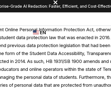
prise-Grade AI Redaction: Faster, Efficient, and Cost-Effect
Industries
CASEGUARD
WHO
t Online Personal Information Protection Act, other
EN
STUDIO
USES
 student data protection law that was enacted in 201
REDACTION,
CASEGUARD
English
d previous data protection legislation that had been
TRANSCRIPTION,
Law Enfor
AND
he form of the Student Data Accessibility, Transparen
Español
TRANSLATION
cted in 2014. As such, HB 1931/SB 1900 amends and 
FEATURES
Transporta
educators and online operators within the state of T
Video Redaction
aging the personal data of students. Furthermore, the
Redact faces, plates, screens, notepads, &
Healthcare
ries of personal data that are protected from unautho
more 85% faster from unlimited number of
ated
videos with the leading AI video redaction
software.
Education