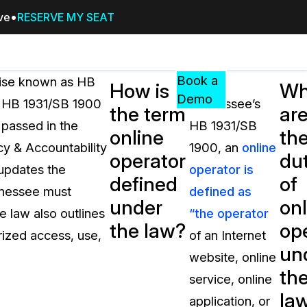
ive
RESERVE MY SEAT
Pricing
Resources
Events
RESOURCES,
Book a
wise known as HB
Under
How is
Wh
GUIDES,
Demo
6. HB 1931/SB 1900
Tennessee’s
the term
ar
AND
 passed in the
HB 1931/SB
INSIGHTS
online
th
cement
FROM
cy & Accountability
1900, an
online
operator
dut
CASEGUARD
updates the
operator is
defined
of
tion
FAQs
ennessee must
defined as
under
onl
Answers to your most common qu
 law also outlines
“the operator
about CaseGuard
the law?
op
rized access, use,
of an Internet
un
website, online
Blogs
th
service, online
Redaction Tips, Guides, and Indu
la
application, or