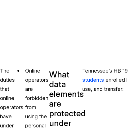
The
Online
Tennessee’s HB 1
What
duties
operators
students
enrolled i
data
that
are
use, and transfer:
elements
online
forbidden
are
operators
from
protected
have
using the
under
under
personal