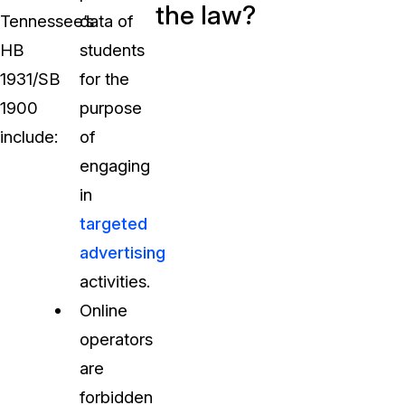
the law?
Tennessee’s
data of
HB
students
1931/SB
for the
1900
purpose
include:
of
engaging
in
targeted
advertising
activities.
Online
operators
are
forbidden