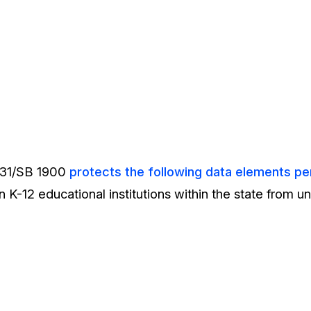
931/SB 1900
protects the following data elements per
n K-12 educational institutions within the state from 