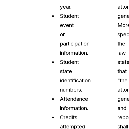
year.
atto
Student
gene
event
Mor
or
speci
participation
the
information.
law
Student
stat
state
that
identification
“the
numbers.
atto
Attendance
gene
information.
and
Credits
repo
attempted
shall