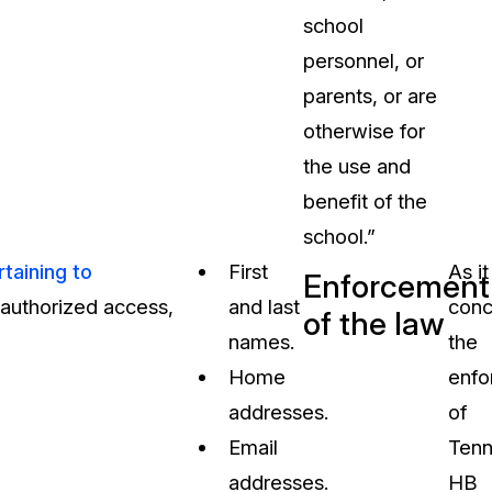
school
personnel, or
parents, or are
otherwise for
the use and
benefit of the
school.”
taining to
First
As it
Enforcement
unauthorized access,
and last
conc
of the law
names.
the
Home
enfo
addresses.
of
Email
Tenn
addresses.
HB