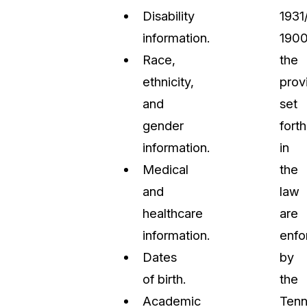
Disability
1931
information.
1900
Race,
the
ethnicity,
prov
and
set
gender
forth
information.
in
Medical
the
and
law
healthcare
are
information.
enfo
Dates
by
of birth.
the
Academic
Ten