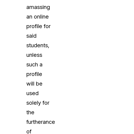
amassing
an online
profile for
said
students,
unless
such a
profile
will be
used
solely for
the
furtherance
of