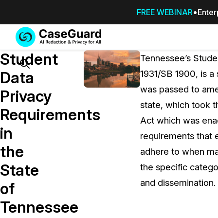
FREE WEBINAR
Enter
Services
Features
Student
SUBSCRIBE
Tennessee’s Studen
TO
Search
Data
1931/SB 1900, is a
CASEGUARD
was passed to amen
STUDIO, OR
Privacy
OUTSOURCE
state, which took t
Requirements
YOUR
Act which was ena
REDACTIONS
in
requirements that 
TO US
the
adhere to when man
Redaction Studio Subscription
State
the specific catego
On premise all-in-one solution for autom
redaction across videos, audio, images,
and dissemination.
of
emails, & documents
Tennessee