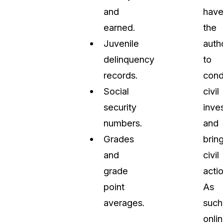
and
hav
earned.
the
Juvenile
auth
delinquency
to
records.
cond
Social
civil
security
inve
numbers.
and
Grades
brin
and
civil
grade
actio
point
As
averages.
such
onli