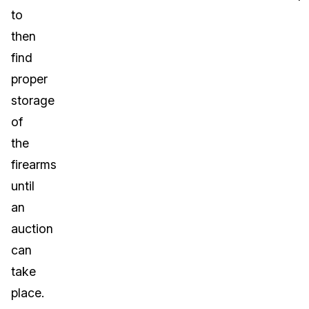
to
then
find
proper
storage
of
the
firearms
until
an
auction
can
take
place.