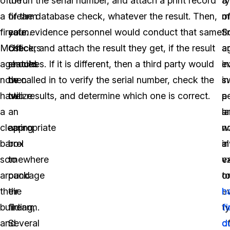
of
the
to run the serial number, and attach a print record
t
a
a
firearm
of the database check, whatever the result. Then,
o
m
firearm.
safe.
your evidence personnel would conduct that same
fi
S
Most
Officers
check, and attach the result they get, if the result
a
a
agencies
should
matches. If it is different, then a third party would
e
i
now
then
be called in to verify the serial number, check the
s
in
have
utilize
two results, and determine which one is correct.
p
a
a
an
a
l
clearing
appropriate
n
w
barrel
box
a
in
somewhere
to
e
va
around
package
o
t
their
the
e
h
building,
firearm.
t
f
and
Several
o
d