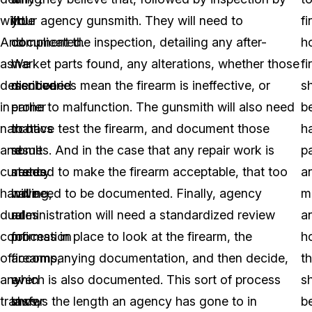
with.
little
your agency gunsmith. They will need to
fi
And
complicated.
document the inspection, detailing any after-
h
as
We
market parts found, any alterations, whether those
f
described
mentioned
discoveries mean the firearm is ineffective, or
s
in
earlier
prone to malfunction. The gunsmith will also need
b
narcotics
that
to have test the firearm, and document those
h
and
some
results. And in the case that any repair work is
p
currency
states
needed to make the firearm acceptable, that too
a
handling,
have
will need to be documented. Finally, agency
m
dual
rules
administration will need a standardized review
a
confirmation
for
process in place to look at the firearm, the
h
of
firearms,
accompanying documentation, and then decide,
t
any
even
which is also documented. This sort of process
s
transfer
laws,
shows the length an agency has gone to in
b