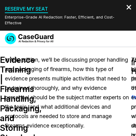
RESERVE MY SEAT
Enterprise-Grade AI Redaction: Faster, Efficient, and Cost-
Effective
Request a
Services
Book a Demo
Evidence
Quote
In this edition, we’ll be discussing proper handling
T
A
I
Training
and packaging of firearms, how this type of
b
w
Features
H
Redaction Studio Subscription
|
evidence presents multiple activities that need to
p
t
English
Industries
On-Demand Expert Redaction Services
Video Redaction
Firearms
be trained thoroughly, and why evidence
th
o
Español
Handling,
personnel should be the subject matter experts on
f
e
Pricing
Document Redaction
Law Enforcement
Packaging,
the topic, and what additional devices and
p
p
Resources
Audio Redaction
protocols are needed to store and manage
w
w
Transportation
and
firearms evidence exceptionally.
st
d
Storing
Bulk Redaction
Events
Healthcare
FAQs
is
pr