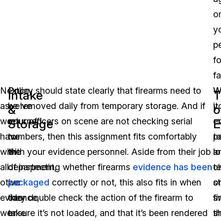
o
y
p
fo
fa
Next,
Once
Policy should state clearly that firearms need to
W
W
Intake
T
as
we’ve
be removed daily from temporary storage. And if
y
it
&
o
we
returned
your officers on scene are not checking serial
e
c
Storage
E
have
to
numbers, then this assignment fits comfortably
p
t
with
the
with your evidence personnel. Aside from their job
a
l
all
department,
of inspecting whether firearms
evidence has been
ci
t
other
we
packaged
correctly or not, this also fits in when
o
s
evidence,
can
they double check the action of the firearm to
s
f
we
take
ensure it’s not loaded, and that it’s been rendered
t
s