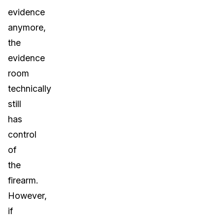
evidence
anymore,
the
evidence
room
technically
still
has
control
of
the
firearm.
However,
if