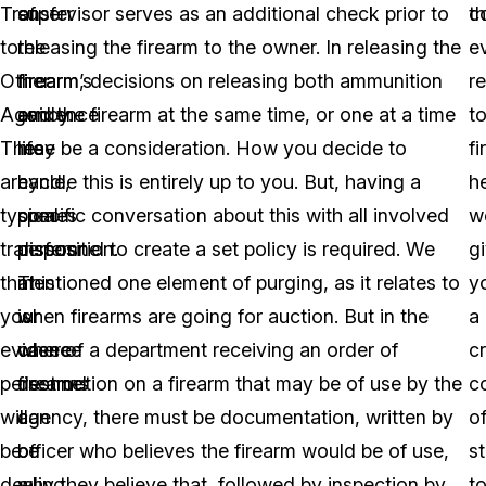
Transfer
of
supervisor serves as an additional check prior to
c
th
to
the
releasing the firearm to the owner. In releasing the
e
Other
firearm’s
firearm, decisions on releasing both ammunition
r
Agency.
evidence
and the firearm at the same time, or one at a time
t
These
life
may be a consideration. How you decide to
f
are
cycle,
handle this is entirely up to you. But, having a
h
typical
comes
specific conversation about this with all involved
w
transfers
disposition.
personnel to create a set policy is required. We
g
that
This
mentioned one element of purging, as it relates to
y
your
is
when firearms are going for auction. But in the
a
evidence
where
case of a department receiving an order of
c
personnel
firearms
destruction on a firearm that may be of use by the
c
will
can
agency, there must be documentation, written by
o
be
be
officer who believes the firearm would be of use,
st
dealing
a
why they believe that, followed by inspection by
t