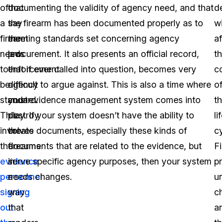
of
that
documenting the validity of agency need, and that
d
a
say
the firearm has been documented properly as to
w
firearm
the
meeting standards set concerning agency
af
needs
law
procurement. It also presents an official record,
t
to
enforcement
that if ever called into question, becomes very
c
be
agency
difficult to argue against. This is also a time where
o
standard.
must
your evidence management system comes into
th
This
destroy
play. If your system doesn’t have the ability to
li
involves
the
create documents, especially these kinds of
cy
the
firearms
documents that are related to the evidence, but
F
evidence
in
serve specific agency purposes, then your system
p
personnel
a
needs changes.
u
signing
way
c
out
that
a