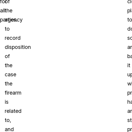
for
of
cl
all
the
p
parties.
agency
t
to
d
record
s
disposition
a
of
b
the
it
case
u
the
w
firearm
p
is
h
related
a
to,
s
and
p