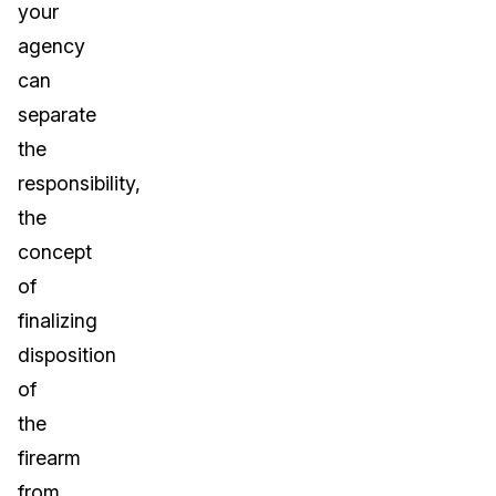
your
agency
can
separate
the
responsibility,
the
concept
of
finalizing
disposition
of
the
firearm
from