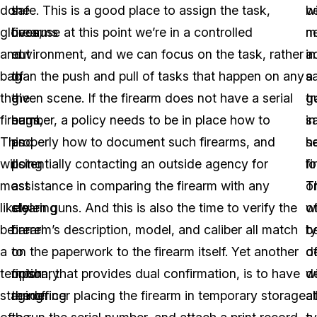
don
the
safe. This is a good place to assign the task,
wi
b
gloves,
firearms
because at this point we’re in a controlled
n
m
and
out
environment, and we can focus on the task, rather
a
in
bag
of
than the push and pull of tasks that happen on any
s
a
the
the
given scene. If the firearm does not have a serial
tr
g
firearm.
bags,
number, a policy needs to be in place how to
in
sa
This
and
properly how to document such firearms, and
h
s
will
using
potentially contacting an outside agency for
fi
lo
most
a
assistance in comparing the firearm with any
T
o
likely
clearing
stolen guns. And this is also the time to verify the
wi
o
be
barrel
firearm’s description, model, and caliber all match
b
t
a
to
on the paperwork to the firearm itself. Yet another
d
o
temporary
finish
option, that provides dual confirmation, is to have
w
d
staging
rendering
the officer placing the firearm in temporary storage
al
at