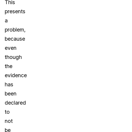
This
presents
a
problem,
because
even
though
the
evidence
has
been
declared
to
not
be