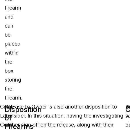
firearm
and
can
be
placed
within
the
box
storing
the
firearm.
Crime
At
Release to Owner is also another disposition to
W
B
Disposition
C
Labs,
the
consider. In this situation, having the investigating
w
s
of
Court,
end
officer sign off on the release, along with their
d
o
Firearms