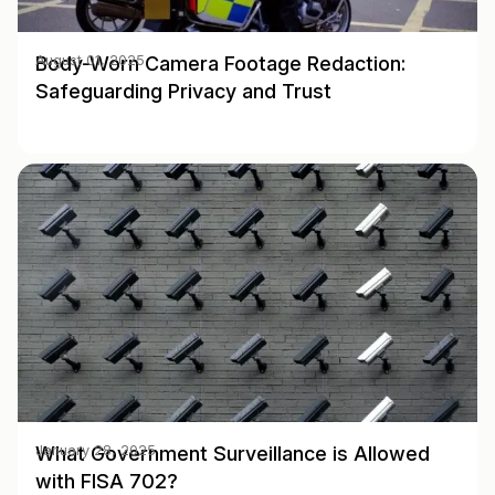
Body-Worn Camera Footage Redaction:
August 01, 2025
Safeguarding Privacy and Trust
What Government Surveillance is Allowed
January 28, 2025
with FISA 702?