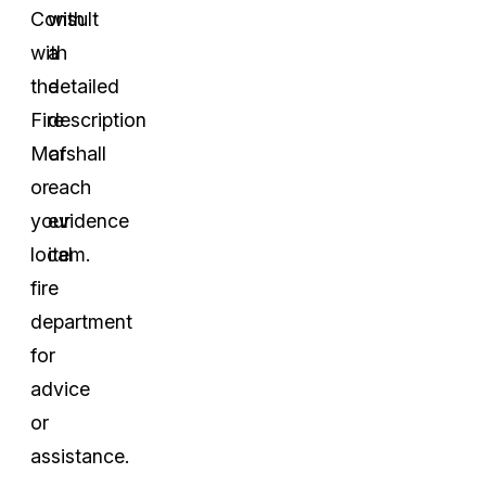
Consult
with
with
a
the
detailed
Fire
description
Marshall
of
or
each
your
evidence
local
item.
fire
department
for
advice
or
assistance.