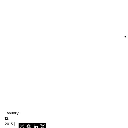
January
12,
2015 |