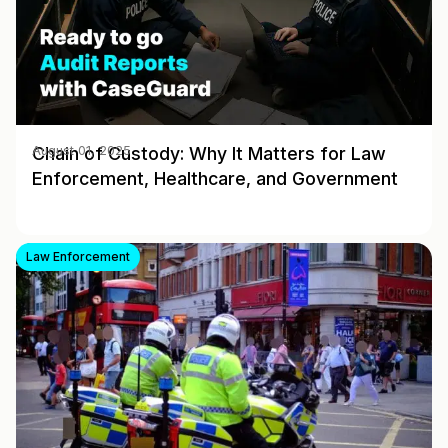
Chain of Custody: Why It Matters for Law
August 01, 2025
Enforcement, Healthcare, and Government
Law Enforcement