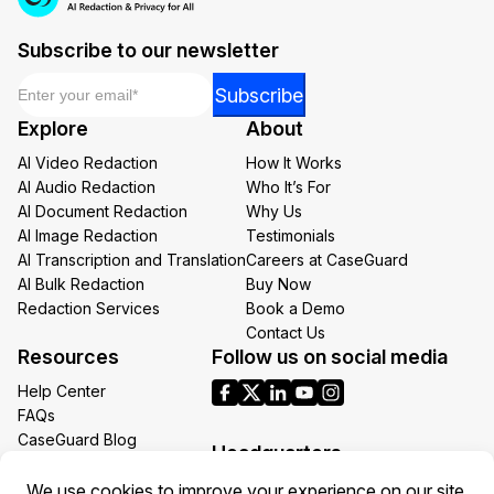
Subscribe to our newsletter
Email
*
Email
Subscribe
*
Explore
About
Email
AI Video Redaction
How It Works
AI Audio Redaction
Who It’s For
AI Document Redaction
Why Us
AI Image Redaction
Testimonials
AI Transcription and Translation
Careers at CaseGuard
AI Bulk Redaction
Buy Now
Redaction Services
Book a Demo
Contact Us
Resources
Follow us on social media
Help Center
FAQs
CaseGuard Blog
Headquarters
Case Studies
Redaction Use Cases
1700 N Moore St Suite 1701