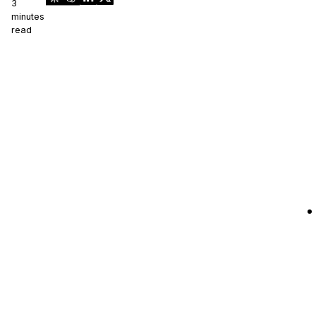
3
minutes
read