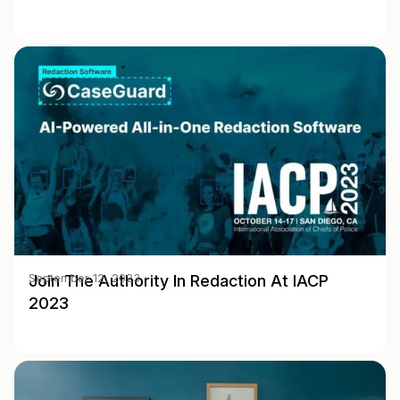
Join The Authority In Redaction At IACP
September 12, 2023
2023