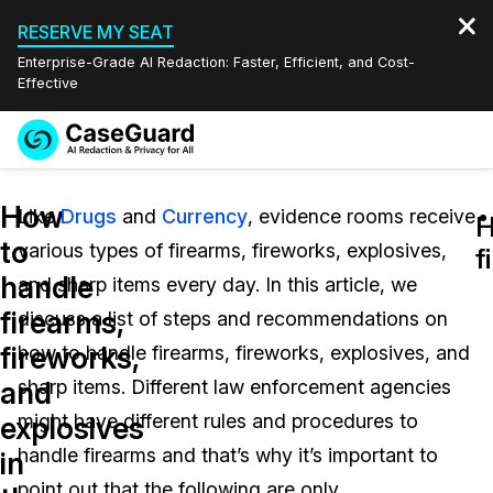
RESERVE MY SEAT
Enterprise-Grade AI Redaction: Faster, Efficient, and Cost-
Effective
Request a
Services
Book a Demo
How
Quote
Like
Drugs
and
Currency
, evidence rooms receive
H
H
to
various types of firearms, fireworks, explosives,
Features
f
f
Redaction Studio Subscription
handle
and sharp items every day. In this article, we
English
Industries
On-Demand Expert Redaction Services
Video Redaction
firearms,
discuss a list of steps and recommendations on
Español
fireworks,
how to handle firearms, fireworks, explosives, and
Pricing
Document Redaction
Law Enforcement
and
sharp items. Different law enforcement agencies
Resources
Audio Redaction
might have different rules and procedures to
Transportation
explosives
handle firearms and that’s why it’s important to
in
Bulk Redaction
Events
Healthcare
FAQs
point out that the following are only