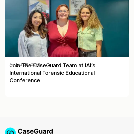
Join The CaseGuard Team at IAI’s
August 02, 2023
International Forensic Educational
Conference