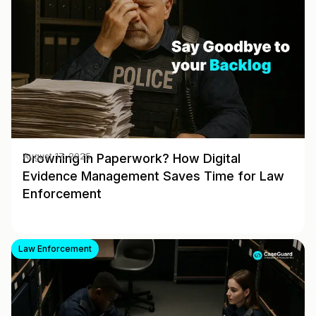
Drowning in Paperwork? How Digital
August 17, 2025
Evidence Management Saves Time for Law
Enforcement
Law Enforcement