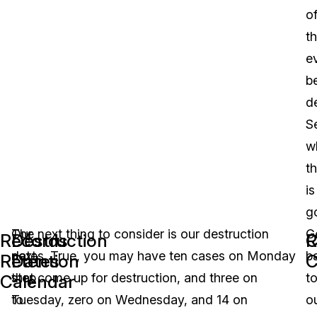
o
t
e
b
d
S
w
th
is
g
Our
The next thing to consider is our destruction
G
Records
Destruction
R
C
next
dates. True, you may have ten cases on Monday
b
Retention
Dates
C
step
that come up for destruction, and three on
t
Calendar
to
Tuesday, zero on Wednesday, and 14 on
o