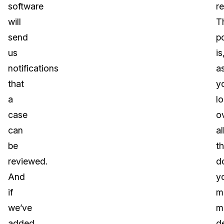
software
r
will
T
send
p
us
is
notifications
a
that
y
a
l
case
o
can
al
be
t
reviewed.
d
And
y
if
m
we’ve
m
added
d