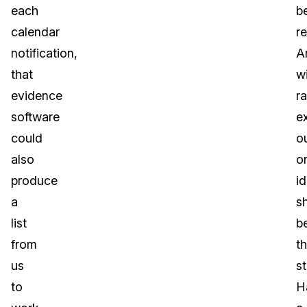
each
b
calendar
re
notification,
A
that
w
evidence
ra
software
e
could
o
also
or
produce
i
a
s
list
b
from
t
us
s
to
H