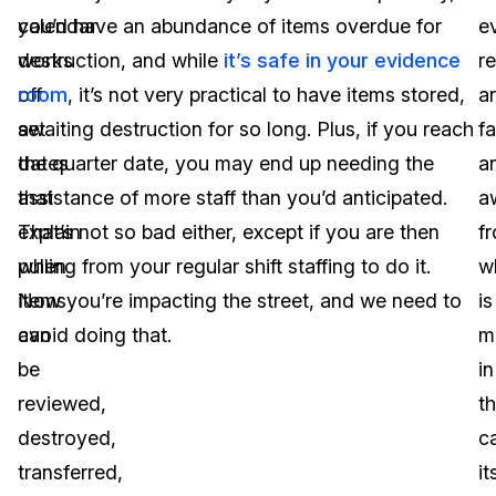
calendar
you’d have an abundance of items overdue for
e
works
destruction, and while
it’s safe in your evidence
r
off
room
, it’s not very practical to have items stored,
a
set
awaiting destruction for so long. Plus, if you reach
fa
dates
the quarter date, you may end up needing the
a
that
assistance of more staff than you’d anticipated.
a
explain
That’s not so bad either, except if you are then
f
when
pulling from your regular shift staffing to do it.
w
items
Now you’re impacting the street, and we need to
is
can
avoid doing that.
m
be
in
reviewed,
t
destroyed,
c
transferred,
it