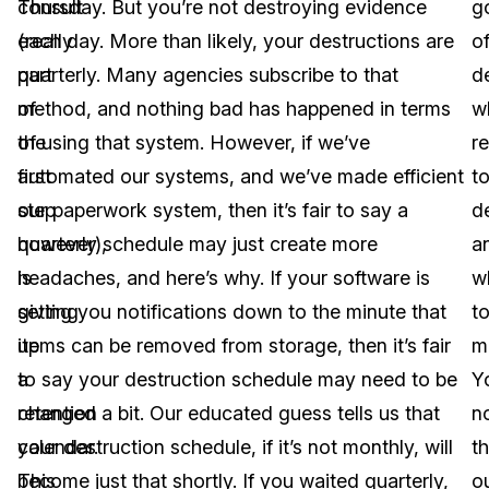
consult
Thursday. But you’re not destroying evidence
g
(really
each day. More than likely, your destructions are
o
part
quarterly. Many agencies subscribe to that
d
of
method, and nothing bad has happened in terms
w
the
of using that system. However, if we’ve
r
first
automated our systems, and we’ve made efficient
t
step
our paperwork system, then it’s fair to say a
d
however),
quarterly schedule may just create more
a
is
headaches, and here’s why. If your software is
w
setting
giving you notifications down to the minute that
t
up
items can be removed from storage, then it’s fair
m
a
to say your destruction schedule may need to be
Yo
retention
changed a bit. Our educated guess tells us that
n
calendar.
your destruction schedule, if it’s not monthly, will
th
This
become just that shortly. If you waited quarterly,
o