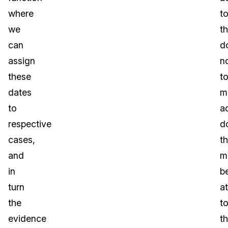
where
t
we
t
can
d
assign
n
these
t
dates
m
to
a
respective
d
cases,
th
and
m
in
b
turn
a
the
t
evidence
t