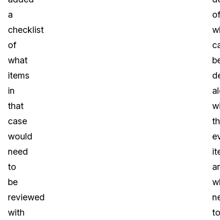
a
o
checklist
w
of
c
what
b
items
d
in
a
that
w
case
t
would
e
need
i
to
a
be
w
reviewed
n
with
t