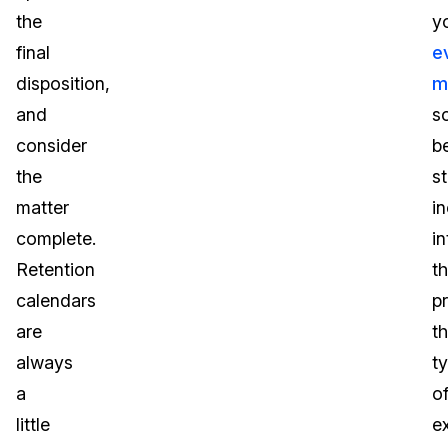
the
y
final
e
disposition,
m
and
s
consider
b
the
s
matter
i
complete.
in
Retention
t
calendars
p
are
t
always
t
a
o
little
e