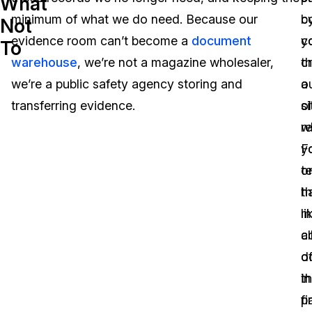
What
minimum of what we do need. Because our
b
c
Not
Image Redaction
Education
Blogs
evidence room can’t become a
document
c
y
To
Transcription & Translation
Government
Case Studies
warehouse
, we’re not a magazine wholesaler,
t
c
we’re a public safety agency storing and
o
a
Legal
Help Center
transferring evidence.
o
si
r
w
Financial Services
What's New
F
y
Casinos
Customer Stories
o
te
th
h
Media & Entertainment
About Us
li
mu
Call Centers
al
c
Careers
d
o
Crisis Centers & Hotlines
Contact Us
in
t
p
fi
Retail
Partnerships