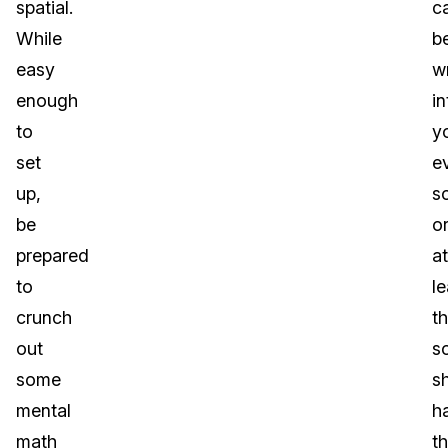
spatial.
c
While
b
easy
wr
enough
in
to
y
set
e
up,
s
be
o
prepared
at
to
le
crunch
t
out
s
some
s
mental
h
math
th