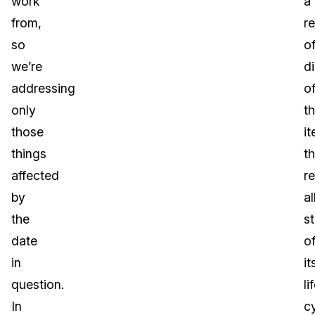
work
a
from,
r
so
o
we’re
d
addressing
o
only
t
those
it
things
th
affected
r
by
al
the
s
date
o
in
it
question.
li
In
c