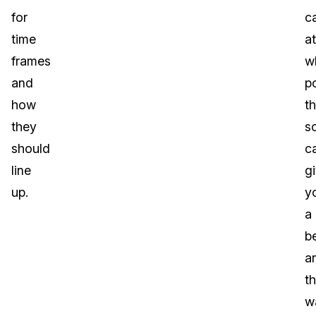
for
c
time
at
frames
w
and
po
how
t
they
s
should
c
line
g
up.
y
a
be
a
t
w