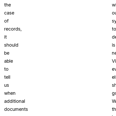
the
wi
case
o
of
s
records,
t
it
d
should
is
be
n
able
Vi
to
e
tell
e
us
s
when
g
additional
Wi
documents
t