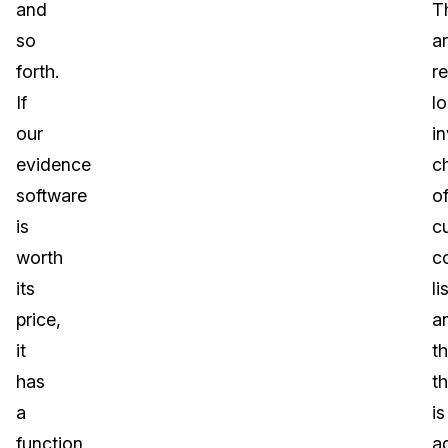
and
T
so
a
forth.
re
If
lo
our
in
evidence
c
software
o
is
c
worth
c
its
li
price,
a
it
t
has
t
a
is
function
a