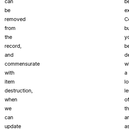
can
b
be
e
removed
Ce
from
b
the
yo
record,
b
and
d
commensurate
w
with
a
item
lo
destruction,
le
when
o
we
t
can
a
update
a