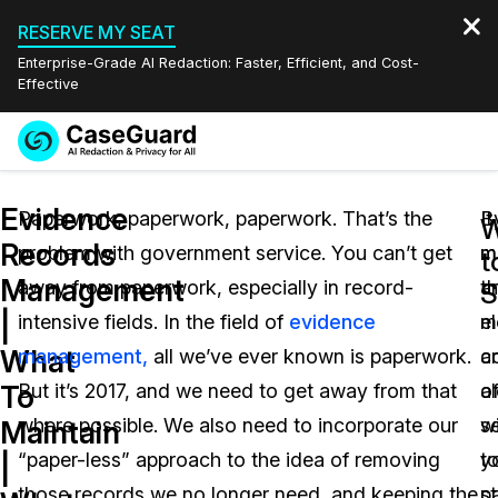
RESERVE MY SEAT
Enterprise-Grade AI Redaction: Faster, Efficient, and Cost-
Effective
Request a
Services
Book a Demo
Evidence
Quote
Paperwork, paperwork, paperwork. That’s the
It
B
W
Records
problem with government service. You can’t get
m
m
Features
t
Redaction Studio Subscription
Management
away from paperwork, especially in record-
t
a
English
S
Industries
On-Demand Expert Redaction Services
Video Redaction
|
intensive fields. In the field of
evidence
m
e
Español
What
management,
all we’ve ever known is paperwork.
a
c
Pricing
Document Redaction
Law Enforcement
To
But it’s 2017, and we need to get away from that
o
a
Resources
Audio Redaction
where possible. We also need to incorporate our
s
w
Transportation
Maintain
“paper-less” approach to the idea of removing
t
y
|
Bulk Redaction
Events
Healthcare
FAQs
those records we no longer need, and keeping the
st
p