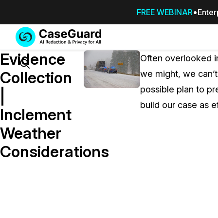
FREE WEBINAR
Enter
Services
Features
Evidence
SUBSCRIBE
Often overlooked i
TO
Search
Collection
we might, we can’t
CASEGUARD
possible plan to p
STUDIO, OR
|
OUTSOURCE
build our case as ef
Inclement
YOUR
REDACTIONS
Weather
TO US
Considerations
Redaction Studio Subscription
On premise all-in-one solution for autom
redaction across videos, audio, images,
emails, & documents