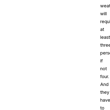
weat
will
requ
at
least
thre
pers
if
not
four.
And
they
hav
to