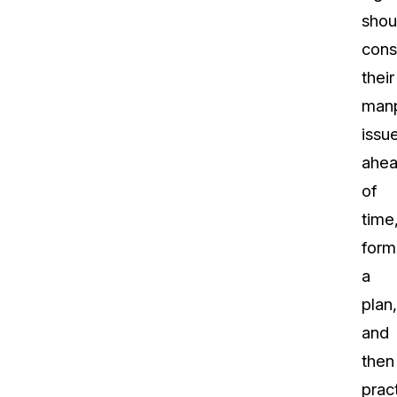
shou
cons
their
man
issu
ahe
of
time
form
a
plan,
and
then
prac