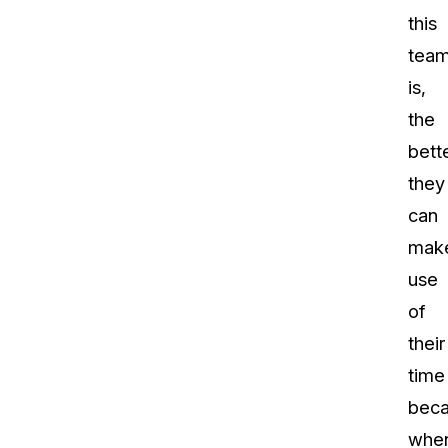
this
tea
is,
the
bett
they
can
mak
use
of
their
time
bec
whe