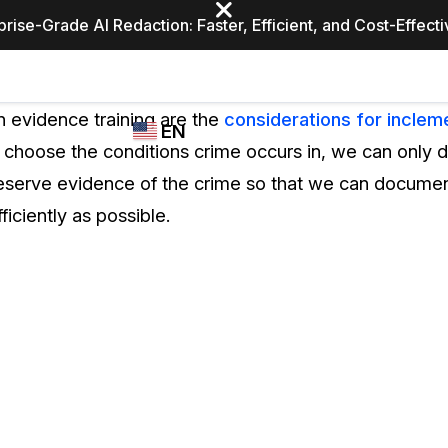
prise-Grade AI Redaction: Faster, Efficient, and Cost-Effect
Industries
CASEGUARD
WHO
n evidence training are the
considerations for incle
EN
STUDIO
USES
 choose the conditions crime occurs in, we can only 
REDACTION,
CASEGUARD
English
reserve evidence of the crime so that we can document
TRANSCRIPTION,
Law Enfor
AND
ficiently as possible.
Español
TRANSLATION
FEATURES
Transporta
Video Redaction
Redact faces, plates, screens, notepads, &
Healthcare
more 85% faster from unlimited number of
ated
videos with the leading AI video redaction
software.
Education