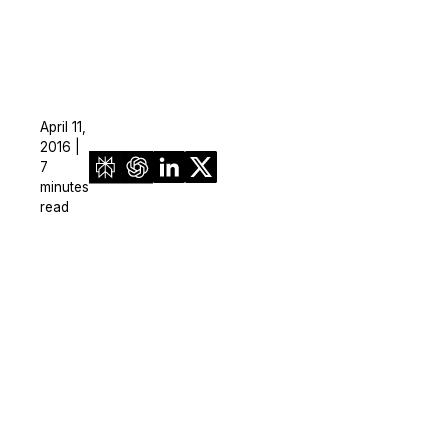
April 11,
2016 |
7
minutes
read