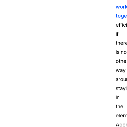
wor
toge
effic
if
ther
is no
othe
way
arou
stay
in
the
elem
Agen