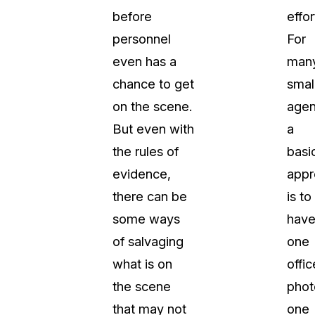
before
effor
t
Case Studies
personnel
For
Learn how teams solve real redac
challenges with CaseGuard
even has a
man
chance to get
smal
Help Center
on the scene.
agen
ervices
Comprehensive documentation a
But even with
a
CaseGuard user guides
the rules of
basi
evidence,
appr
What's New
there can be
is to
Explore the latest CaseGuard upd
tertainment
feature walkthroughs
some ways
hav
of salvaging
one
rs
Customer Stories
what is on
offic
Hear directly from the people wh
the scene
phot
CaseGuard daily
ers & Hotlines
that may not
one