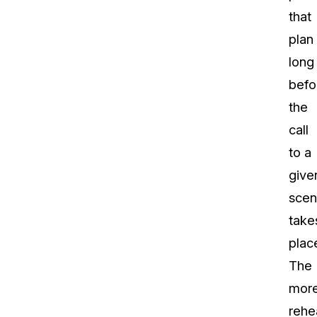
that
plan
long
befo
the
call
to a
give
sce
take
plac
The
mor
rehe