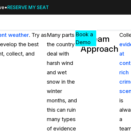
ive
RESERVE MY SEAT
Pricing
Resources
Events
RESOURCES,
Book a
ment weather
. Try as
Many parts of
Coll
A Team
GUIDES,
Demo
develop the best
the country
evid
Approach
AND
, collect, and
deal with
at
INSIGHTS
cement
FROM
harsh wind
cont
CASEGUARD
and wet
rich
tion
FAQs
snow in the
crim
Answers to your most common qu
winter
sce
about CaseGuard
months, and
is
this can ruin
alwa
Blogs
many types
a
Redaction Tips, Guides, and Indu
of evidence
tea