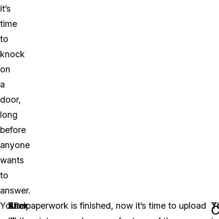
it’s
time
to
knock
on
a
door,
long
before
anyone
wants
to
answer.
You
Back
After
The paperwork is finished, now it’s time to upload
Y
T
C