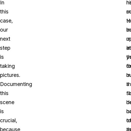
In
h
hi
this
m
s
case,
t
H
our
b
i
next
u
m
step
in
at
is
t
y
taking
d
fo
pictures.
b
m
Documenting
t
a
this
s
“
scene
h
d
is
h
o
crucial,
t
o
because
ac
t