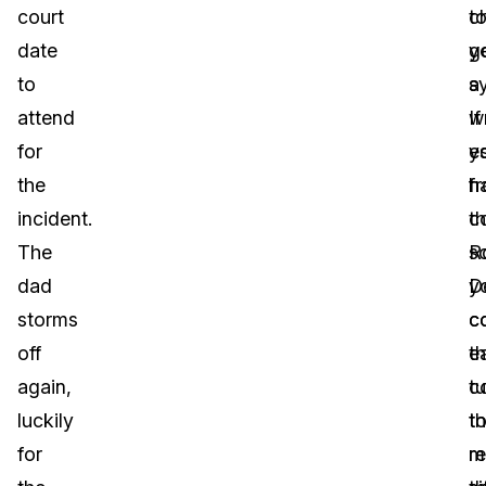
court
t
c
date
g
y
to
a
s
attend
wr
If
for
e
y
the
f
h
incident.
t
c
The
R
s
dad
D
y
storms
c
c
off
t
ea
again,
c
tu
luckily
t
th
for
re
m