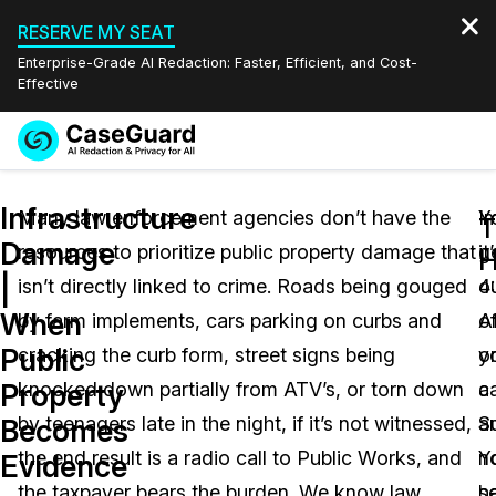
RESERVE MY SEAT
Enterprise-Grade AI Redaction: Faster, Efficient, and Cost-
Effective
Request a
Services
Book a Demo
Infrastructure
Quote
Many law enforcement agencies don’t have the
I
Y
T
Damage
resources to prioritize public property damage that
it
g
Features
H
Redaction Studio Subscription
|
isn’t directly linked to crime. Roads being gouged
4
o
English
Industries
On-Demand Expert Redaction Services
Video Redaction
When
by farm implements, cars parking on curbs and
A
o
Español
Public
cracking the curb form, street signs being
o
y
Pricing
Document Redaction
Law Enforcement
Property
knocked down partially from ATV’s, or torn down
a
ca
Resources
Audio Redaction
by teenagers late in the night, if it’s not witnessed,
S
a
Transportation
Becomes
the end result is a radio call to Public Works, and
Y
n
Evidence
Bulk Redaction
Events
Healthcare
FAQs
the taxpayer bears the burden. We know law
h
s