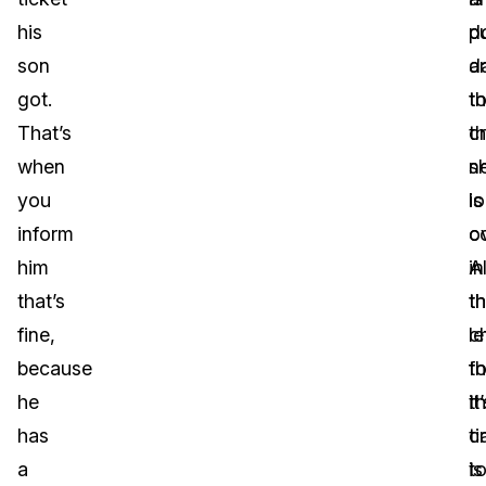
his
d
p
son
a
d
got.
t
t
That’s
c
t
when
sh
n
you
is
lo
inform
ov
c
him
Al
in
that’s
th
t
fine,
le
c
because
fo
t
he
t
it
has
c
t
a
is
t