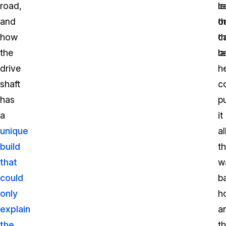
road,
l
ca
and
t
o
how
ca
th
the
b
la
drive
h
shaft
c
has
p
a
it
unique
al
build
t
that
w
could
b
only
h
explain
a
the
t