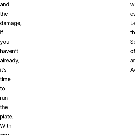
and
w
the
e
damage,
L
if
t
you
S
haven’t
o
already,
a
it’s
A
time
to
run
the
plate.
With