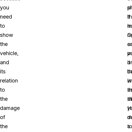
you
p
si
need
it
t
to
in
n
show
ne
O
the
a
c
vehicle,
p
v
and
it
o
its
b
th
relation
in
w
to
t
a
the
al
th
damage
H
y
of
d
m
the
t
a