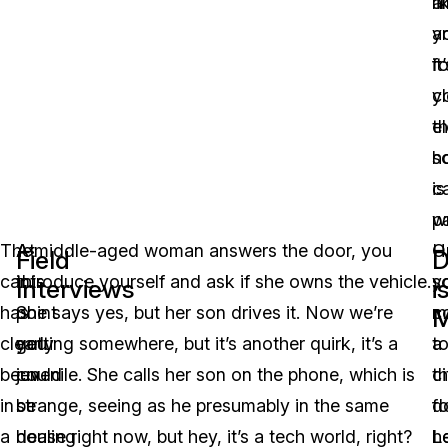
a
li
a
y
it
f
cl
y
th
e
s
h
is
c
w
pa
The
At
A middle-aged woman answers the door, you
H
O
Field
D
car
this
introduce yourself and ask if she owns the vehicle.
s
y
Interviews
i
has
point
She says yes, but her son drives it. Now we’re
c
m
clearly
you
getting somewhere, but it’s another quirk, it’s a
t
a
been
could
juvenile. She calls her son on the phone, which is
t
ci
in
be
strange, seeing as he presumably in the same
d
fo
a
dealing
house right now, but hey, it’s a tech world, right?
h
L