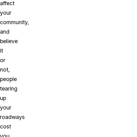
affect
your
community,
and
believe
it
or
not,
people
tearing
up
your
roadways
cost
you