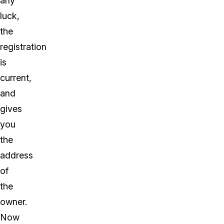
any
luck,
the
registration
is
current,
and
gives
you
the
address
of
the
owner.
Now