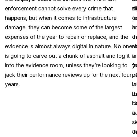
enforcement cannot solve every crime that
zi
d
Image Redaction
Education
Blogs
happens, but when it comes to infrastructure
fo
c
Transcription & Translation
Government
Case Studies
damage, they can become some of the largest
ac
in
expenses of the year to repair or replace, and the
o
t
Legal
Help Center
evidence is almost always digital in nature. No one
sh
r
is going to carve out a chunk of asphalt and log it
a
in
Financial Services
What's New
into the evidence room, unless they’re looking to
y
fr
Casinos
Customer Stories
jack their performance reviews up for the next four
pa
o
years.
l
w
Media & Entertainment
About Us
l
t
Call Centers
li
c
Careers
a
is
Crisis Centers & Hotlines
Contact Us
s
L
c
t
Retail
Partnerships