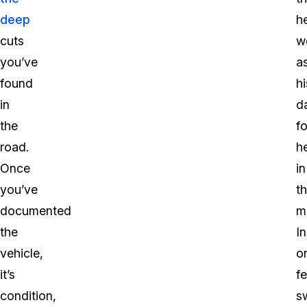
deep
h
cuts
w
you’ve
a
found
hi
in
d
the
fo
road.
h
Once
in
you’ve
t
documented
m
the
In
vehicle,
o
it’s
fe
condition,
s