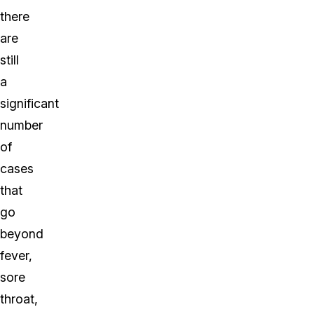
there
are
still
a
significant
number
of
cases
that
go
beyond
fever,
sore
throat,