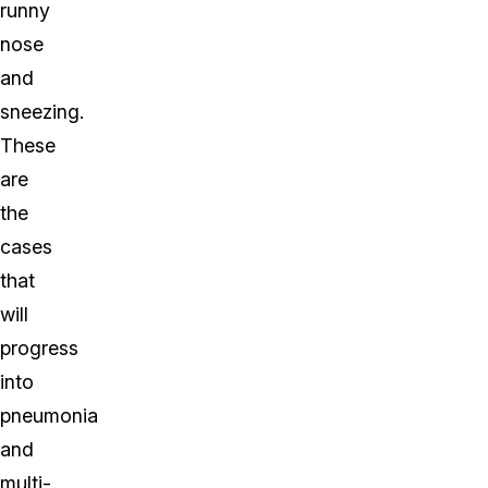
runny
nose
and
sneezing.
These
are
the
cases
that
will
progress
into
pneumonia
and
multi-