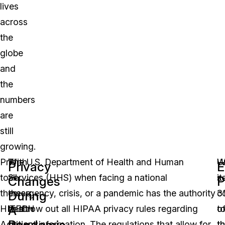
lives
across
the
globe
and
the
numbers
are
still
growing.
Prior
With
The U.S. Department of Health and Human
U
W
Privacy
E
to
all
Services (HHS) when facing a national
s
it
Changes
P
the
these
emergency, crisis, or a pandemic has the authority
3
c
During
A
HITECH
health
to throw out all HIPAA privacy rules regarding
o
t
Pandemic
Act
privacy
patient information. The regulations that allow for
t
t