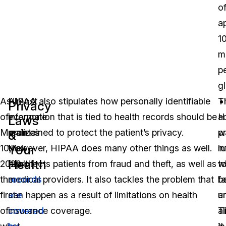
o
a
1
mi
p
gl
As
Almost
HIPAA also stipulates how personally identifiable
T
T
Privacy
of
everyone
information that is tied to health records should be
a
H
Laws
March
realizes
maintained to protect the patient’s privacy.
w
p
&
Your
10,
their
However, HIPAA does many other things as well.
i
ru
Health
2020,
health
It protects patients from fraud and theft, as well as
t
w
the
records
medical providers. It also tackles the problem that
b
fa
first
are
can happen as a result of limitations on health
a
u
of
covered
insurance coverage.
al
Ti