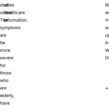
studies
of
R
online.
healthcare
w
The
information.
H
symptoms
w
are
u
far
in
more
W
severe
D
for
those
who
are
elderly,
have