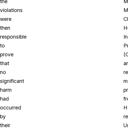
the
M
violations
M
were
Ch
then
H
responsible
I
to
P
prove
(
that
a
no
r
significant
m
harm
p
had
f
occurred
H
by
r
their
U