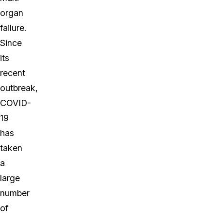
organ
failure.
Since
its
recent
outbreak,
COVID-
19
has
taken
a
large
number
of