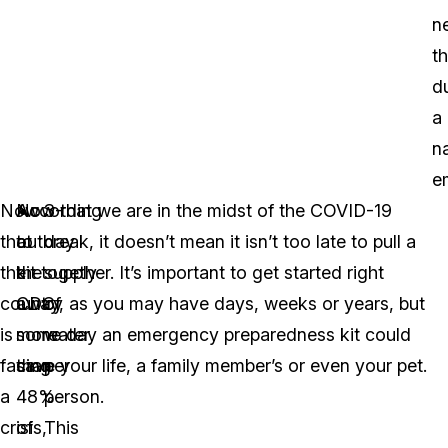
n
t
d
a
n
e
Now
According
Now that we are in the midst of the COVID-19
3-
that
to
outbreak, it doesn’t mean it isn’t too late to pull a
day
the
the
kit together. It’s important to get started right
supply
country
CDC
away, as you may have days, weeks or years, but
of
is
more
some day an emergency preparedness kit could
water
facing
than
save your life, a family member’s or even your pet.
per
a
48%
person.
crisis,
of
This