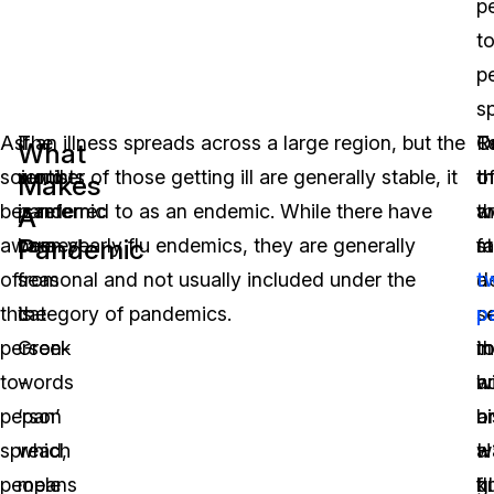
p
t
p
s
As
The
If an illness spreads across a large region, but the
O
R
T
What
scientists
word
number of those getting ill are generally stable, it
o
t
t
Makes
became
pandemic
is referred to as an endemic. While there have
t
w
a
A
Pandemic
aware
comes
been yearly flu endemics, they are generally
m
f
st
of
from
seasonal and not usually included under the
d
a
t
this
the
category of pandemics.
p
s
p
person-
Greek
in
r
th
to-
words
h
w
a
person
‘pan’
hi
a
o
spread,
which
w
H
a
people
means
k
fl
g