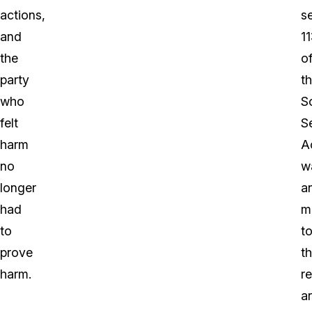
actions,
s
and
1
the
o
party
t
who
S
felt
S
harm
A
no
w
longer
a
had
m
to
t
prove
t
harm.
r
a