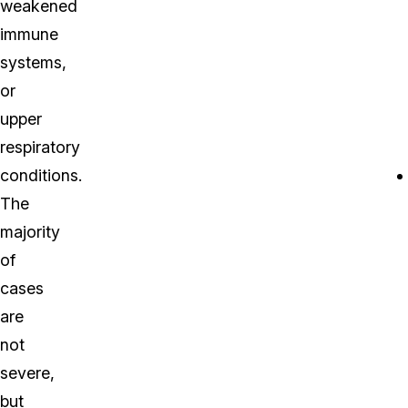
weakened
immune
systems,
or
upper
respiratory
conditions.
The
majority
of
cases
are
not
severe,
but