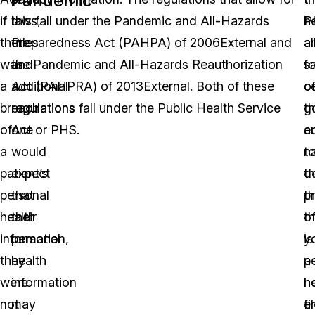
if
laws,
this fall under the Pandemic and All-Hazards
P
h
there
titles
Preparedness Act (PAHPA) of 2006External and
a
a
was
and
the Pandemic and All-Hazards Reauthorization
fo
s
a
additional
Act (PAHPRA) of 2013External. Both of these
ce
o
breach
regulations
regulations fall under the Public Health Service
g
t
of
one
Act or PHS.
au
en
a
would
t
na
patient’s
expect
d
t
personal
that
th
p
health
their
t
o
information,
personal
is
y
they
health
a
p
were
information
h
h
not
may
e
fi