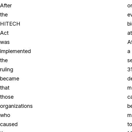
After
o
the
e
HITECH
bi
Act
a
was
Af
implemented
a
the
s
ruling
3
became
d
that
m
those
c
organizations
b
who
m
caused
t