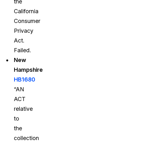
the
California
Consumer
Privacy
Act.
Failed.
New
Hampshire
HB1680
“AN
ACT
relative
to
the
collection