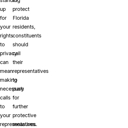
standing
to
up
protect
for
Florida
your
residents,
rights
constituents
to
should
privacy
call
can
their
mean
representatives
making
to
necessary
push
calls
for
to
further
your
protective
representatives.
measures.