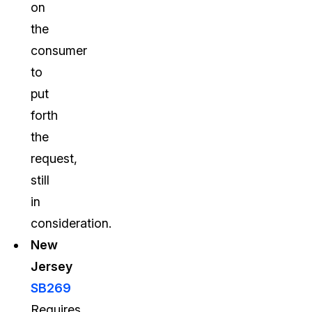
on
the
consumer
to
put
forth
the
request,
still
in
consideration.
New
Jersey
SB269
Requires