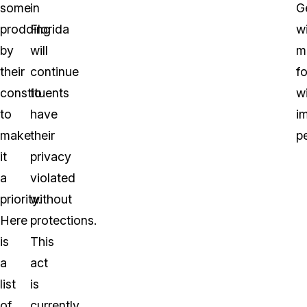
some
in
G
prodding
Florida
wi
by
will
m
their
continue
f
constituents
to
w
to
have
i
make
their
pe
it
privacy
a
violated
priority.
without
Here
protections.
is
This
a
act
list
is
of
currently