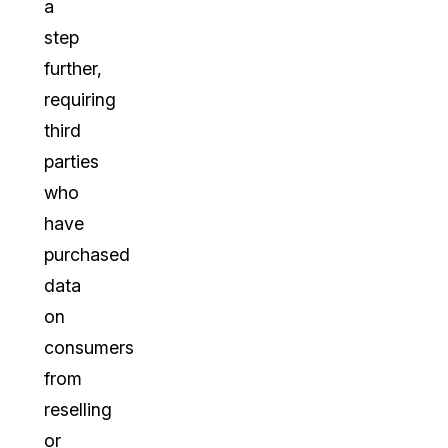
a
step
further,
requiring
third
parties
who
have
purchased
data
on
consumers
from
reselling
or