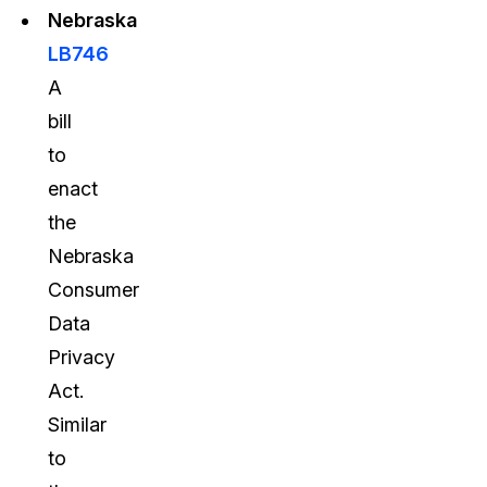
Nebraska
LB746
A
bill
to
enact
the
Nebraska
Consumer
Data
Privacy
Act.
Similar
to