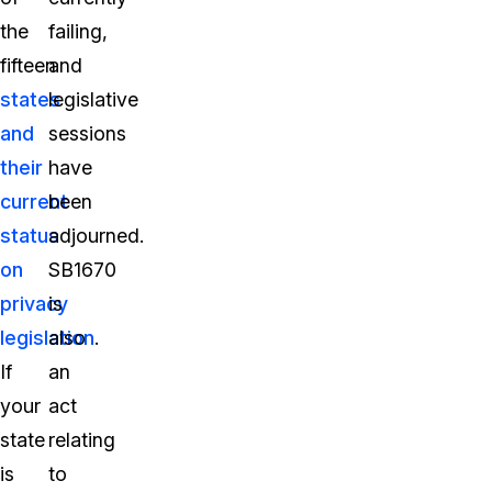
the
failing,
fifteen
and
states
legislative
and
sessions
their
have
current
been
status
adjourned.
on
SB1670
privacy
is
legislation
also
.
If
an
your
act
state
relating
is
to