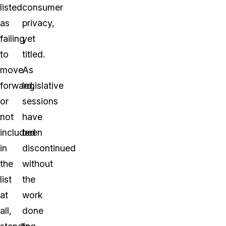
listed
consumer
as
privacy,
failing
yet
to
titled.
move
As
forward,
legislative
or
sessions
not
have
included
been
in
discontinued
the
without
list
the
at
work
all,
done