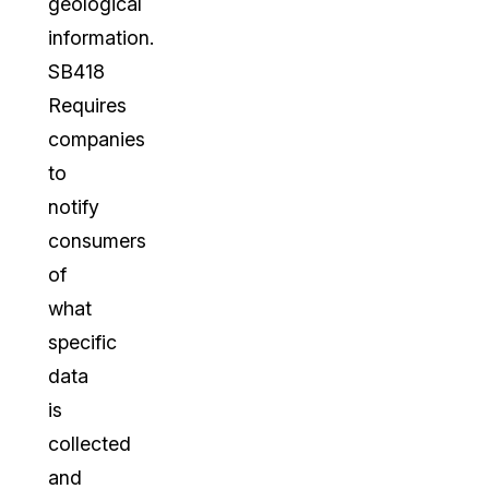
geological
information.
SB418
Requires
companies
to
notify
consumers
of
what
specific
data
is
collected
and