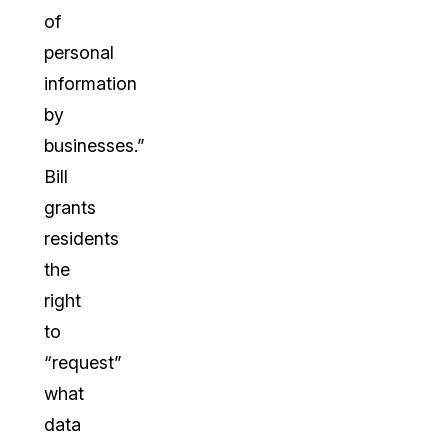
of
personal
information
by
businesses.”
Bill
grants
residents
the
right
to
“request”
what
data