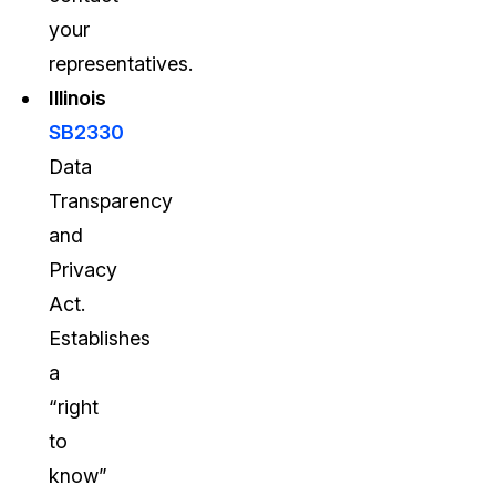
your
representatives.
Illinois
SB2330
Data
Transparency
and
Privacy
Act.
Establishes
a
“right
to
know”