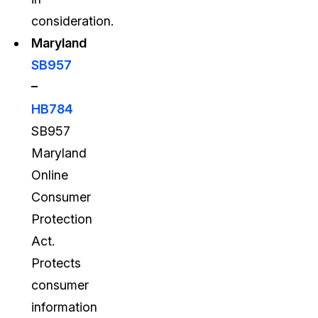
consideration.
Maryland
SB957
–
HB784
SB957
Maryland
Online
Consumer
Protection
Act.
Protects
consumer
information