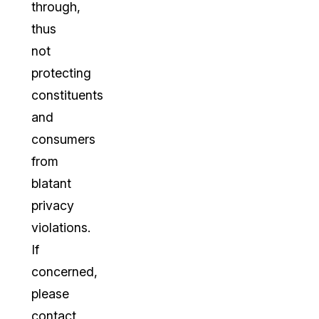
through,
thus
not
protecting
constituents
and
consumers
from
blatant
privacy
violations.
If
concerned,
please
contact