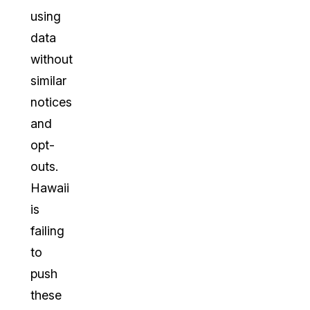
using
data
without
similar
notices
and
opt-
outs.
Hawaii
is
failing
to
push
these