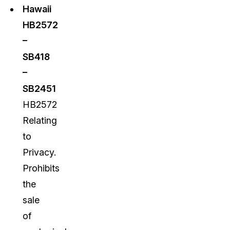
Hawaii
HB2572
–
SB418
–
SB2451
HB2572
Relating
to
Privacy.
Prohibits
the
sale
of