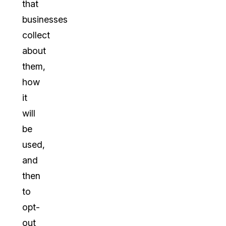
that
businesses
collect
about
them,
how
it
will
be
used,
and
then
to
opt-
out