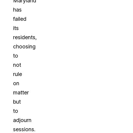
Maryland
has
failed
its
residents,
choosing
to
not
rule
on
matter
but
to
adjourn
sessions.