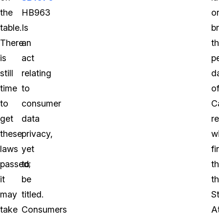
the
HB963
o
table.
Is
b
There
an
t
is
act
p
still
relating
d
time
to
o
to
consumer
Ca
get
data
r
these
privacy,
wi
laws
yet
fi
passed;
to
th
it
be
t
may
titled.
S
take
Consumers
A