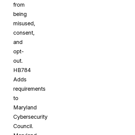
from
being
misused,
consent,
and
opt-
out.
HB784
Adds
requirements
to
Maryland
Cybersecurity
Council.