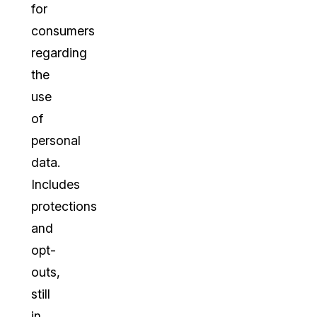
for
consumers
regarding
the
use
of
personal
data.
Includes
protections
and
opt-
outs,
still
in