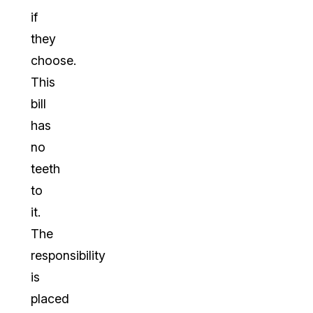
if
they
choose.
This
bill
has
no
teeth
to
it.
The
responsibility
is
placed