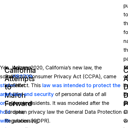
p
t
t
fo
n
t
p
Yes,
In January 2020, California’s new law, the
Arizona
R
M
California
C
some
California Consumer Privacy Act (CCPA), came
HB2729
o
c
Attempts
A
states
into effect. This
Short
law was intended to protect the
t
h
to
March
D
are
privacy and security
title:
of personal data of all
c
h
Forward
P
on
California residents. It was modeled after the
personal
p
th
hold
European privacy law the General Data Protection
data;
si
Ca
with
Regulation (GDPR).
processing;
Ca
w