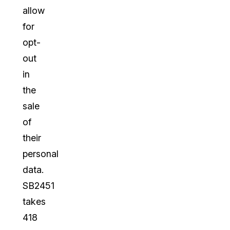
allow
for
opt-
out
in
the
sale
of
their
personal
data.
SB2451
takes
418