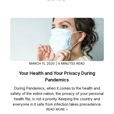
IT & Operations
Insurance
MARCH 11, 2020 | 9 MINUTES READ
Your Health and Your Privacy During
Pandemics
During Pandemics, when it comes to the health and
safety of the entire nation, the privacy of your personal
health file, is not a priority. Keeping the country and
everyone in it safe from infection takes precedence.
READ MORE >