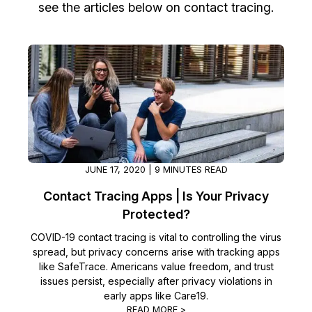
see the articles below on contact tracing.
Image Redaction
Education
Blogs
Transcription & Translation
Government
Case Studies
Legal
Help Center
Financial Services
What's New
Casinos
Customer Stories
JUNE 17, 2020 | 9 MINUTES READ
Contact Tracing Apps | Is Your Privacy
Media & Entertainment
About Us
Protected?
Call Centers
Careers
COVID-19 contact tracing is vital to controlling the virus
spread, but privacy concerns arise with tracking apps
like SafeTrace. Americans value freedom, and trust
Crisis Centers & Hotlines
Contact Us
issues persist, especially after privacy violations in
early apps like Care19.
Retail
Partnerships
READ MORE >