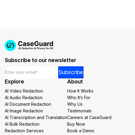
Subscribe to our newsletter
Email
*
*
Subscribe
Email
Explore
About
Email
AI Video Redaction
How It Works
AI Audio Redaction
Who It’s For
AI Document Redaction
Why Us
AI Image Redaction
Testimonials
AI Transcription and Translation
Careers at CaseGuard
AI Bulk Redaction
Buy Now
Redaction Services
Book a Demo