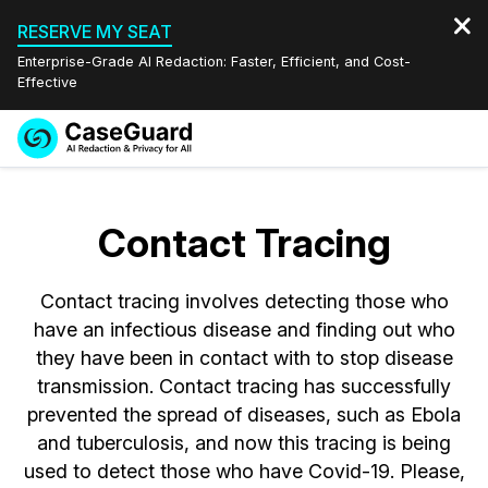
RESERVE MY SEAT
Enterprise-Grade AI Redaction: Faster, Efficient, and Cost-
Effective
Request a
Services
Book a Demo
Quote
Contact Tracing
Features
Redaction Studio Subscription
English
Contact tracing involves detecting those who
Industries
On-Demand Expert Redaction Services
Video Redaction
Español
have an infectious disease and finding out who
they have been in contact with to stop disease
Pricing
Document Redaction
Law Enforcement
transmission. Contact tracing has successfully
prevented the spread of diseases, such as Ebola
Resources
Audio Redaction
Transportation
and tuberculosis, and now this tracing is being
used to detect those who have Covid-19. Please,
Bulk Redaction
Events
Healthcare
FAQs