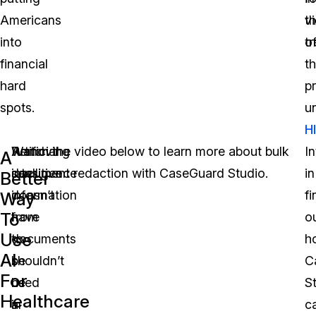
Americans
th
vi
into
t
o
financial
th
hard
p
spots.
u
H
Play 
Artificial
Removing
Watch the video below to learn more about bulk
I
A
intelligence
sensitive
document redaction with CaseGuard Studio.
in
Better
doesn’t
information
fi
Way
To
have
from
o
Use
to
documents
h
AI
be
shouldn’t
C
For
used
be
S
Healthcare
in
a
c