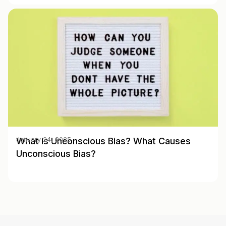
What is Unconscious Bias? What Causes
January 24, 2025
Unconscious Bias?