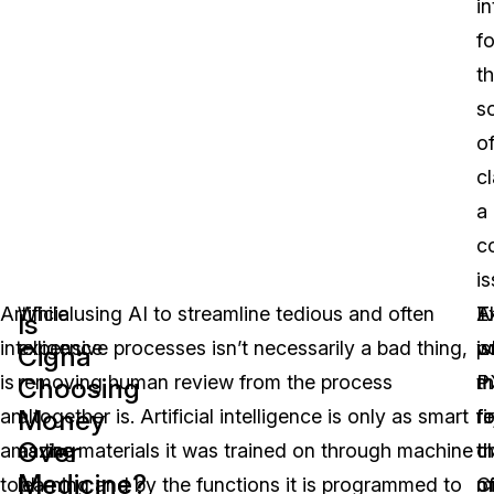
in
fo
t
s
o
c
a
c
is
Artificial
While using AI to streamline tedious and often
E
A
T
Is
intelligence
expensive processes isn’t necessarily a bad thing,
w
p
is
Cigna
is
removing human review from the process
P
m
t
Choosing
Money
an
altogether is. Artificial intelligence is only as smart
re
fo
fi
Over
amazing
as the materials it was trained on through machine
c
t
t
Medicine?
tool
learning and by the functions it is programmed to
o
m
C