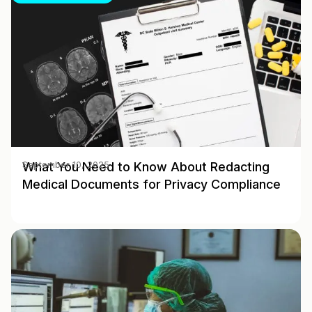
What You Need to Know About Redacting
September 10, 2025
Medical Documents for Privacy Compliance