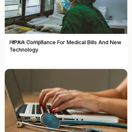
HIPAA Compliance For Medical Bills And New
February 06, 2025
Technology