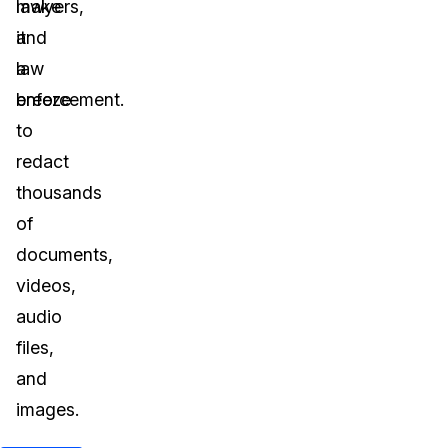
lawyers,
make
and
it
law
a
enforcement.
breeze
to
redact
thousands
of
documents,
videos,
audio
files,
and
images.