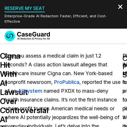
RESERVE MY SEAT
Enterprise-Grade AI Redaction: Faster, Efficient, and Cost-
Effective
Request a
Services
Book a Demo
Cigna
Quote
Can you assess a medical claim in just 1.2
P
Dr
C
Hit
seconds? A class action lawsuit alleges that
is
A
Features
Redaction Studio Subscription
With
healthcare insurer Cigna can. New York-based
s
M
English
S
Industries
On-Demand Expert Redaction Services
Video Redaction
AI
nonprofit newsroom,
ProPublica
, reported the use
fo
is
Español
Lawsuit
of an
AI system
named PXDX to mass-deny
p
a
Pricing
Document Redaction
Law Enforcement
Over
health insurance claims. It’s not the first instance
t
f
Resources
Audio Redaction
where profit trumps American medical needs or
d
pe
Transportation
Controversial
where AI potentially jeopardizes the well-being of
It
w
AI
Bulk Redaction
Events
Healthcare
FAQs
everyday individuals. Let’s delve into the
is
d