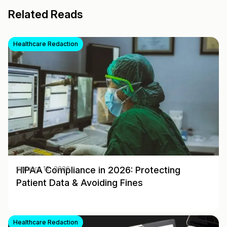
Related Reads
Healthcare Redaction
HIPAA Compliance in 2026: Protecting
January 12, 2026
Patient Data & Avoiding Fines
Healthcare Redaction