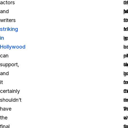
actors
t
re
o
and
pa
l
M
writers
fi
t
a
striking
t
a
M
in
a
l
g
Hollywood
a
c
h
can
e
o
p
support,
s
d
t
and
a
b
g
it
f
o
m
certainly
t
C
m
shouldn’t
re
e
t
have
P
W
t
the
a
c
w
final
th
fo
s