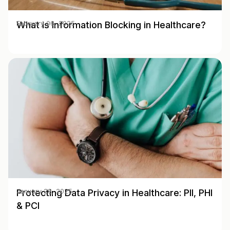
What is Information Blocking in Healthcare?
February 06, 2025
Protecting Data Privacy in Healthcare: PII, PHI
January 28, 2025
& PCI