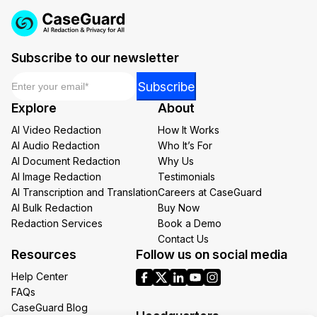
Subscribe to our newsletter
Email
*
Email
Subscribe
Email
Explore
About
*
AI Video Redaction
How It Works
AI Audio Redaction
Who It’s For
AI Document Redaction
Why Us
AI Image Redaction
Testimonials
AI Transcription and Translation
Careers at CaseGuard
AI Bulk Redaction
Buy Now
Redaction Services
Book a Demo
Contact Us
Resources
Follow us on social media
Help Center
FAQs
CaseGuard Blog
Headquarters