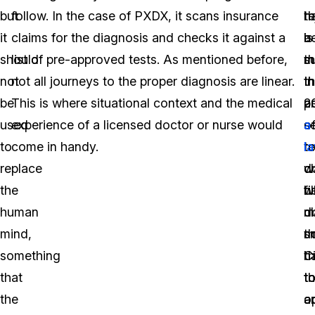
but
follow. In the case of PXDX, it scans insurance
t
re
h
it
claims for the diagnosis and checks it against a
a
is
b
should
list of pre-approved tests. As mentioned before,
m
th
s
not
not all journeys to the proper diagnosis are linear.
t
t
In
be
This is where situational context and the medical
a
p
2
used
experience of a licensed doctor or nurse would
s
o
a
to
come in handy.
t
r
l
replace
d
c
w
the
w
b
fi
human
d
m
c
mind,
n
s
th
something
h
t
C
that
t
t
t
the
o
a
a