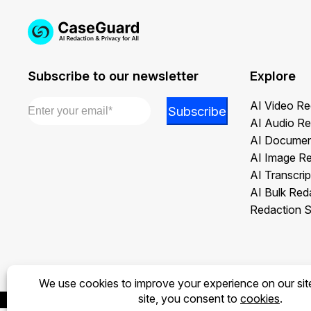
Subscribe to our newsletter
Explore
Email
*
Email
AI Video Re
Subscribe
Email
AI Audio Re
Email
AI Documen
AI Image R
AI Transcrip
AI Bulk Red
Redaction S
Privacy Policy
Terms of Use
Legal