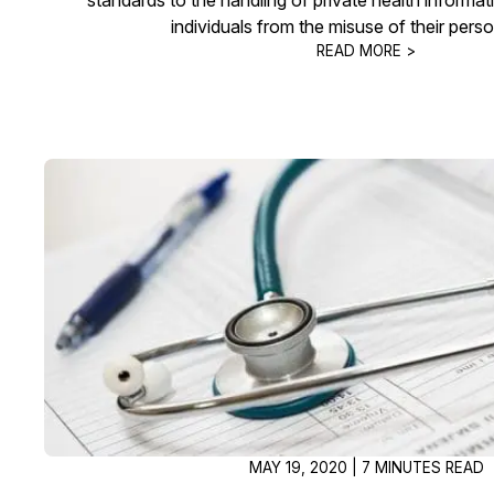
individuals from the misuse of their perso
READ MORE >
MAY 19, 2020 | 7 MINUTES READ