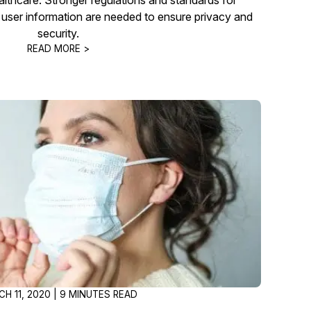
ic user information are needed to ensure privacy and
security.
READ MORE >
H 11, 2020 | 9 MINUTES READ