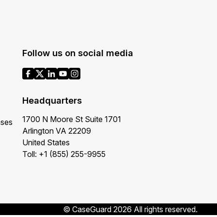
Follow us on social media
Headquarters
1700 N Moore St Suite 1701
ases
Arlington VA 22209
United States
Toll: +1 (855) 255-9955
© CaseGuard 2026 All rights reserved.