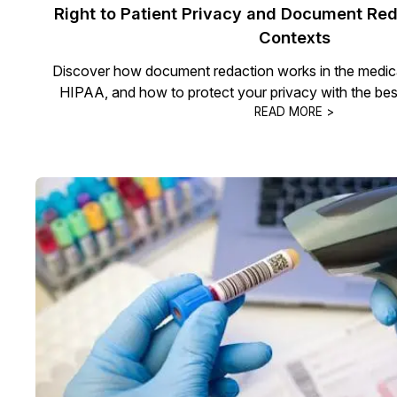
Right to Patient Privacy and Document Red
Contexts
Discover how document redaction works in the medical 
HIPAA, and how to protect your privacy with the bes
READ MORE >