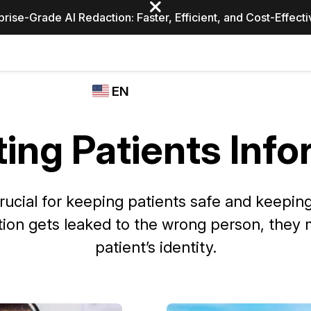
prise-Grade AI Redaction: Faster, Efficient, and Cost-Effect
Industries
CASEGUARD
WHO
EN
STUDIO
USES
REDACTION,
CASEGUARD
English
TRANSCRIPTION,
ing Patients Inf
Law Enfor
AND
Español
TRANSLATION
FEATURES
Transporta
 crucial for keeping patients safe and keepi
Video Redaction
mation gets leaked to the wrong person, they 
Redact faces, plates, screens, notepads, &
Healthcare
more 85% faster from unlimited number of
ated
patient’s identity.
videos with the leading AI video redaction
software.
Education