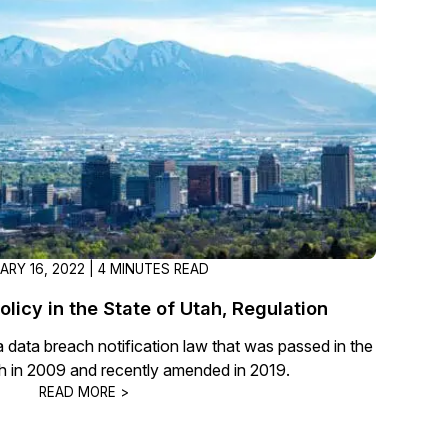
t
Case Studies
Learn how teams solve real redac
challenges with CaseGuard
Help Center
ervices
Comprehensive documentation a
CaseGuard user guides
What's New
ARY 16, 2022 | 4 MINUTES READ
Explore the latest CaseGuard upd
tertainment
feature walkthroughs
licy in the State of Utah, Regulation
data breach notification law that was passed in the
rs
Customer Stories
ah in 2009 and recently amended in 2019.
Hear directly from the people wh
READ MORE >
CaseGuard daily
ers & Hotlines