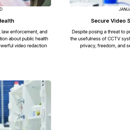
AD
JANUA
Health
Secure Video S
, law enforcement, and
Despite posing a threat to p
tion about public health
the usefulness of CCTV sys
owerful video redaction
privacy, freedom, and s