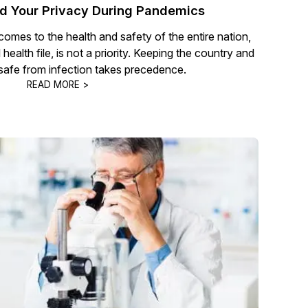
nd Your Privacy During Pandemics
omes to the health and safety of the entire nation,
health file, is not a priority. Keeping the country and
 safe from infection takes precedence.
READ MORE >