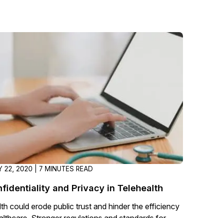
About Us
CaseGuard's history, mission, a
values
tions
Careers
Explore opportunities to join our 
Contact Us
Talk to our team about your reda
Partnerships
 22, 2020 | 7 MINUTES READ
Explore our partners program an
can join the network
fidentiality and Privacy in Telehealth
th could erode public trust and hinder the efficiency
althcare. Stronger regulations and standards for