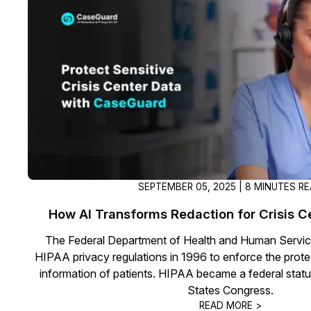
On-Demand Expert Redaction
Services
CaseGuard experts will redact any video
audio, documents, & images for you wit
final review and approval from your tea
SEPTEMBER 05, 2025 | 8 MINUTES R
How AI Transforms Redaction for Crisis Ce
The Federal Department of Health and Human Servi
HIPAA privacy regulations in 1996 to enforce the prote
information of patients. HIPAA became a federal statu
States Congress.
READ MORE >