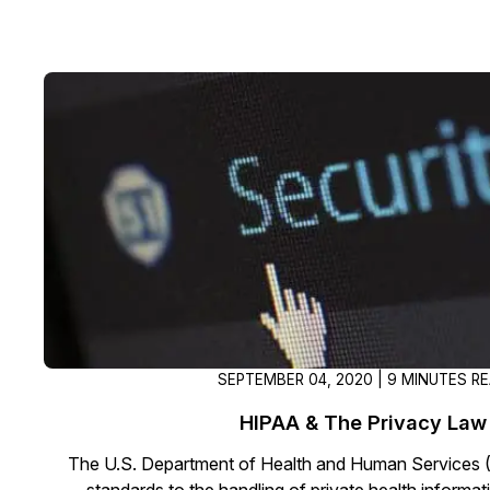
SEPTEMBER 04, 2020 | 9 MINUTES R
HIPAA & The Privacy Law
The U.S. Department of Health and Human Services 
standards to the handling of private health informat