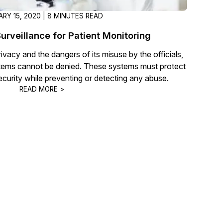
RY 15, 2020 | 8 MINUTES READ
urveillance for Patient Monitoring
rivacy and the dangers of its misuse by the officials,
tems cannot be denied. These systems must protect
ecurity while preventing or detecting any abuse.
READ MORE >