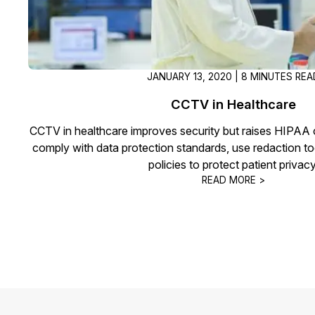
JANUARY 13, 2020 | 8 MINUTES REA
CCTV in Healthcare
CCTV in healthcare improves security but raises HIPAA c
comply with data protection standards, use redaction to
policies to protect patient privacy
READ MORE >