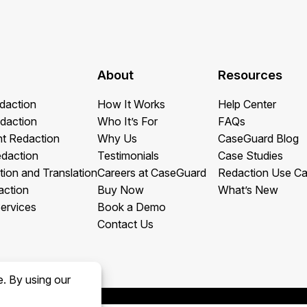
About
Resources
daction
How It Works
Help Center
daction
Who It’s For
FAQs
t Redaction
Why Us
CaseGuard Blog
edaction
Testimonials
Case Studies
tion and Translation
Careers at CaseGuard
Redaction Use C
action
Buy Now
What’s New
ervices
Book a Demo
Contact Us