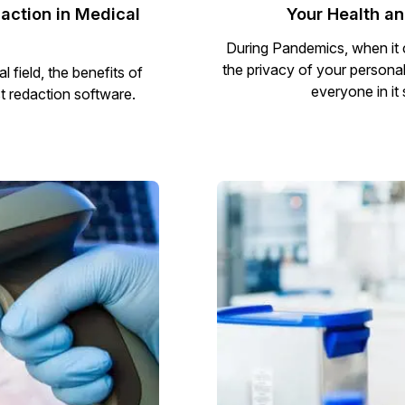
action in Medical
Your Health a
During Pandemics, when it c
the privacy of your personal 
field, the benefits of
everyone in it
t redaction software.