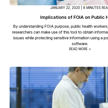
JANUARY 22, 2020 | 8 MINUTES RE
Implications of FOIA on Public 
By understanding FOIA purpose, public health workers
researchers can make use of this tool to obtain informa
issues while protecting sensitive information using a p
software.
READ MORE >