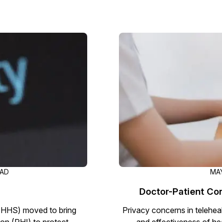
Image Redaction
Redact faces, vehicles, screens, & more
Retail
98% faster from 1000s of images
automatically with the most advanced AI
image redaction software.
IT & Opera
Transcription & Translation
Automatically transcribe, translate, & burn
Insurance
closed captions on any audio or video file in
50+ languages 95% faster with CaseGuard’s
AI.
EAD
MAY
Doctor-Patient Con
(HHS) moved to bring
Privacy concerns in teleheal
ion (PHI) to protect
and effectiveness of he