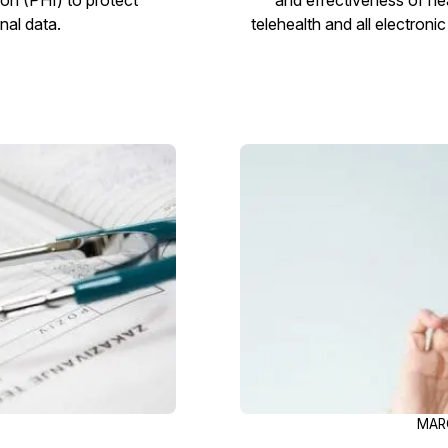
nal data.
telehealth and all electron
MARC