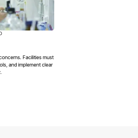
D
oncerns. Facilities must
ols, and implement clear
.