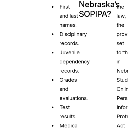
Nebraska’s
First
the
SOPIPA?
and last
law,
names.
the
Disciplinary
prov
records.
set
Juvenile
forth
dependency
in
records.
Nebr
Grades
Stud
and
Onli
evaluations.
Pers
Test
Info
results.
Prot
Medical
Act