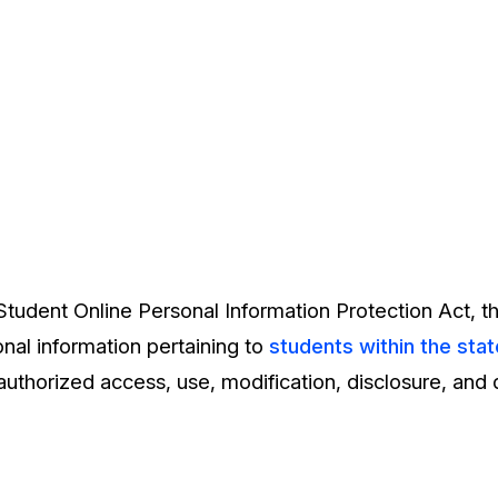
tudent Online Personal Information Protection Act, th
nal information pertaining to
students within the stat
uthorized access, use, modification, disclosure, and 