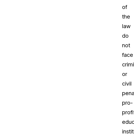
of
the
law
do
not
face
crimi
or
civil
pena
pro-
profi
educ
insti