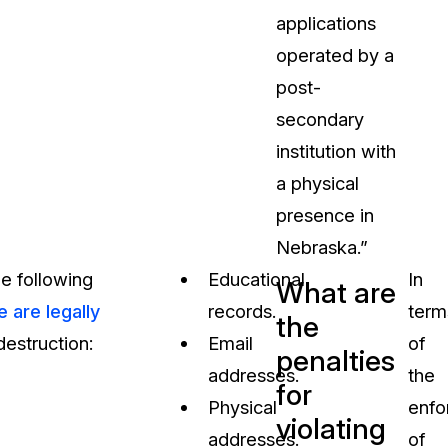
applications
operated by a
post-
secondary
institution with
a physical
presence in
Nebraska.”
e following
Educational
In
What are
e are legally
records.
term
the
destruction:
Email
of
penalties
addresses.
the
for
Physical
enfo
violating
addresses.
of