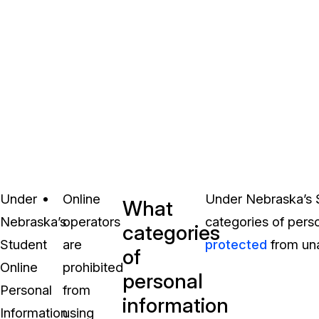
Under
Online
Under Nebraska’s S
What
Nebraska’s
operators
categories of perso
categories
Student
are
protected
from una
of
Online
prohibited
personal
Personal
from
information
Information
using