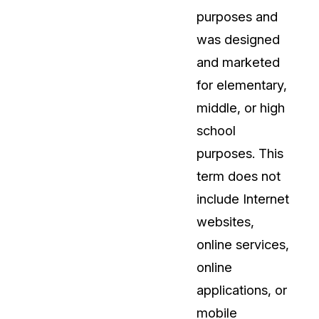
purposes and
About Us
was designed
CaseGuard's history, mission, a
values
and marketed
for elementary,
tions
Careers
middle, or high
Explore opportunities to join our 
school
purposes. This
Contact Us
term does not
Talk to our team about your reda
include Internet
websites,
Partnerships
online services,
Explore our partners program an
can join the network
online
applications, or
mobile