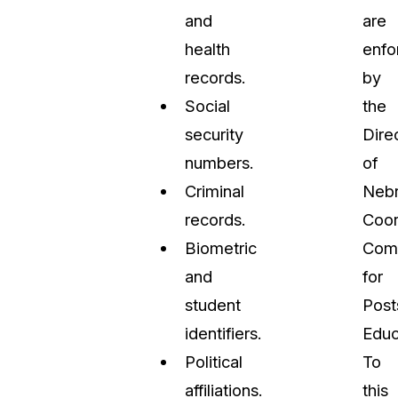
and
are
health
enfo
records.
by
Social
the
security
Dire
numbers.
of
Criminal
Nebr
records.
Coor
Biometric
Com
and
for
student
Post
identifiers.
Educ
Political
To
affiliations.
this