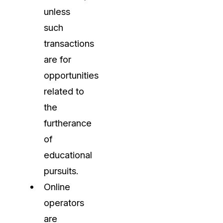
unless
such
transactions
are for
opportunities
related to
the
furtherance
of
educational
pursuits.
Online
operators
are