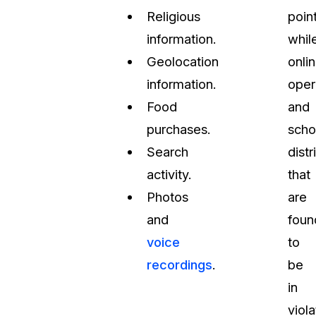
Religious
point
information.
whil
Geolocation
onli
information.
oper
Food
and
purchases.
scho
Search
distr
activity.
that
Photos
are
and
foun
voice
to
recordings
.
be
in
viola