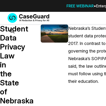
FREE WEBINAR
Enter
Services
Features
Student
SUBSCRIBE
Nebraska’s Student
TO
Search
Data
student data protec
CASEGUARD
2017. In contrast t
STUDIO, OR
Privacy
OUTSOURCE
governing the prote
Law
YOUR
Nebraska’s SOPIPA w
REDACTIONS
in
said, the law outli
TO US
the
must follow using t
Redaction Studio Subscription
State
their education.
On premise all-in-one solution for autom
redaction across videos, audio, images,
of
emails, & documents
Nebraska