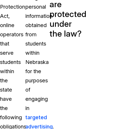
are
Protection
personal
protected
Act,
information
under
online
obtained
the law?
operators
from
that
students
serve
within
students
Nebraska
within
for the
the
purposes
state
of
have
engaging
the
in
following
targeted
obligations
advertising
.