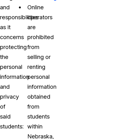
and
Online
responsibilities
operators
as it
are
concerns
prohibited
protecting
from
the
selling or
personal
renting
information
personal
and
information
privacy
obtained
of
from
said
students
students:
within
Nebraska,