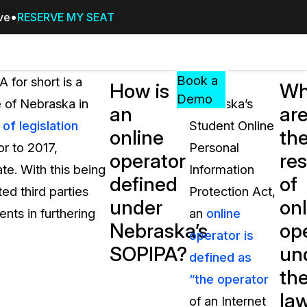
ive
RESERVE MY SEAT
Pricing
Resources
Events
RESOURCES,
Book a
 for short is a
Under
How is
Wh
GUIDES,
Demo
e of Nebraska in
Nebraska’s
an
ar
AND
f legislation
Student Online
INSIGHTS
online
th
cement
FROM
or to 2017,
Personal
operator
res
CASEGUARD
te. With this being
Information
defined
of
tion
FAQs
ed third parties
Protection Act,
under
onl
Answers to your most common qu
ents in furthering
an
online
about CaseGuard
Nebraska’s
op
operator is
SOPIPA?
un
defined as
Blogs
th
“the operator
Redaction Tips, Guides, and Indu
la
of an Internet