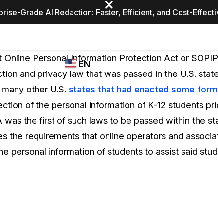
prise-Grade AI Redaction: Faster, Efficient, and Cost-Effect
Industries
CASEGUARD
WHO
 Online Personal Information Protection Act or SOPIPA
EN
STUDIO
USES
tion and privacy law that was passed in the U.S. stat
REDACTION,
CASEGUARD
English
o many other U.S.
states that had enacted some form o
TRANSCRIPTION,
Law Enfor
AND
ction of the personal information of K-12 students pri
Español
TRANSLATION
as the first of such laws to be passed within the sta
FEATURES
Transporta
nes the requirements that online operators and associat
Video Redaction
he personal information of students to assist said stud
Redact faces, plates, screens, notepads, &
Healthcare
more 85% faster from unlimited number of
ated
videos with the leading AI video redaction
software.
Education