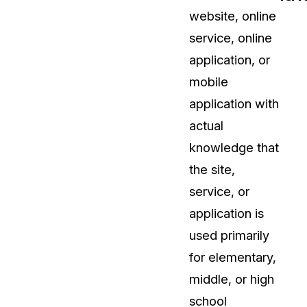
website, online
t
Case Studies
service, online
Learn how teams solve real redac
challenges with CaseGuard
application, or
mobile
Help Center
application with
ervices
Comprehensive documentation a
actual
CaseGuard user guides
knowledge that
the site,
What's New
service, or
Explore the latest CaseGuard upd
tertainment
feature walkthroughs
application is
used primarily
rs
Customer Stories
for elementary,
Hear directly from the people wh
middle, or high
CaseGuard daily
ers & Hotlines
school