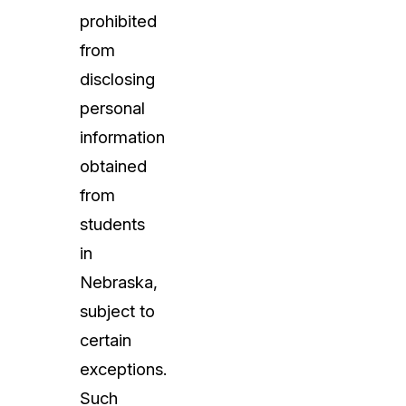
prohibited
from
disclosing
personal
information
obtained
from
students
in
Nebraska,
subject to
certain
exceptions.
Such