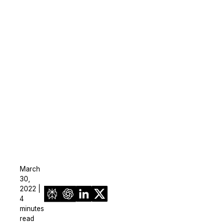
On-Demand Expert Redaction
Services
CaseGuard experts will redact any video
audio, documents, & images for you wit
final review and approval from your tea
March
30,
2022 |
4
minutes
read